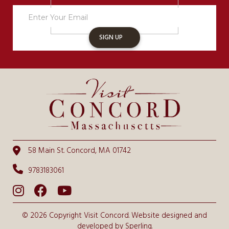
Newsletter
Sign
Up
SIGN UP
58 Main St. Concord, MA 01742
9783183061
© 2026 Copyright Visit Concord. Website designed and
developed by
Sperling.