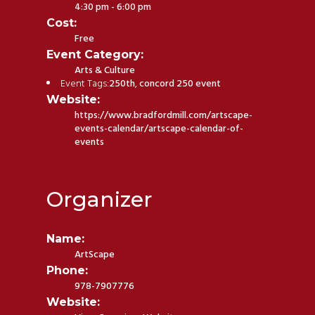
4:30 pm - 6:00 pm
Cost:
Free
Event Category:
Arts & Culture
Event Tags:
250th
,
concord 250 event
Website:
https://www.bradfordmill.com/artscape-
events-calendar/artscape-calendar-of-
events
Organizer
Name:
ArtScape
Phone:
978-7907776
Website: