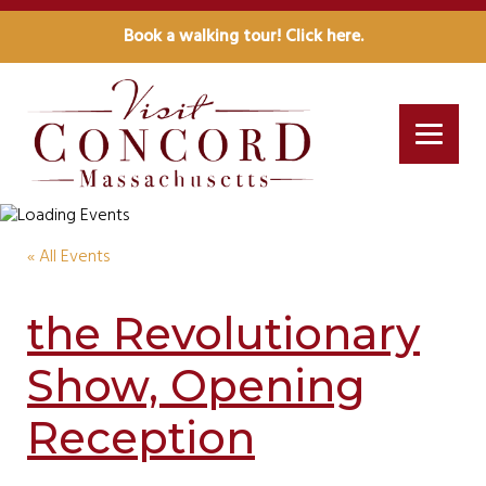
Book a walking tour! Click here.
« All Events
the Revolutionary
Show, Opening
Reception