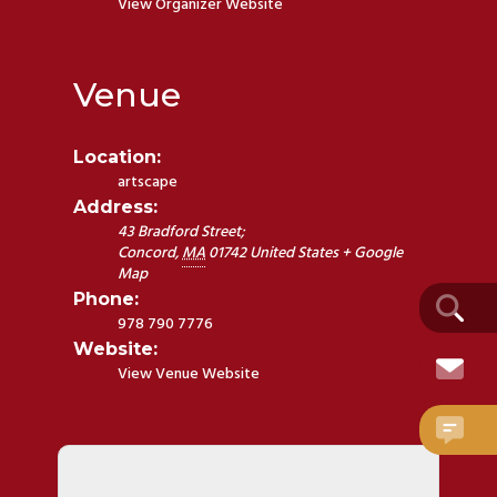
View Organizer Website
Venue
Location:
artscape
Address:
43 Bradford Street;
Concord
,
MA
01742
United States
+ Google
Map
Phone:
978 790 7776
Website:
View Venue Website