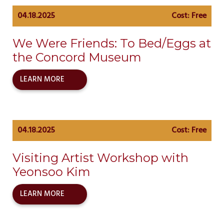
04.18.2025
Cost: Free
We Were Friends: To Bed/Eggs at
the Concord Museum
LEARN MORE
04.18.2025
Cost: Free
Visiting Artist Workshop with
Yeonsoo Kim
LEARN MORE