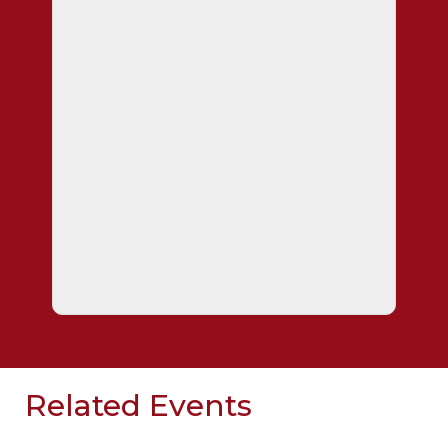
Related Events