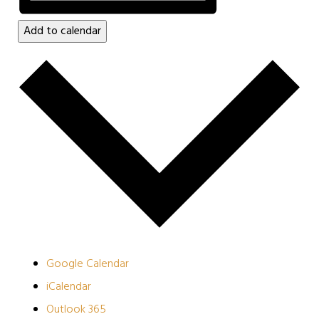
Add to calendar
Google Calendar
iCalendar
Outlook 365