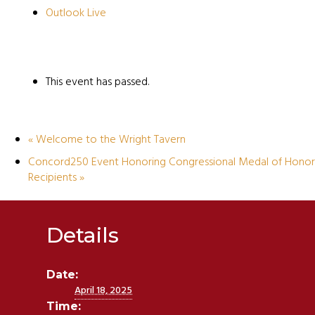
Outlook Live
This event has passed.
«
Welcome to the Wright Tavern
Concord250 Event Honoring Congressional Medal of Honor
Recipients
»
Details
Date:
April 18, 2025
Time: