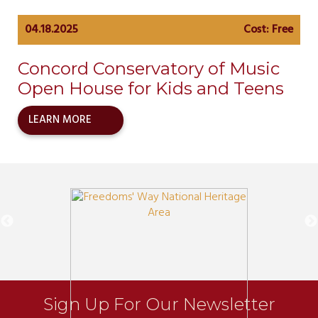
04.18.2025
Cost: Free
Concord Conservatory of Music
Open House for Kids and Teens
LEARN MORE
Sign Up For Our Newsletter