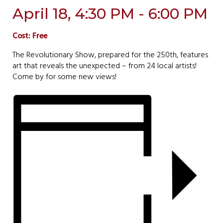
April 18, 4:30 PM - 6:00 PM
Cost: Free
The Revolutionary Show, prepared for the 250th, features
art that reveals the unexpected – from 24 local artists!
Come by for some new views!