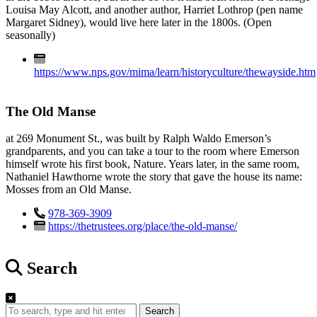
Louisa May Alcott, and another author, Harriet Lothrop (pen name
Margaret Sidney), would live here later in the 1800s. (Open
seasonally)
https://www.nps.gov/mima/learn/historyculture/thewayside.htm
The Old Manse
at 269 Monument St., was built by Ralph Waldo Emerson’s
grandparents, and you can take a tour to the room where Emerson
himself wrote his first book, Nature. Years later, in the same room,
Nathaniel Hawthorne wrote the story that gave the house its name:
Mosses from an Old Manse.
978-369-3909
https://thetrustees.org/place/the-old-manse/
Search
Search