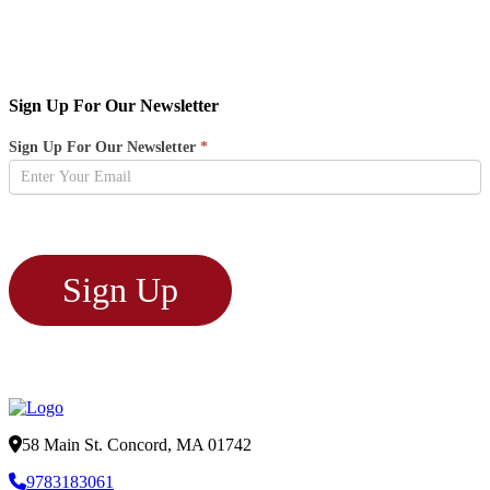
Sign Up For Our Newsletter
Newsletter
Sign Up For Our Newsletter
*
Sign
Up
Sign Up
58 Main St. Concord, MA 01742
9783183061