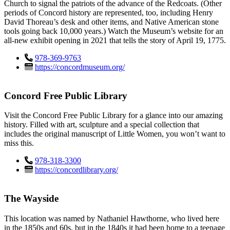
Church to signal the patriots of the advance of the Redcoats. (Other
periods of Concord history are represented, too, including Henry
David Thoreau’s desk and other items, and Native American stone
tools going back 10,000 years.) Watch the Museum’s website for an
all-new exhibit opening in 2021 that tells the story of April 19, 1775.
978-369-9763
https://concordmuseum.org/
Concord Free Public Library
Visit the Concord Free Public Library for a glance into our amazing
history. Filled with art, sculpture and a special collection that
includes the original manuscript of Little Women, you won’t want to
miss this.
978-318-3300
https://concordlibrary.org/
The Wayside
This location was named by Nathaniel Hawthorne, who lived here
in the 1850s and 60s, but in the 1840s it had been home to a teenage