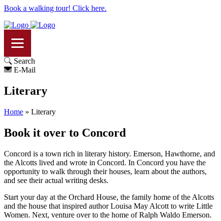
Book a walking tour! Click here.
Search
E-Mail
Literary
Home
»
Literary
Book it over to Concord
Concord is a town rich in literary history. Emerson, Hawthorne, and
the Alcotts lived and wrote in Concord. In Concord you have the
opportunity to walk through their houses, learn about the authors,
and see their actual writing desks.
Start your day at the Orchard House, the family home of the Alcotts
and the house that inspired author Louisa May Alcott to write Little
Women. Next, venture over to the home of Ralph Waldo Emerson.