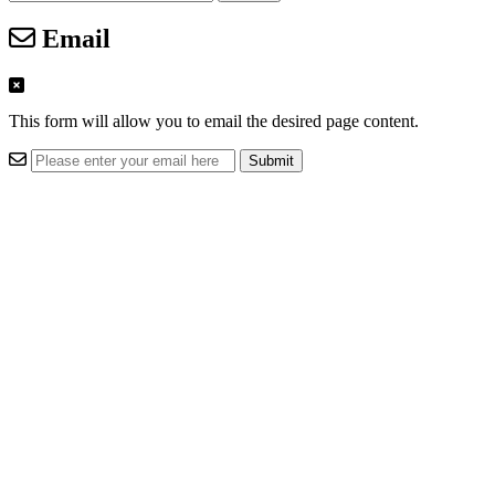
Email
This form will allow you to email the desired page content.