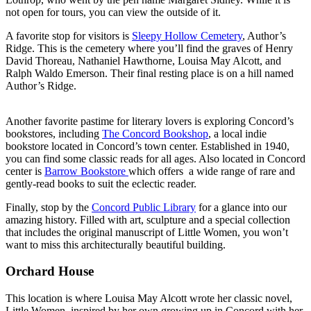
not open for tours, you can view the outside of it.
A favorite stop for visitors is
Sleepy Hollow Cemetery
, Author’s
Ridge. This is the cemetery where you’ll find the graves of Henry
David Thoreau, Nathaniel Hawthorne, Louisa May Alcott, and
Ralph Waldo Emerson. Their final resting place is on a hill named
Author’s Ridge.
Another favorite pastime for literary lovers is exploring Concord’s
bookstores, including
The Concord Bookshop
, a local indie
bookstore located in Concord’s town center. Established in 1940,
you can find some classic reads for all ages. Also located in Concord
center is
Barrow Bookstore
which offers a wide range of rare and
gently-read books to suit the eclectic reader.
Finally, stop by the
Concord Public Library
for a glance into our
amazing history. Filled with art, sculpture and a special collection
that includes the original manuscript of Little Women, you won’t
want to miss this architecturally beautiful building.
Orchard House
This location is where Louisa May Alcott wrote her classic novel,
Little Women, inspired by her own growing up in Concord with her