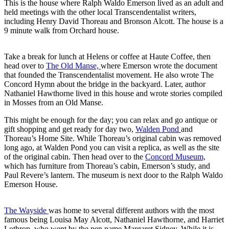
This is the house where Ralph Waldo Emerson lived as an adult and
held meetings with the other local Transcendentalist writers,
including Henry David Thoreau and Bronson Alcott. The house is a
9 minute walk from Orchard house.
Take a break for lunch at Helens or coffee at Haute Coffee, then
head over to
The Old Manse,
where Emerson wrote the document
that founded the Transcendentalist movement. He also wrote The
Concord Hymn about the bridge in the backyard. Later, author
Nathaniel Hawthorne lived in this house and wrote stories compiled
in Mosses from an Old Manse.
This might be enough for the day; you can relax and go antique or
gift shopping and get ready for day two,
Walden Pond
and
Thoreau’s Home Site. While Thoreau’s original cabin was removed
long ago, at Walden Pond you can visit a replica, as well as the site
of the original cabin. Then head over to the
Concord Museum,
which has furniture from Thoreau’s cabin, Emerson’s study, and
Paul Revere’s lantern. The museum is next door to the Ralph Waldo
Emerson House.
The Wayside
was home to several different authors with the most
famous being Louisa May Alcott, Nathaniel Hawthorne, and Harriet
Lothrop, who went by the pen name Margaret Sidney. While it is