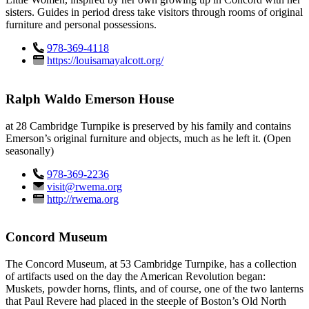
sisters. Guides in period dress take visitors through rooms of original
furniture and personal possessions.
978-369-4118
https://louisamayalcott.org/
Ralph Waldo Emerson House
at 28 Cambridge Turnpike is preserved by his family and contains
Emerson’s original furniture and objects, much as he left it. (Open
seasonally)
978-369-2236
visit@rwema.org
http://rwema.org
Concord Museum
The Concord Museum, at 53 Cambridge Turnpike, has a collection
of artifacts used on the day the American Revolution began:
Muskets, powder horns, flints, and of course, one of the two lanterns
that Paul Revere had placed in the steeple of Boston’s Old North