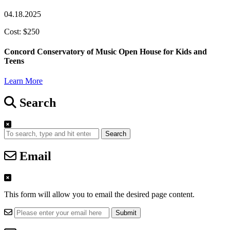
04.18.2025
Cost: $250
Concord Conservatory of Music Open House for Kids and
Teens
Learn More
Search
Search
Email
This form will allow you to email the desired page content.