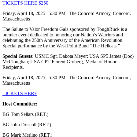
TICKETS HERE $250
Friday, April 18, 2025 | 5:30 PM | The Concord Armory, Concord,
Massachusetts
The Salute to Valor Freedom Gala sponsored by ToughRuck is a
premier event dedicated to honoring our Nation’s Warriors and
celebrating the 250th Anniversary of the American Revolution.
Special performance by the West Point Band “The Hellcats.”
Special Guests:
USMC Sgt. Dakota Meyer; USA SP5 James (Doc)
McCloughan; USA CPT Florent Groberg, Medal of Honor
Recipients.
Friday, April 18, 2025 | 5:30 PM | The Concord Armory, Concord,
Massachusetts
TICKETS HERE
Host Committee:
BG Tom Sellars (RET.)
BG John Driscoll (RET.)
BG Mark Merlino (RET.)