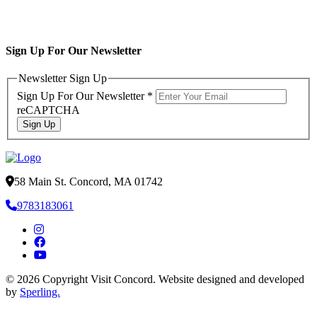
Sign Up For Our Newsletter
Newsletter Sign Up
Sign Up For Our Newsletter
*
reCAPTCHA
Sign Up
58 Main St. Concord, MA 01742
9783183061
© 2026 Copyright Visit Concord. Website designed and developed
by
Sperling.