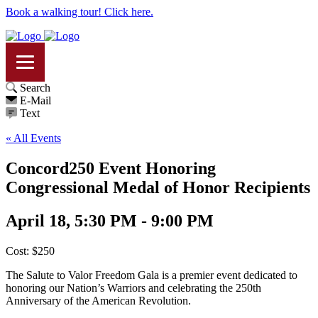
Book a walking tour! Click here.
Search
E-Mail
Text
« All Events
Concord250 Event Honoring
Congressional Medal of Honor Recipients
April 18, 5:30 PM - 9:00 PM
Cost: $250
The Salute to Valor Freedom Gala is a premier event dedicated to
honoring our Nation’s Warriors and celebrating the 250th
Anniversary of the American Revolution.