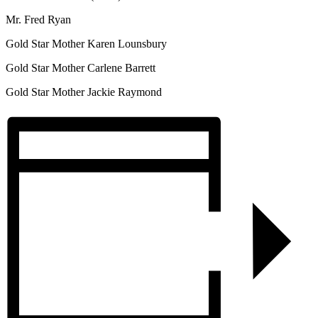
Mr. Fred Ryan
Gold Star Mother Karen Lounsbury
Gold Star Mother Carlene Barrett
Gold Star Mother Jackie Raymond