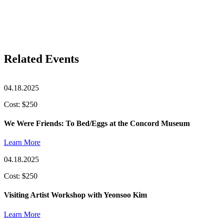
Related Events
04.18.2025
Cost: $250
We Were Friends: To Bed/Eggs at the Concord Museum
Learn More
04.18.2025
Cost: $250
Visiting Artist Workshop with Yeonsoo Kim
Learn More