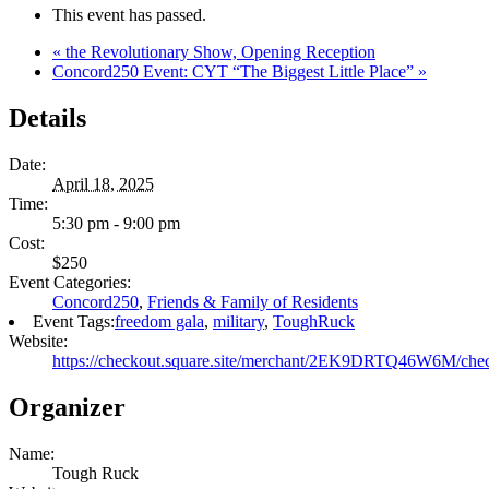
This event has passed.
«
the Revolutionary Show, Opening Reception
Concord250 Event: CYT “The Biggest Little Place”
»
Details
Date:
April 18, 2025
Time:
5:30 pm - 9:00 pm
Cost:
$250
Event Categories:
Concord250
,
Friends & Family of Residents
Event Tags:
freedom gala
,
military
,
ToughRuck
Website:
https://checkout.square.site/merchant/2EK9DRTQ46
Organizer
Name:
Tough Ruck