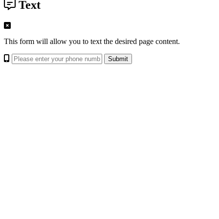
Text
This form will allow you to text the desired page content.