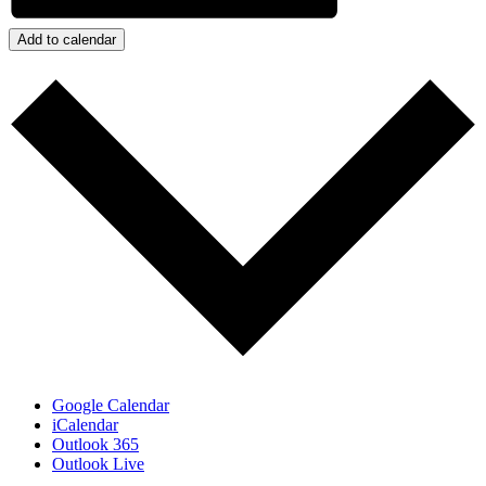
Add to calendar
Google Calendar
iCalendar
Outlook 365
Outlook Live