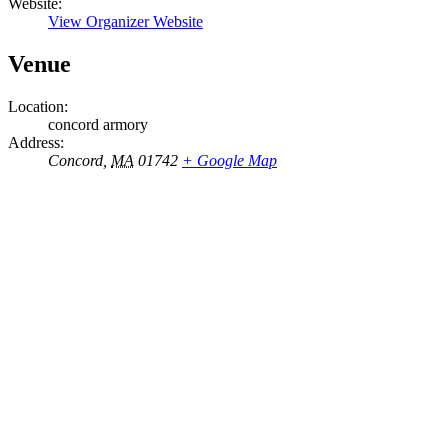
Website:
View Organizer Website
Venue
Location:
concord armory
Address:
Concord
,
MA
01742
+ Google Map