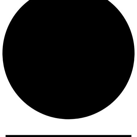
Events