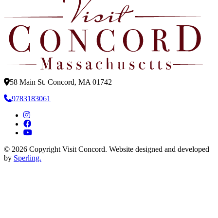
58 Main St. Concord, MA 01742
9783183061
© 2026 Copyright Visit Concord. Website designed and developed
by
Sperling.