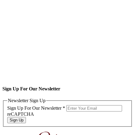
Sign Up For Our Newsletter
Newsletter Sign Up
Sign Up For Our Newsletter
*
reCAPTCHA
Sign Up