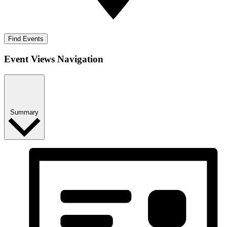
Find Events
Event Views Navigation
Summary