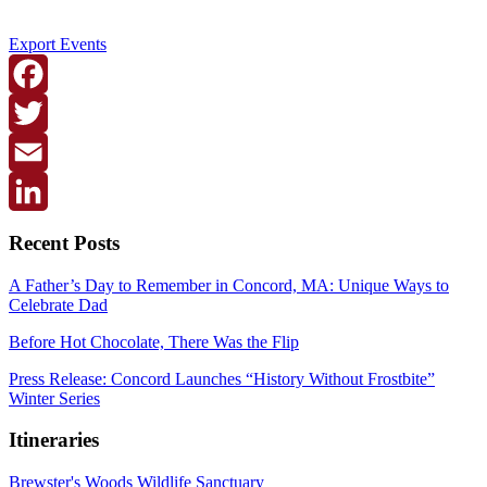
Export Events
Facebook
Twitter
Email
LinkedIn
Recent Posts
A Father’s Day to Remember in Concord, MA: Unique Ways to
Celebrate Dad
Before Hot Chocolate, There Was the Flip
Press Release: Concord Launches “History Without Frostbite”
Winter Series
Itineraries
Brewster's Woods Wildlife Sanctuary