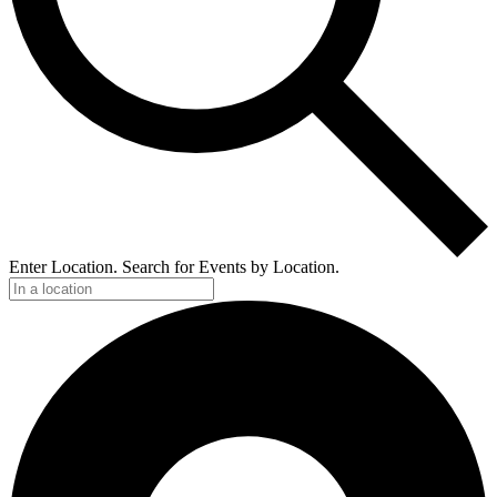
Enter Location. Search for Events by Location.