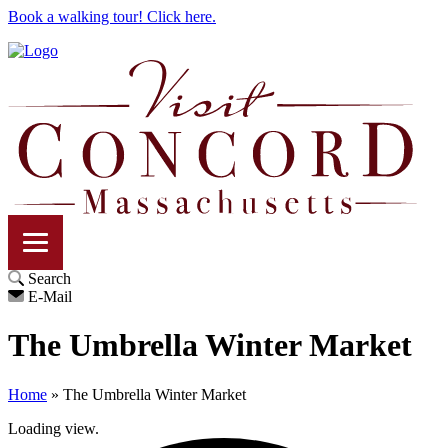
Book a walking tour! Click here.
Search
E-Mail
The Umbrella Winter Market
Home
»
The Umbrella Winter Market
Loading view.