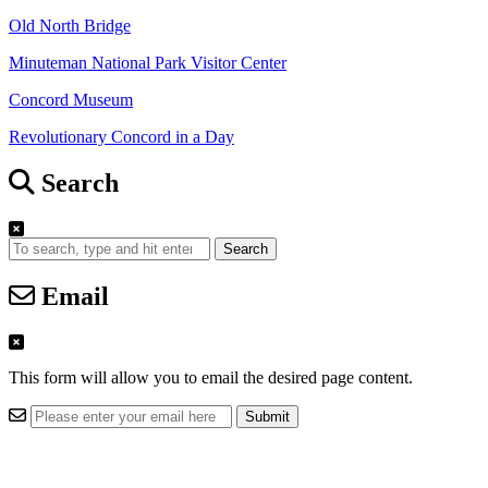
Old North Bridge
Minuteman National Park Visitor Center
Concord Museum
Revolutionary Concord in a Day
Search
Search
Email
This form will allow you to email the desired page content.