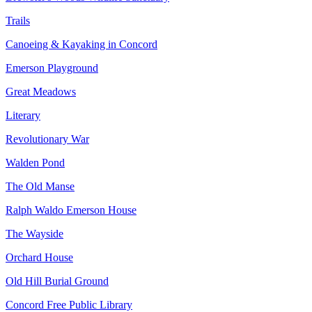
Trails
Canoeing & Kayaking in Concord
Emerson Playground
Great Meadows
Literary
Revolutionary War
Walden Pond
The Old Manse
Ralph Waldo Emerson House
The Wayside
Orchard House
Old Hill Burial Ground
Concord Free Public Library