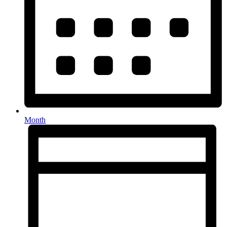
Month