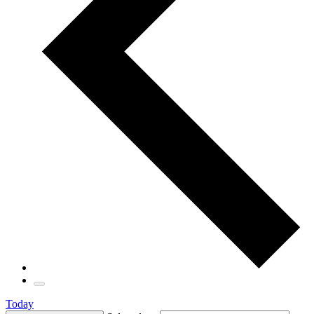
Today