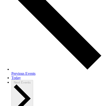
Previous
Events
Today
Next
Events