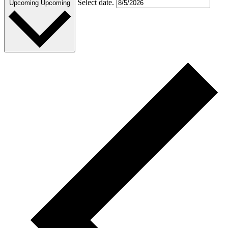
Select date.
Upcoming
Upcoming