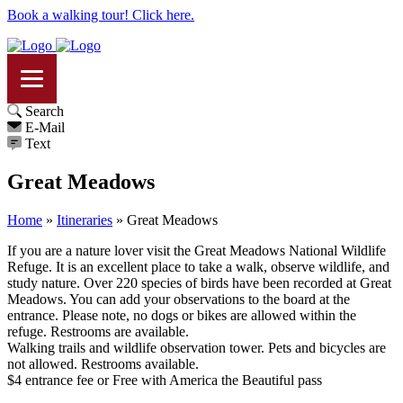
Book a walking tour! Click here.
Search
E-Mail
Text
Great Meadows
Home
»
Itineraries
»
Great Meadows
If you are a nature lover visit the Great Meadows National Wildlife
Refuge. It is an excellent place to take a walk, observe wildlife, and
study nature. Over 220 species of birds have been recorded at Great
Meadows. You can add your observations to the board at the
entrance. Please note, no dogs or bikes are allowed within the
refuge. Restrooms are available.
Walking trails and wildlife observation tower. Pets and bicycles are
not allowed. Restrooms available.
$4 entrance fee or Free with America the Beautiful pass