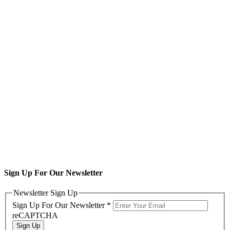
Sign Up For Our Newsletter
Newsletter Sign Up
Sign Up For Our Newsletter
*
reCAPTCHA
Sign Up