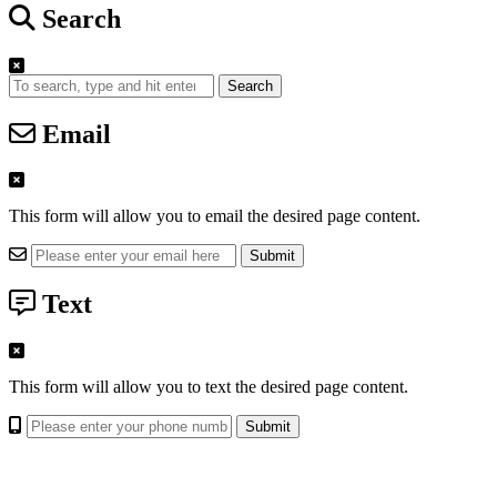
Search
Search
Email
This form will allow you to email the desired page content.
Text
This form will allow you to text the desired page content.