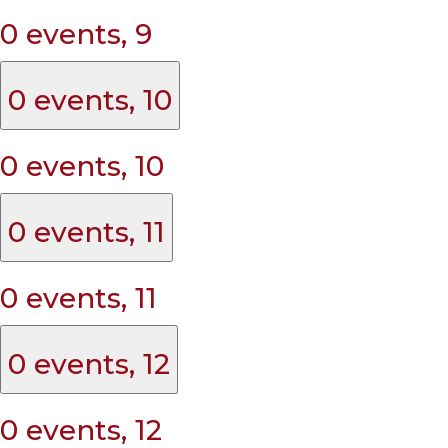
0 events,
9
0 events,
10
0 events,
10
0 events,
11
0 events,
11
0 events,
12
0 events,
12