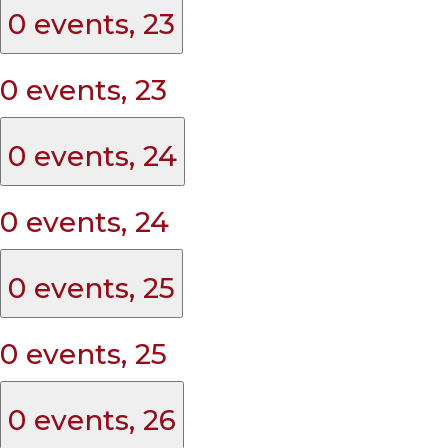
0 events,
23
0 events,
23
0 events,
24
0 events,
24
0 events,
25
0 events,
25
0 events,
26