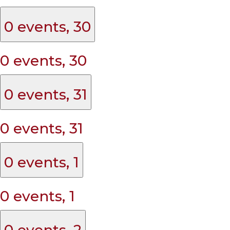
0 events,
30
0 events,
30
0 events,
31
0 events,
31
0 events,
1
0 events,
1
0 events,
2