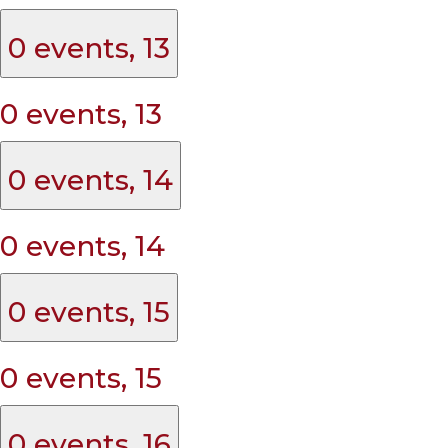
0 events,
13
0 events,
13
0 events,
14
0 events,
14
0 events,
15
0 events,
15
0 events,
16