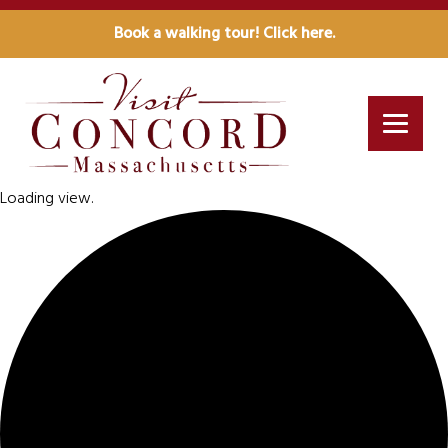
Book a walking tour! Click here.
Loading view.