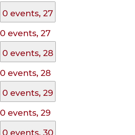
0 events,
27
0 events,
27
0 events,
28
0 events,
28
0 events,
29
0 events,
29
0 events,
30