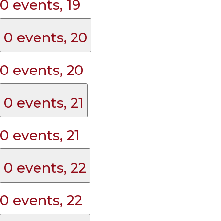
0 events,
19
0 events,
20
0 events,
20
0 events,
21
0 events,
21
0 events,
22
0 events,
22