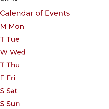
Calendar of Events
M
Mon
T
Tue
W
Wed
T
Thu
F
Fri
S
Sat
S
Sun