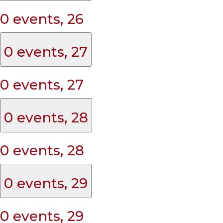
0 events,
26
0 events,
27
0 events,
27
0 events,
28
0 events,
28
0 events,
29
0 events,
29