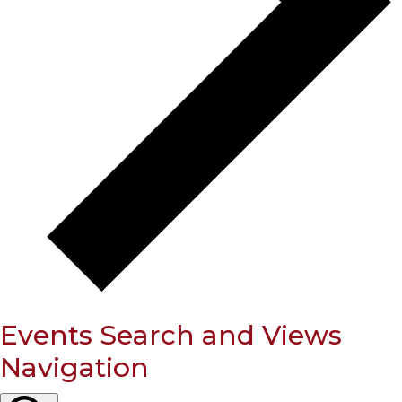
Events Search and Views
Navigation