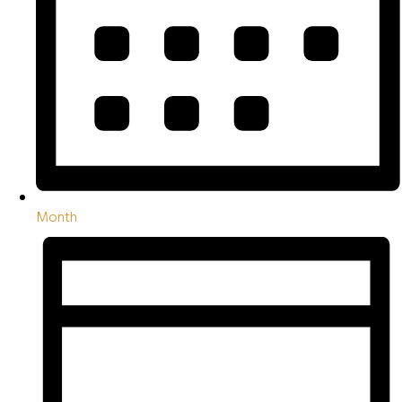
Month