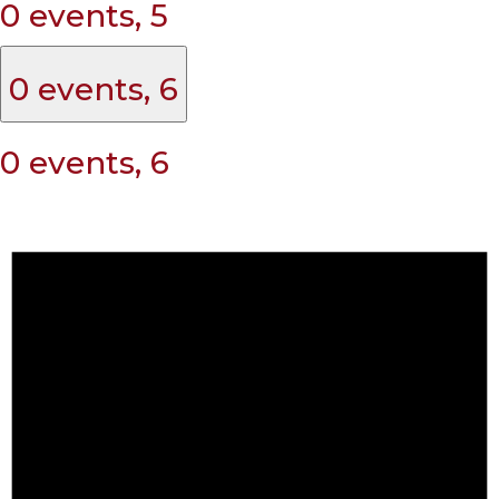
0 events,
5
0 events,
6
0 events,
6