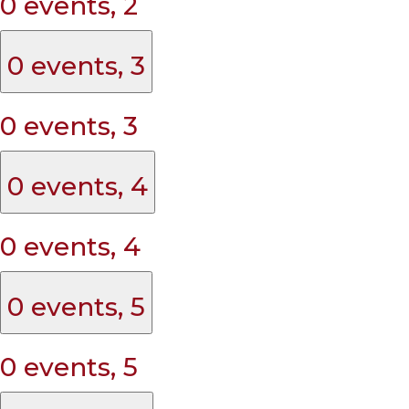
0 events,
2
0 events,
3
0 events,
3
0 events,
4
0 events,
4
0 events,
5
0 events,
5