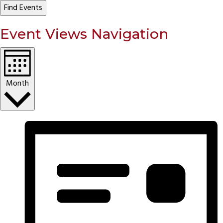
Find Events
Event Views Navigation
Month