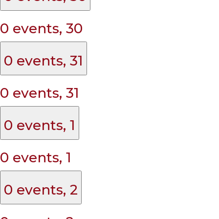
0 events,
30
0 events,
31
0 events,
31
0 events,
1
0 events,
1
0 events,
2