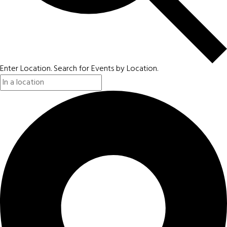
Enter Location. Search for Events by Location.