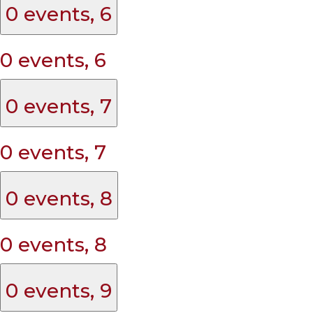
0 events,
6
0 events,
6
0 events,
7
0 events,
7
0 events,
8
0 events,
8
0 events,
9