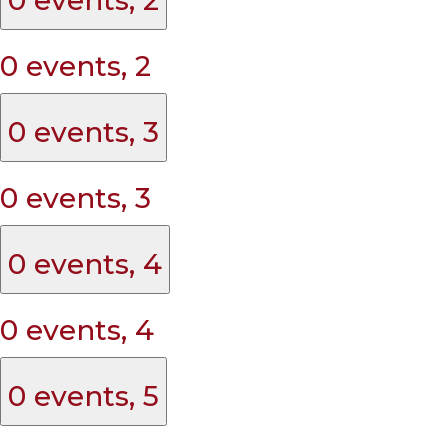
0 events,
2
0 events,
3
0 events,
3
0 events,
4
0 events,
4
0 events,
5