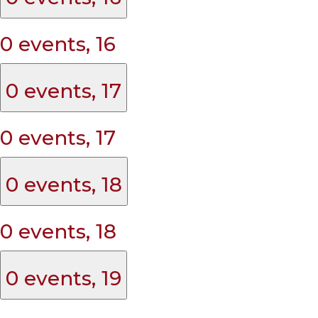
0 events,
16
0 events,
17
0 events,
17
0 events,
18
0 events,
18
0 events,
19