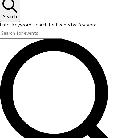
Search
Enter Keyword. Search for Events by Keyword.