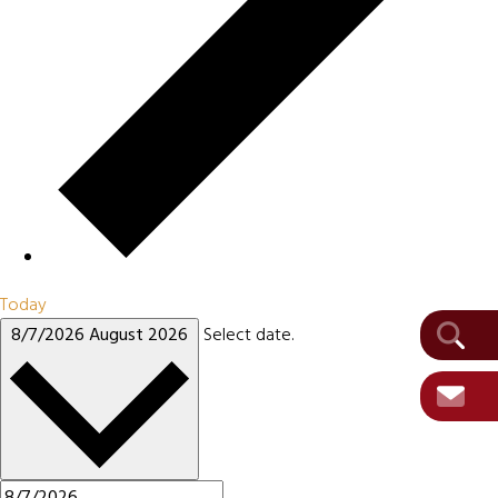
Today
8/7/2026
August 2026
Select date.