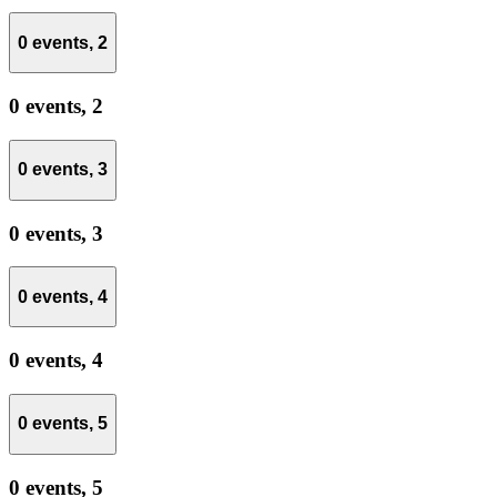
0 events,
2
0 events,
2
0 events,
3
0 events,
3
0 events,
4
0 events,
4
0 events,
5
0 events,
5