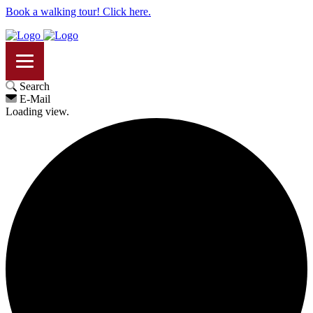
Book a walking tour! Click here.
Search
E-Mail
Loading view.