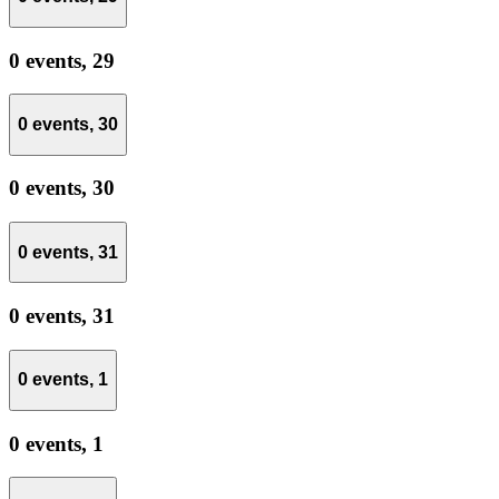
0 events,
29
0 events,
30
0 events,
30
0 events,
31
0 events,
31
0 events,
1
0 events,
1