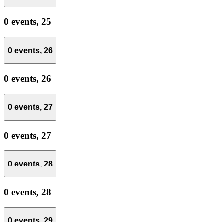
0 events,
25
0 events,
26
0 events,
26
0 events,
27
0 events,
27
0 events,
28
0 events,
28
0 events,
29