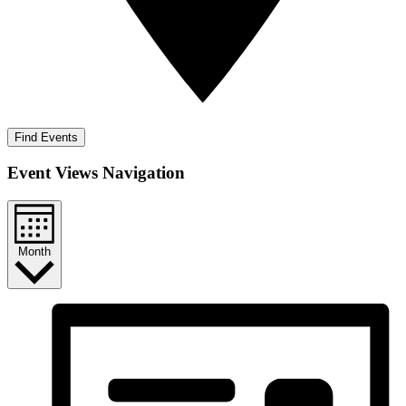
Find Events
Event Views Navigation
Month