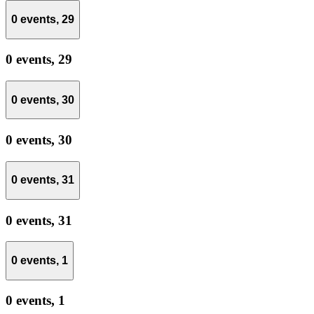
0 events,
29
0 events,
29
0 events,
30
0 events,
30
0 events,
31
0 events,
31
0 events,
1
0 events,
1