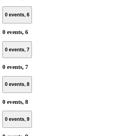
0 events,
6
0 events,
6
0 events,
7
0 events,
7
0 events,
8
0 events,
8
0 events,
9