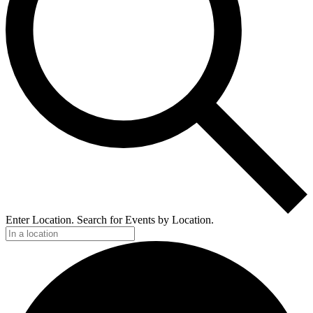
Enter Location. Search for Events by Location.