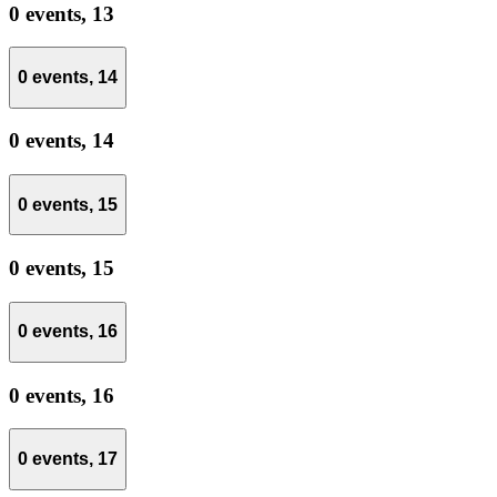
0 events,
13
0 events,
14
0 events,
14
0 events,
15
0 events,
15
0 events,
16
0 events,
16
0 events,
17