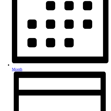
Month