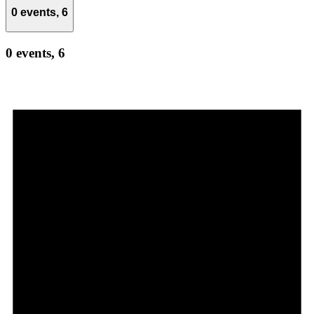
0 events,
6
0 events,
6