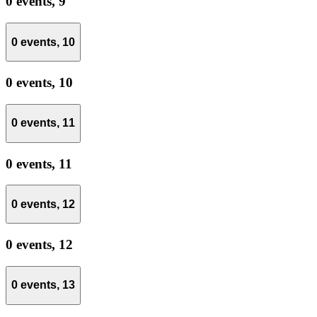
0 events,
9
0 events,
10
0 events,
10
0 events,
11
0 events,
11
0 events,
12
0 events,
12
0 events,
13