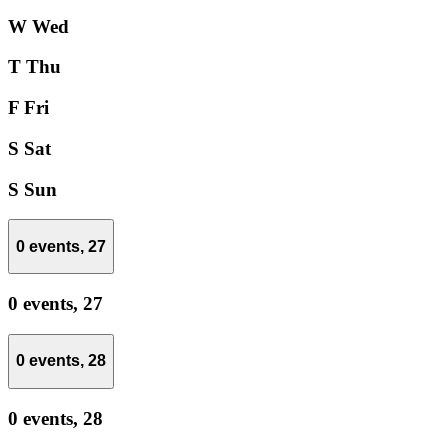
W
Wed
T
Thu
F
Fri
S
Sat
S
Sun
0 events,
27
0 events,
27
0 events,
28
0 events,
28