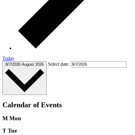
Today
Select date.
8/7/2026
August 2026
Calendar of Events
M
Mon
T
Tue