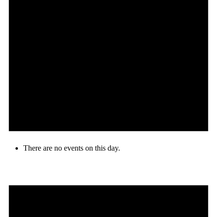
There are no events on this day.