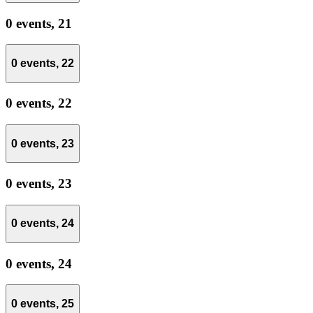
0 events,
21
0 events,
22
0 events,
22
0 events,
23
0 events,
23
0 events,
24
0 events,
24
0 events,
25