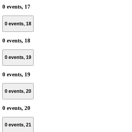
0 events,
17
0 events,
18
0 events,
18
0 events,
19
0 events,
19
0 events,
20
0 events,
20
0 events,
21