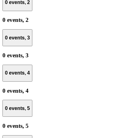
0 events,
2
0 events,
2
0 events,
3
0 events,
3
0 events,
4
0 events,
4
0 events,
5
0 events,
5