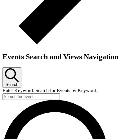
Events Search and Views Navigation
Search
Enter Keyword. Search for Events by Keyword.