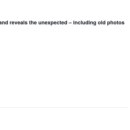
 and reveals the unexpected – including old photos