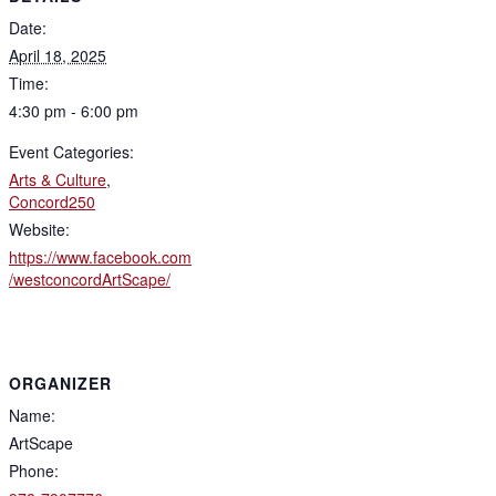
Date:
April 18, 2025
Time:
4:30 pm - 6:00 pm
Event Categories:
Arts & Culture
,
Concord250
Website:
https://www.facebook.com
/westconcordArtScape/
ORGANIZER
Name:
ArtScape
Phone: