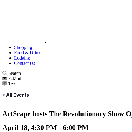
Shopping
Food & Drink
Lodging
Contact Us
Search
E-Mail
Text
« All Events
ArtScape hosts The Revolutionary Show O
April 18, 4:30 PM - 6:00 PM