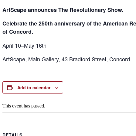
ArtScape announces The Revolutionary Show.
Celebrate the 250th anniversary of the American Rev
of Concord.
April 10–May 16th
ArtScape, Main Gallery, 43 Bradford Street, Concord
Add to calendar
This event has passed.
DETAILS