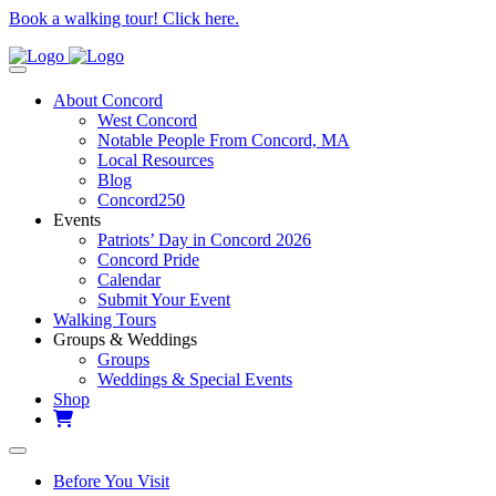
Book a walking tour! Click here.
About Concord
West Concord
Notable People From Concord, MA
Local Resources
Blog
Concord250
Events
Patriots’ Day in Concord 2026
Concord Pride
Calendar
Submit Your Event
Walking Tours
Groups & Weddings
Groups
Weddings & Special Events
Shop
Before You Visit