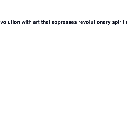
olution with art that expresses revolutionary spirit