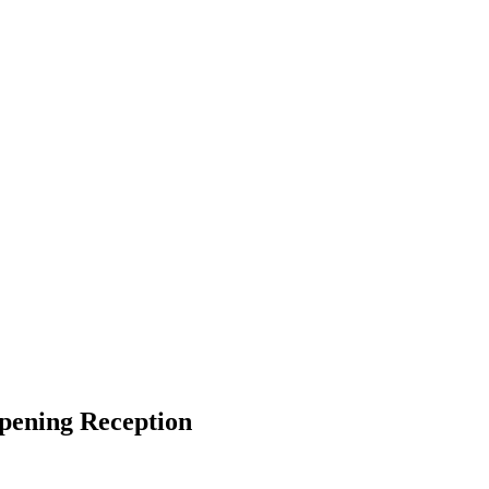
pening Reception