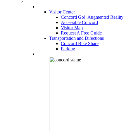
Visitor Center
Concord Go!: Augmented Reality
Accessible Concord
Visitor Map
Request A Free Guide
Transportation and Directions
Concord Bike Share
Parking