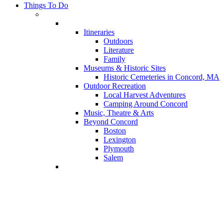
Things To Do
Itineraries
Outdoors
Literature
Family
Museums & Historic Sites
Historic Cemeteries in Concord, MA
Outdoor Recreation
Local Harvest Adventures
Camping Around Concord
Music, Theatre & Arts
Beyond Concord
Boston
Lexington
Plymouth
Salem