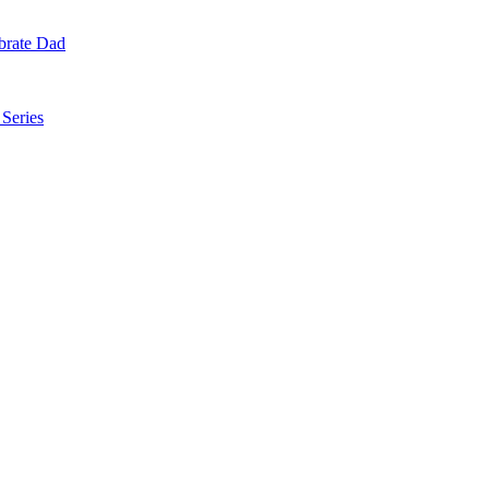
brate Dad
 Series