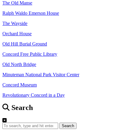
The Old Manse
Ralph Waldo Emerson House
The Wayside
Orchard House
Old Hill Burial Ground
Concord Free Public Library
Old North Bridge
Minuteman National Park Visitor Center
Concord Museum
Revolutionary Concord in a Day
Search
Search