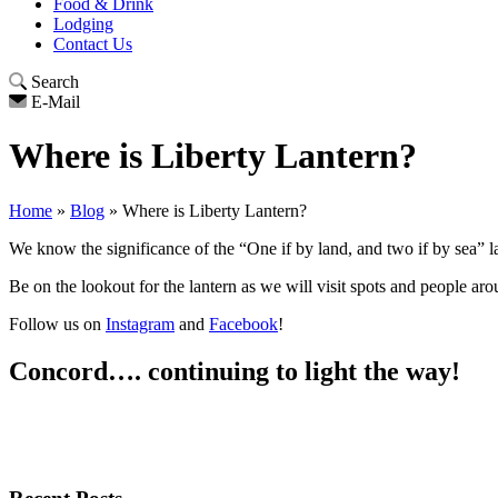
Food & Drink
Lodging
Contact Us
Search
E-Mail
Where is Liberty Lantern?
Home
»
Blog
»
Where is Liberty Lantern?
We know the significance of the “One if by land, and two if by sea” 
Be on the lookout for the lantern as we will visit spots and people aro
Follow us on
Instagram
and
Facebook
!
Concord…. continuing to light the way!