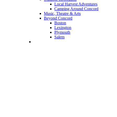
Local Harvest Adventures
Camping Around Concord
Music, Theatre & Arts
Beyond Concord
Boston
Lexington
Plymouth
Salem