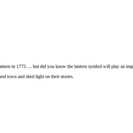
lantern in 1775…. but did you know the lantern symbol will play an im
und town and shed light on their stories.