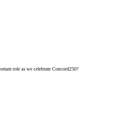
portant role as we celebrate Concord250?