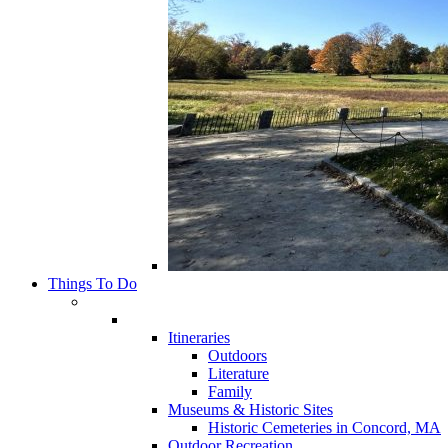
Things To Do
Itineraries
Outdoors
Literature
Family
Museums & Historic Sites
Historic Cemeteries in Concord, MA
Outdoor Recreation