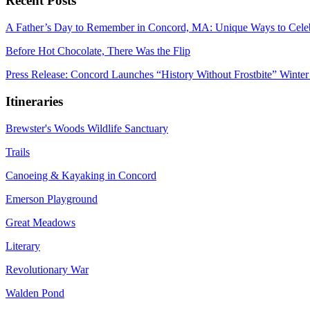
Recent Posts
A Father’s Day to Remember in Concord, MA: Unique Ways to Cele
Before Hot Chocolate, There Was the Flip
Press Release: Concord Launches “History Without Frostbite” Winter
Itineraries
Brewster's Woods Wildlife Sanctuary
Trails
Canoeing & Kayaking in Concord
Emerson Playground
Great Meadows
Literary
Revolutionary War
Walden Pond