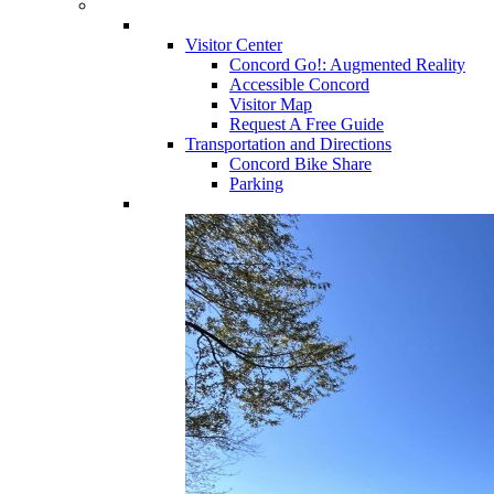
Visitor Center
Concord Go!: Augmented Reality
Accessible Concord
Visitor Map
Request A Free Guide
Transportation and Directions
Concord Bike Share
Parking