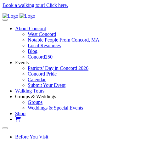
Book a walking tour! Click here.
About Concord
West Concord
Notable People From Concord, MA
Local Resources
Blog
Concord250
Events
Patriots’ Day in Concord 2026
Concord Pride
Calendar
Submit Your Event
Walking Tours
Groups & Weddings
Groups
Weddings & Special Events
Shop
Before You Visit