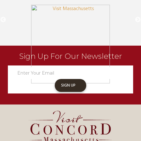
Sign Up For Our Newsletter
Newsletter
Sign
Up
SIGN UP