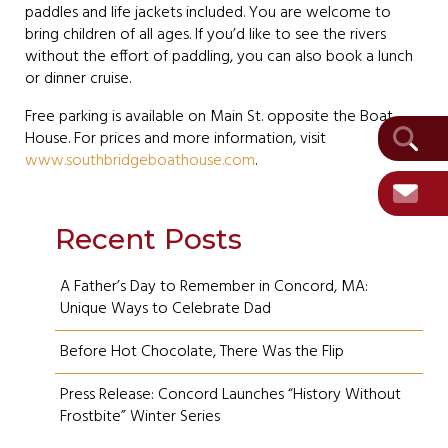
paddles and life jackets included. You are welcome to
bring children of all ages. If you’d like to see the rivers
without the effort of paddling, you can also book a lunch
or dinner cruise.
Free parking is available on Main St. opposite the Boat
House. For prices and more information, visit
www.southbridgeboathouse.com
.
Recent Posts
A Father’s Day to Remember in Concord, MA:
Unique Ways to Celebrate Dad
Before Hot Chocolate, There Was the Flip
Press Release: Concord Launches “History Without
Frostbite” Winter Series