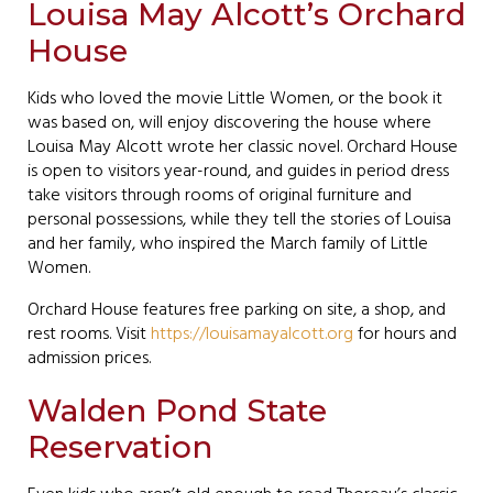
Louisa May Alcott’s Orchard
House
Kids who loved the movie Little Women, or the book it
was based on, will enjoy discovering the house where
Louisa May Alcott wrote her classic novel. Orchard House
is open to visitors year-round, and guides in period dress
take visitors through rooms of original furniture and
personal possessions, while they tell the stories of Louisa
and her family, who inspired the March family of Little
Women.
Orchard House features free parking on site, a shop, and
rest rooms. Visit
https://louisamayalcott.org
for hours and
admission prices.
Walden Pond State
Reservation