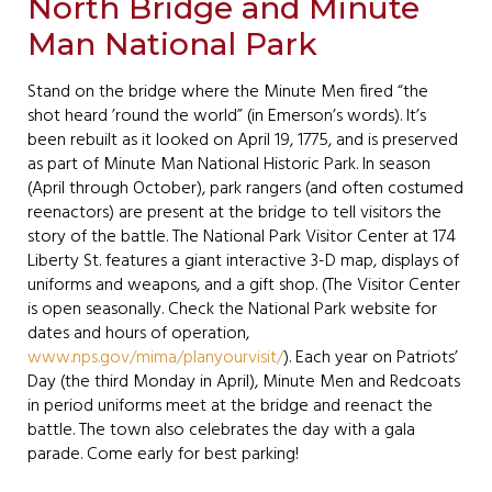
North Bridge and Minute
Man National Park
Stand on the bridge where the Minute Men fired “the
shot heard ’round the world” (in Emerson’s words). It’s
been rebuilt as it looked on April 19, 1775, and is preserved
as part of Minute Man National Historic Park. In season
(April through October), park rangers (and often costumed
reenactors) are present at the bridge to tell visitors the
story of the battle. The National Park Visitor Center at 174
Liberty St. features a giant interactive 3-D map, displays of
uniforms and weapons, and a gift shop. (The Visitor Center
is open seasonally. Check the National Park website for
dates and hours of operation,
www.nps.gov/mima/planyourvisit/
). Each year on Patriots’
Day (the third Monday in April), Minute Men and Redcoats
in period uniforms meet at the bridge and reenact the
battle. The town also celebrates the day with a gala
parade. Come early for best parking!