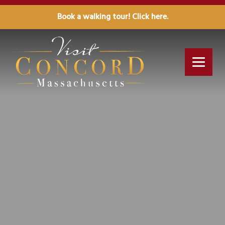
Book a walking tour! Click here.