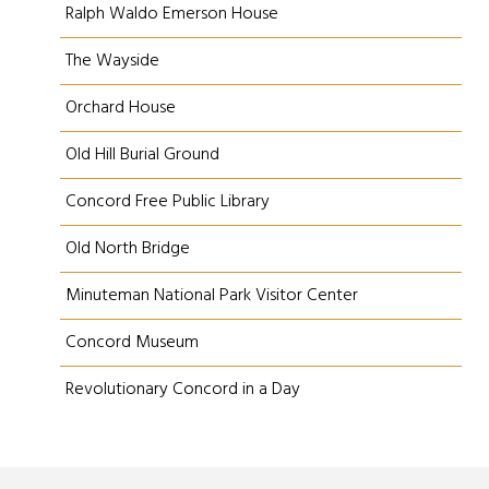
Ralph Waldo Emerson House
The Wayside
Orchard House
Old Hill Burial Ground
Concord Free Public Library
Old North Bridge
Minuteman National Park Visitor Center
Concord Museum
Revolutionary Concord in a Day