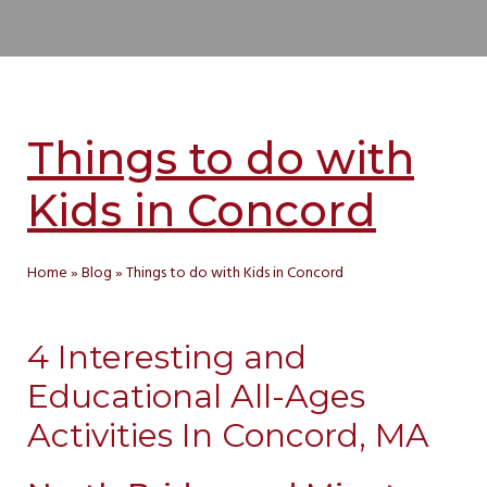
Things to do with
Kids in Concord
Home
»
Blog
»
Things to do with Kids in Concord
4 Interesting and
Educational All-Ages
Activities In Concord, MA