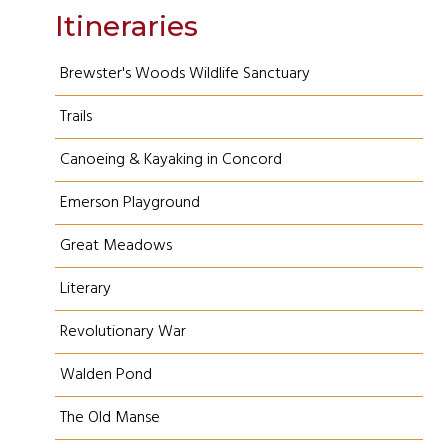
Itineraries
Brewster's Woods Wildlife Sanctuary
Trails
Canoeing & Kayaking in Concord
Emerson Playground
Great Meadows
Literary
Revolutionary War
Walden Pond
The Old Manse