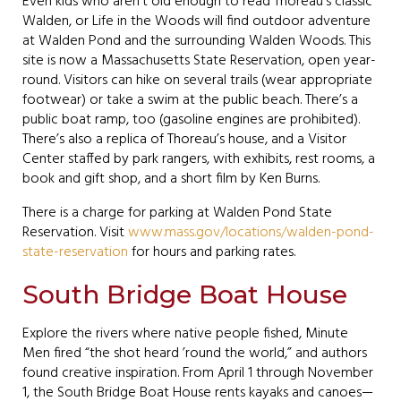
Even kids who aren’t old enough to read Thoreau’s classic
Walden, or Life in the Woods will find outdoor adventure
at Walden Pond and the surrounding Walden Woods. This
site is now a Massachusetts State Reservation, open year-
round. Visitors can hike on several trails (wear appropriate
footwear) or take a swim at the public beach. There’s a
public boat ramp, too (gasoline engines are prohibited).
There’s also a replica of Thoreau’s house, and a Visitor
Center staffed by park rangers, with exhibits, rest rooms, a
book and gift shop, and a short film by Ken Burns.
There is a charge for parking at Walden Pond State
Reservation. Visit
www.mass.gov/locations/walden-pond-
state-reservation
for hours and parking rates.
South Bridge Boat House
Explore the rivers where native people fished, Minute
Men fired “the shot heard ’round the world,” and authors
found creative inspiration. From April 1 through November
1, the South Bridge Boat House rents kayaks and canoes—