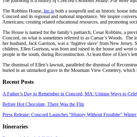
The following is a history of Concord’s Robbins House. For more inf
The Robbins House,
Inc.is
both a nonprofit and an historic house inh
Concord and its regional and national importance. We inspire conversa
Americans; creating related educational resources, and promoting socia
The House is named for the family’s patriarch, Cesar Robbins, a prev
Concord, on what is sometimes referred to as Caesar’s Woods. The in
her husband, Jack Garrison, was a ‘fugitive slave’ from New Jersey. S
children, Ellen Garrison, was born and raised in the house and went on
people in the south, during Reconstruction. At least three of Elen’s le
The dismissal of Ellen’s lawsuit, paralleled the dismissal of Reconst
buried in an unmarked grave in the Mountain View Cemetery, which is
Recent Posts
A Father’s Day to Remember in Concord, MA: Unique Ways to Cele
Before Hot Chocolate, There Was the Flip
Press Release: Concord Launches “History Without Frostbite” Winter
Itineraries