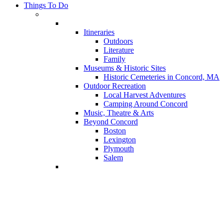
Things To Do
Itineraries
Outdoors
Literature
Family
Museums & Historic Sites
Historic Cemeteries in Concord, MA
Outdoor Recreation
Local Harvest Adventures
Camping Around Concord
Music, Theatre & Arts
Beyond Concord
Boston
Lexington
Plymouth
Salem