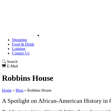
Shopping
Food & Drink
Lodging
Contact Us
Search
E-Mail
Robbins House
Home
»
Blog
»
Robbins House
A Spotlight on African-American History i