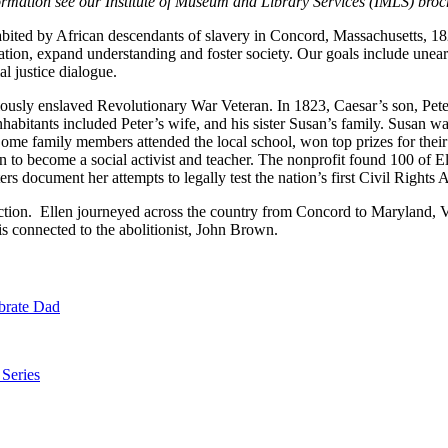
ormation see our Institute of Museum and Library Services (IMLS) broc
abited by African descendants of slavery in Concord, Massachusetts, 1
tion, expand understanding and foster society. Our goals include uneart
l justice dialogue.
iously enslaved Revolutionary War Veteran. In 1823, Caesar’s son, Peter
habitants included Peter’s wife, and his sister Susan’s family. Susan
ome family members attended the local school, won top prizes for their
 to become a social activist and teacher. The nonprofit found 100 of Ell
tters document her attempts to legally test the nation’s first Civil Righ
ruction. Ellen journeyed across the country from Concord to Maryland, V
 connected to the abolitionist, John Brown.
brate Dad
 Series