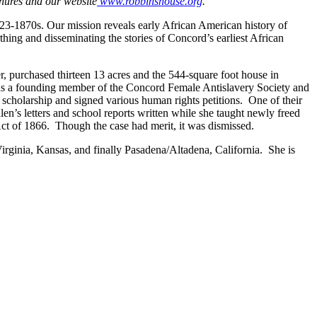
hures and our website
www.robbinshouse.org
.
823-1870s. Our mission reveals early African American history of
hing and disseminating the stories of Concord’s earliest African
, purchased thirteen 13 acres and the 544-square foot house in
 was a founding member of the Concord Female Antislavery Society and
 scholarship and signed various human rights petitions. One of their
en’s letters and school reports written while she taught newly freed
ts Act of 1866. Though the case had merit, it was dismissed.
irginia, Kansas, and finally Pasadena/Altadena, California. She is