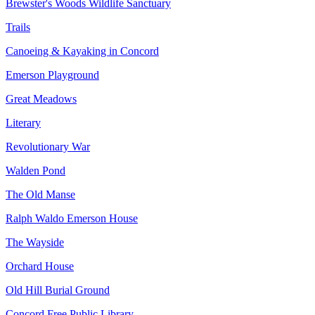
Brewster's Woods Wildlife Sanctuary
Trails
Canoeing & Kayaking in Concord
Emerson Playground
Great Meadows
Literary
Revolutionary War
Walden Pond
The Old Manse
Ralph Waldo Emerson House
The Wayside
Orchard House
Old Hill Burial Ground
Concord Free Public Library