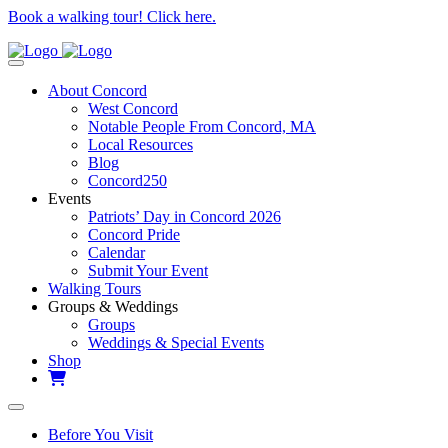
Book a walking tour! Click here.
About Concord
West Concord
Notable People From Concord, MA
Local Resources
Blog
Concord250
Events
Patriots’ Day in Concord 2026
Concord Pride
Calendar
Submit Your Event
Walking Tours
Groups & Weddings
Groups
Weddings & Special Events
Shop
Before You Visit