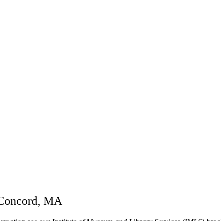
n Concord, MA