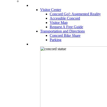
Visitor Center
Concord Go!: Augmented Reality
Accessible Concord
Visitor Map
Request A Free Guide
Transportation and Directions
Concord Bike Share
Parking