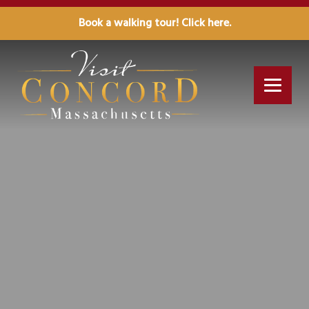
Book a walking tour! Click here.