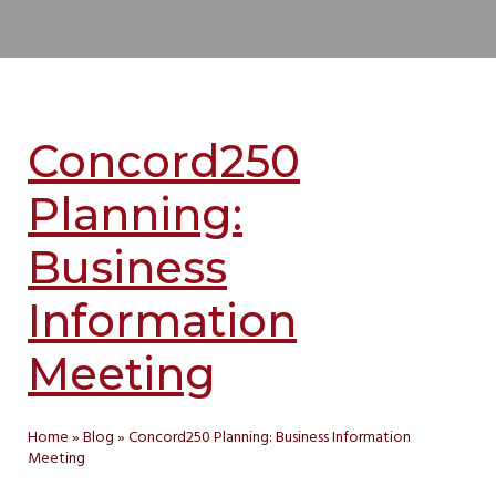
Concord250
Planning:
Business
Information
Meeting
Home
»
Blog
»
Concord250 Planning: Business Information
Meeting