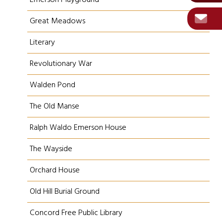
Emerson Playground
Great Meadows
Literary
Revolutionary War
Walden Pond
The Old Manse
Ralph Waldo Emerson House
The Wayside
Orchard House
Old Hill Burial Ground
Concord Free Public Library