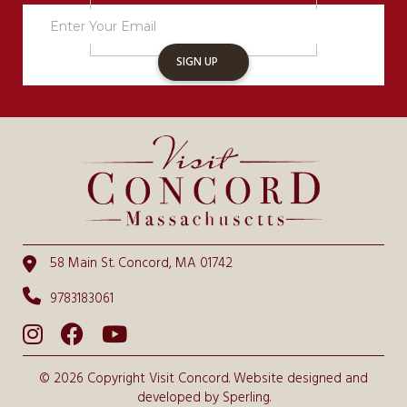
Sign
Up
SIGN UP
58 Main St. Concord, MA 01742
9783183061
© 2026 Copyright Visit Concord. Website designed and
developed by
Sperling.