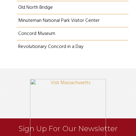
Old North Bridge
Minuteman National Park Visitor Center
Concord Museum
Revolutionary Concord in a Day
Sign Up For Our Newsletter
Newsletter