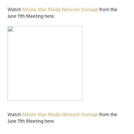
Watch
Minute Man Media Network footage
from the
June 11th Meeting here.
Watch
Minute Man Media Network footage
from the
June 11th Meeting here.