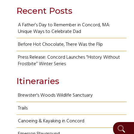
Recent Posts
A Father’s Day to Remember in Concord, MA:
Unique Ways to Celebrate Dad
Before Hot Chocolate, There Was the Flip
Press Release: Concord Launches “History Without
Frostbite” Winter Series
Itineraries
Brewster's Woods Wildlife Sanctuary
Trails
Canoeing & Kayaking in Concord