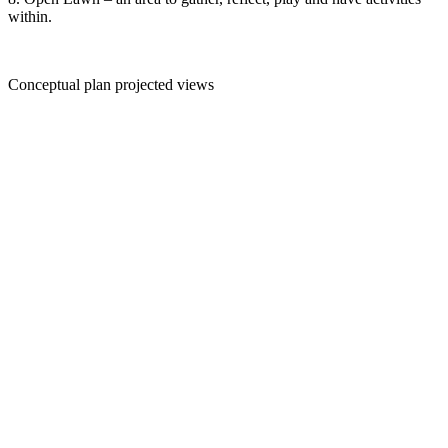
within.
Conceptual plan projected views