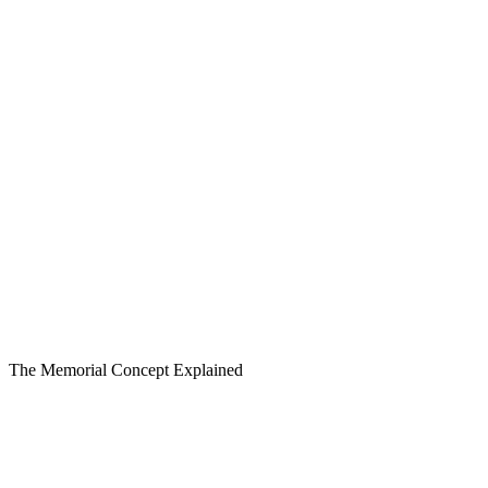
The Memorial Concept Explained