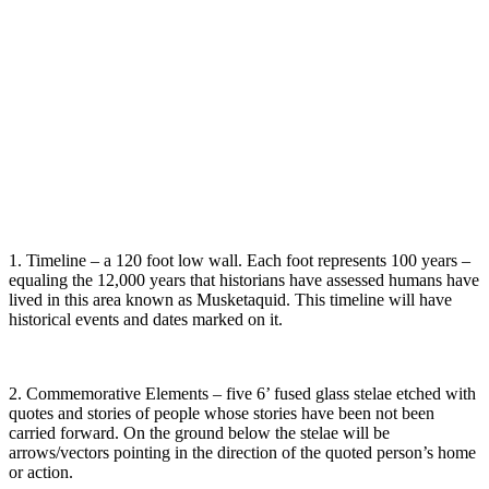
1. Timeline – a 120 foot low wall. Each foot represents 100 years –
equaling the 12,000 years that historians have assessed humans have
lived in this area known as Musketaquid. This timeline will have
historical events and dates marked on it.
2. Commemorative Elements – five 6’ fused glass stelae etched with
quotes and stories of people whose stories have been not been
carried forward. On the ground below the stelae will be
arrows/vectors pointing in the direction of the quoted person’s home
or action.