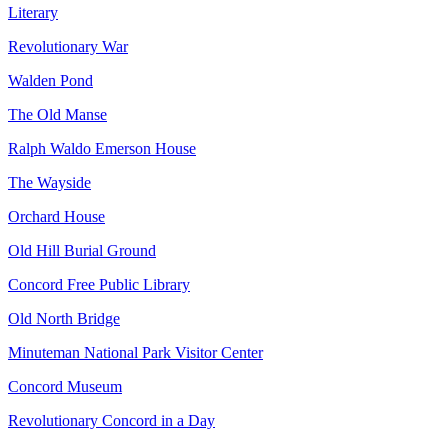
Literary
Revolutionary War
Walden Pond
The Old Manse
Ralph Waldo Emerson House
The Wayside
Orchard House
Old Hill Burial Ground
Concord Free Public Library
Old North Bridge
Minuteman National Park Visitor Center
Concord Museum
Revolutionary Concord in a Day