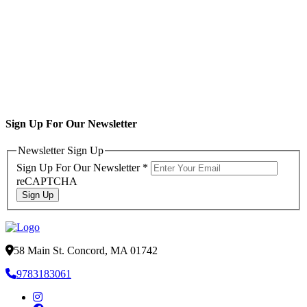
Sign Up For Our Newsletter
Newsletter Sign Up
Sign Up For Our Newsletter
*
reCAPTCHA
Sign Up
58 Main St. Concord, MA 01742
9783183061