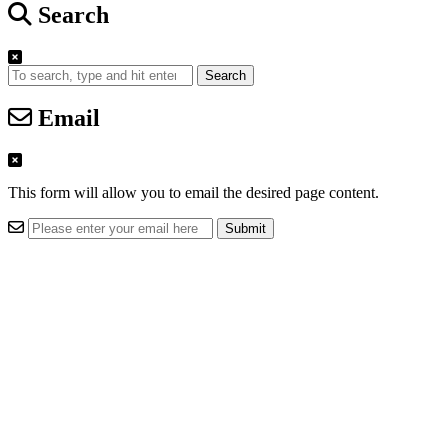
Search
Search
Email
This form will allow you to email the desired page content.