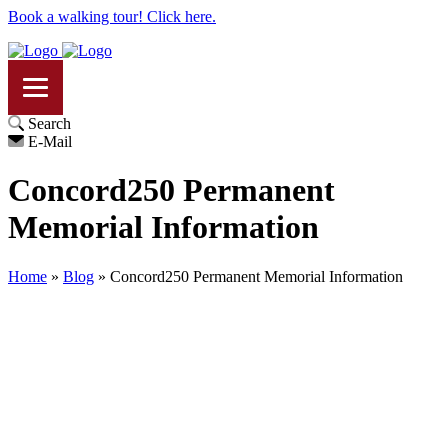
Book a walking tour! Click here.
Search
E-Mail
Concord250 Permanent
Memorial Information
Home
»
Blog
»
Concord250 Permanent Memorial Information