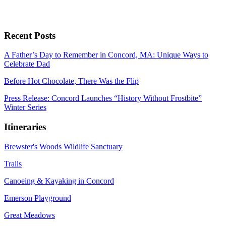
Recent Posts
A Father’s Day to Remember in Concord, MA: Unique Ways to
Celebrate Dad
Before Hot Chocolate, There Was the Flip
Press Release: Concord Launches “History Without Frostbite”
Winter Series
Itineraries
Brewster's Woods Wildlife Sanctuary
Trails
Canoeing & Kayaking in Concord
Emerson Playground
Great Meadows