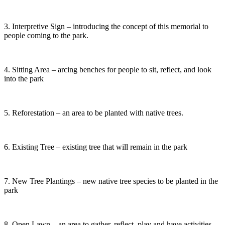
3. Interpretive Sign – introducing the concept of this memorial to
people coming to the park.
4. Sitting Area – arcing benches for people to sit, reflect, and look
into the park
5. Reforestation – an area to be planted with native trees.
6. Existing Tree – existing tree that will remain in the park
7. New Tree Plantings – new native tree species to be planted in the
park
8. Open Lawn – an area to gather, reflect, play and have activities