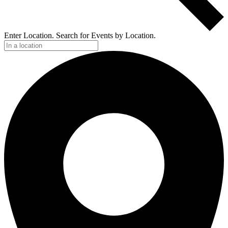
Enter Location. Search for Events by Location.