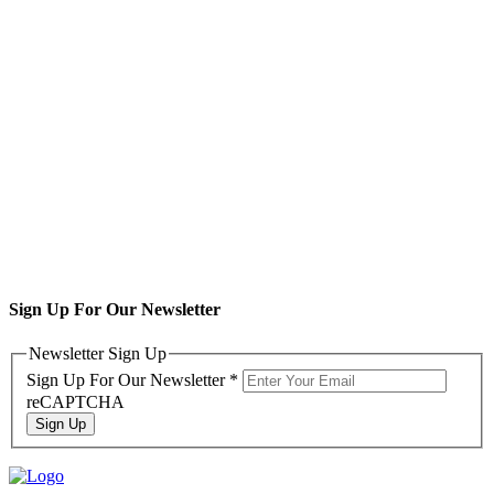
Sign Up For Our Newsletter
Newsletter Sign Up
Sign Up For Our Newsletter
*
reCAPTCHA
Sign Up