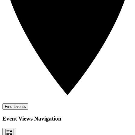
Find Events
Event Views Navigation