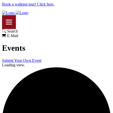
Book a walking tour! Click here.
Search
E-Mail
Events
Submit Your Own Event
Loading view.