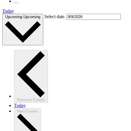
Today
Select date.
Upcoming
Upcoming
Previous
Events
Today
Next
Events