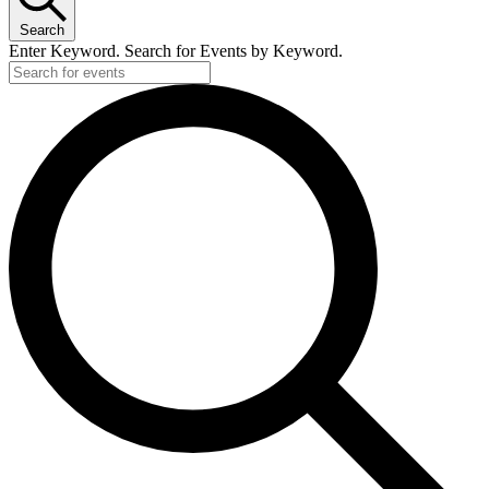
Search
Enter Keyword. Search for Events by Keyword.