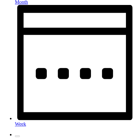
Month
Week