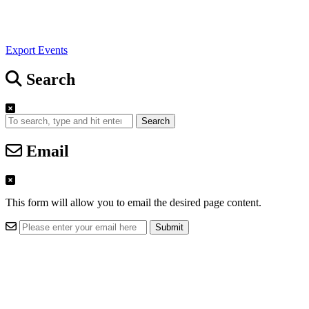
Export Events
Search
Search
Email
This form will allow you to email the desired page content.