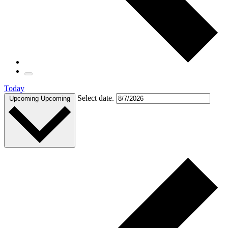
Today
Select date.
Upcoming
Upcoming