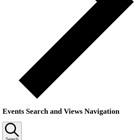
Events Search and Views Navigation
Search