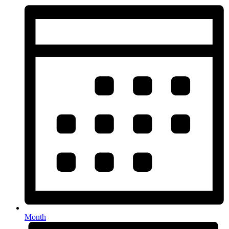
Month