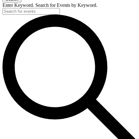
Enter Keyword. Search for Events by Keyword.