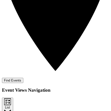
Find Events
Event Views Navigation
List