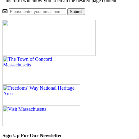
This form will allow you to email the desired page content.
Sign Up For Our Newsletter