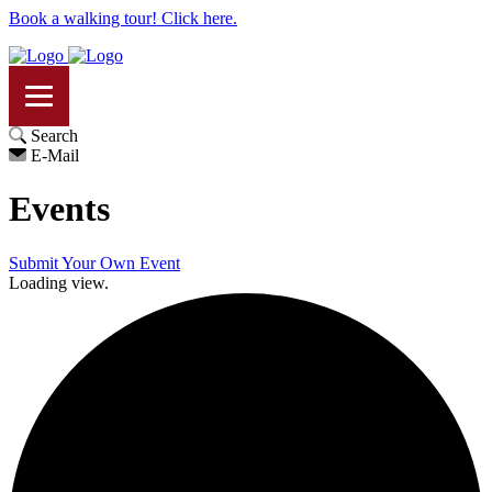
Book a walking tour! Click here.
Search
E-Mail
Events
Submit Your Own Event
Loading view.