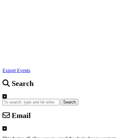
Export Events
Search
Search
Email