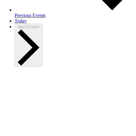
Previous
Events
Today
Next
Events