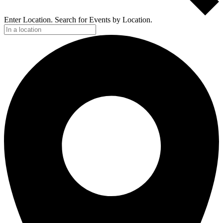
Enter Location. Search for Events by Location.