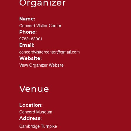
Organizer
Name:
Concord Visitor Center
Phone:
9783183061
Email:
concordvisitorcenter@gmail.com
Website:
View Organizer Website
Venue
Location:
Concord Museum
Address:
Cambridge Turnpike