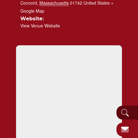
Concord
,
Massachusetts
01742
United States
+
Google Map
Website:
View Venue Website