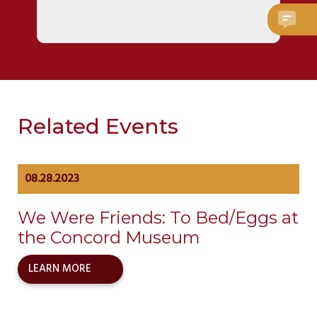
Related Events
08.28.2023
We Were Friends: To Bed/Eggs at
the Concord Museum
LEARN MORE