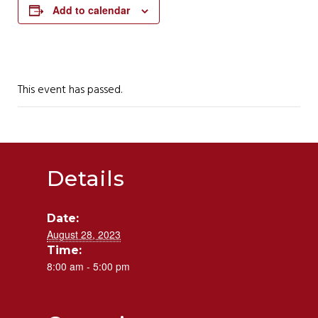
Add to calendar
This event has passed.
Details
Date:
August 28, 2023
Time:
8:00 am - 5:00 pm