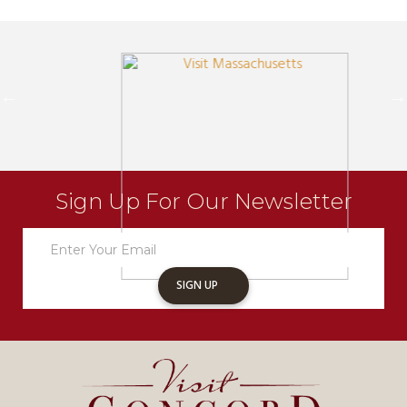
Sign Up For Our Newsletter
Newsletter
Sign
Up
SIGN UP