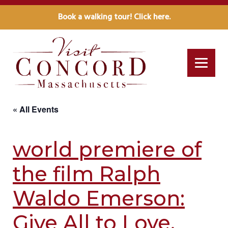
Book a walking tour! Click here.
« All Events
world premiere of
the film Ralph
Waldo Emerson:
Give All to Love.