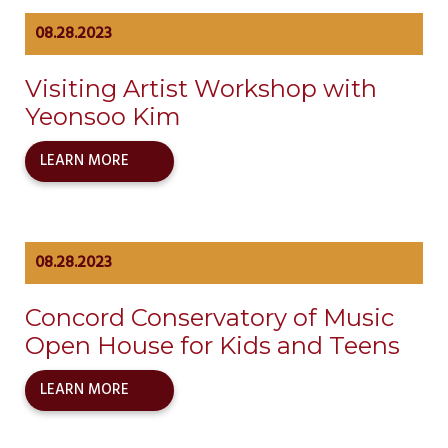
08.28.2023
Visiting Artist Workshop with
Yeonsoo Kim
LEARN MORE
08.28.2023
Concord Conservatory of Music
Open House for Kids and Teens
LEARN MORE