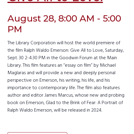
August 28, 8:00 AM - 5:00
PM
The Library Corporation will host the world premiere of
the film Ralph Waldo Emerson: Give All to Love, Saturday,
Sept. 30 2-4:30 PM in the Goodwin Forum at the Main
Library. This film features an “essay on film” by Michael
Maglaras and will provide a new and deeply personal
perspective on Emerson, his writing, his life, and his
importance to contemporary life. The film also features
author and editor James Marcus, whose new and probing
book on Emerson, Glad to the Brink of Fear: A Portrait of
Ralph Waldo Emerson, will be released in 2024.