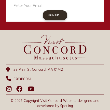
Sign
Up
SIGN UP
58 Main St. Concord, MA 01742
9783183061
© 2026 Copyright Visit Concord. Website designed and
developed by
Sperling.