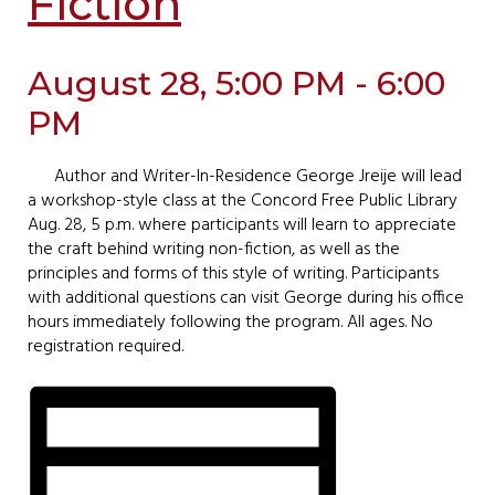
Fiction
August 28, 5:00 PM - 6:00
PM
Author and Writer-In-Residence George Jreije will lead
a workshop-style class at the Concord Free Public Library
Aug. 28, 5 p.m. where participants will learn to appreciate
the craft behind writing non-fiction, as well as the
principles and forms of this style of writing. Participants
with additional questions can visit George during his office
hours immediately following the program. All ages. No
registration required.