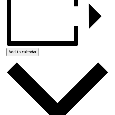
Add to calendar