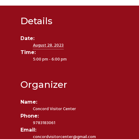
Details
Date:
August 28, 2023
Time:
5:00 pm - 6:00 pm
Organizer
Name:
Concord Visitor Center
Phone:
9783183061
Email:
concordvisitorcenter@gmail.com