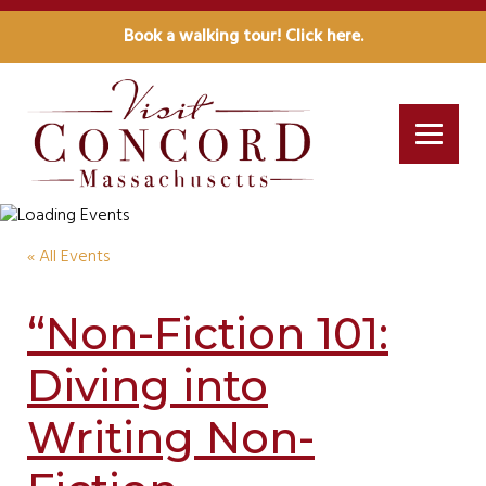
Book a walking tour! Click here.
« All Events
“Non-Fiction 101:
Diving into
Writing Non-