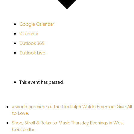
Google Calendar
iCalendar
Outlook 365
Outlook Live
This event has passed.
«
world premiere of the film Ralph Waldo Emerson: Give All
to Love.
Shop, Stroll & Relax to Music Thursday Evenings in West
Concord!
»