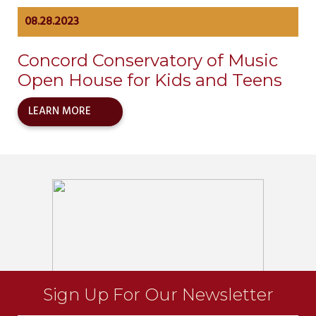
08.28.2023
Concord Conservatory of Music
Open House for Kids and Teens
LEARN MORE
Sign Up For Our Newsletter
Newsletter