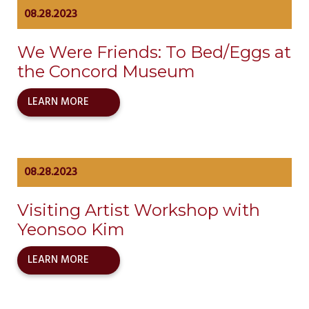
08.28.2023
We Were Friends: To Bed/Eggs at
the Concord Museum
LEARN MORE
08.28.2023
Visiting Artist Workshop with
Yeonsoo Kim
LEARN MORE