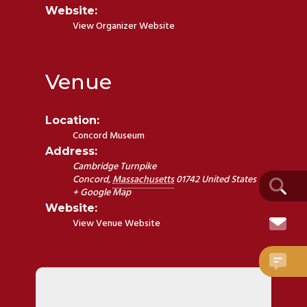
Website:
View Organizer Website
Venue
Location:
Concord Museum
Address:
Cambridge Turnpike
Concord
,
Massachusetts
01742
United States
+ Google Map
Website:
View Venue Website