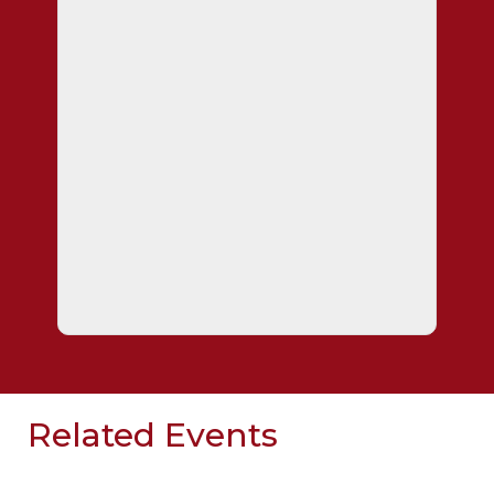
Related Events