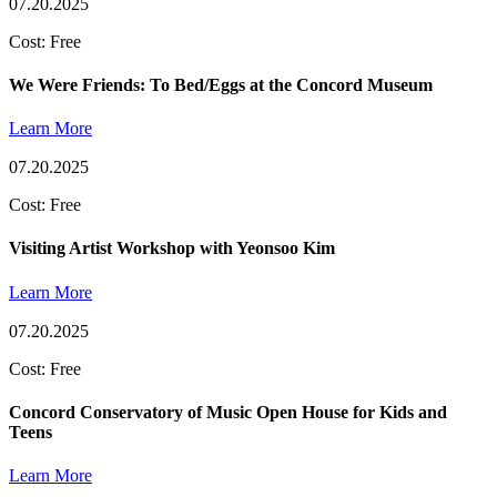
07.20.2025
Cost: Free
We Were Friends: To Bed/Eggs at the Concord Museum
Learn More
07.20.2025
Cost: Free
Visiting Artist Workshop with Yeonsoo Kim
Learn More
07.20.2025
Cost: Free
Concord Conservatory of Music Open House for Kids and
Teens
Learn More