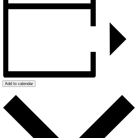
Add to calendar