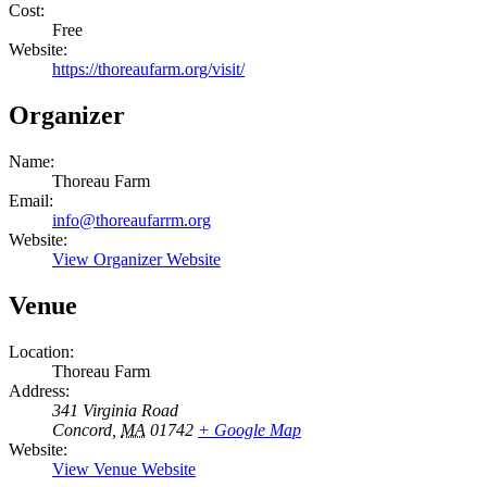
Cost:
Free
Website:
https://thoreaufarm.org/visit/
Organizer
Name:
Thoreau Farm
Email:
info@thoreaufarrm.org
Website:
View Organizer Website
Venue
Location:
Thoreau Farm
Address:
341 Virginia Road
Concord
,
MA
01742
+ Google Map
Website:
View Venue Website