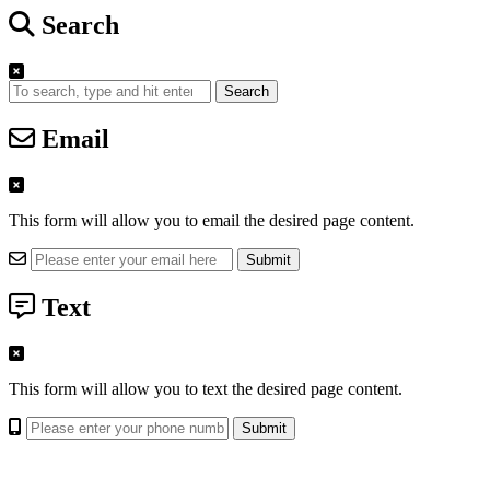
Search
Search
Email
This form will allow you to email the desired page content.
Text
This form will allow you to text the desired page content.