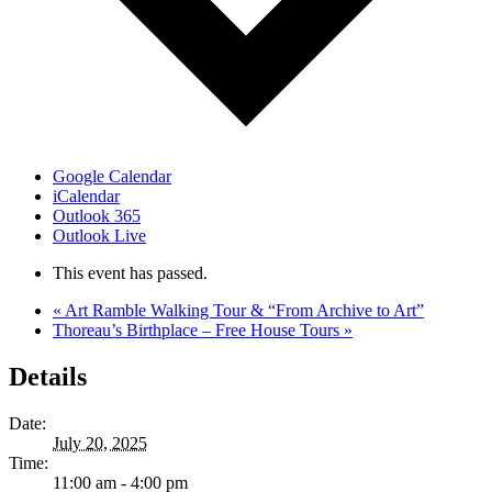
Google Calendar
iCalendar
Outlook 365
Outlook Live
This event has passed.
«
Art Ramble Walking Tour & “From Archive to Art”
Thoreau’s Birthplace – Free House Tours
»
Details
Date:
July 20, 2025
Time:
11:00 am - 4:00 pm