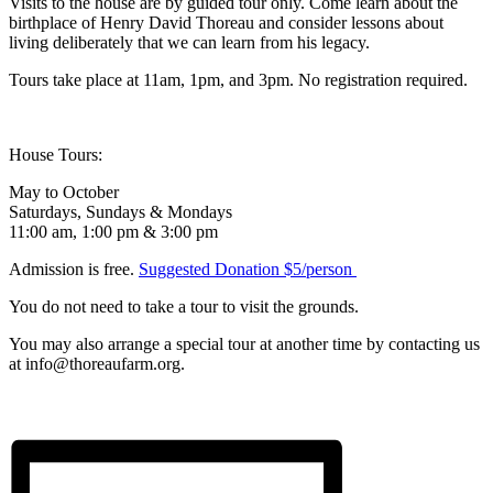
Visits to the house are by guided tour only. Come learn about the
birthplace of Henry David Thoreau and consider lessons about
living deliberately that we can learn from his legacy.
Tours take place at 11am, 1pm, and 3pm. No registration required.
House Tours:
May to October
Saturdays, Sundays & Mondays
11:00 am, 1:00 pm & 3:00 pm
Admission is free.
Suggested Donation $5/person
You do not need to take a tour to visit the grounds.
You may also arrange a special tour at another time by contacting us
at info@thoreaufarm.org.