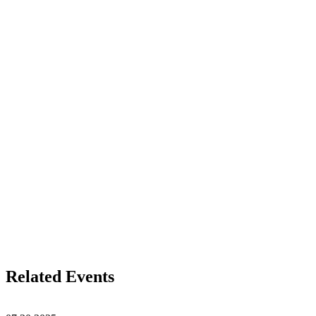
Related Events