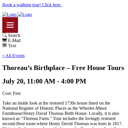
Book a walking tour! Click here.
Search
E-Mail
Text
« All Events
Thoreau’s Birthplace – Free House Tours
July 20, 11:00 AM - 4:00 PM
Cost: Free
Take an inside look at the restored 1730s house listed on the
National Register of Historic Places as the Wheeler-Minot
Farmhouse/Henry David Thoreau Birth House. Locally, it is also
known as “Thoreau Farm.” Tour includes the lovingly restored
second-floor room where Henry David Thoreau was born in 1817.