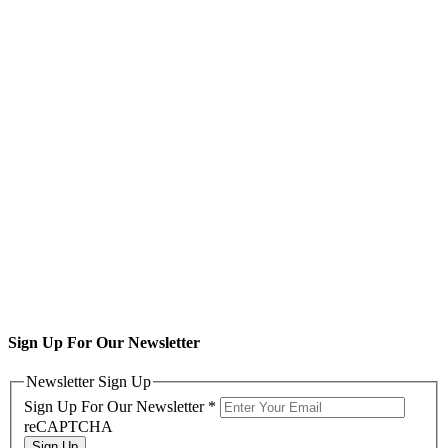
Sign Up For Our Newsletter
Newsletter Sign Up
Sign Up For Our Newsletter
*
reCAPTCHA
Sign Up