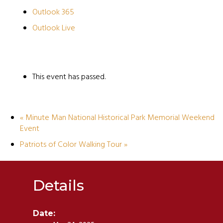
Outlook 365
Outlook Live
This event has passed.
«
Minute Man National Historical Park Memorial Weekend
Event
Patriots of Color Walking Tour
»
Details
Date: