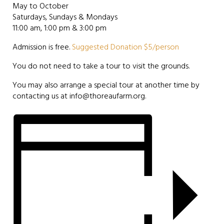
May to October
Saturdays, Sundays & Mondays
11:00 am, 1:00 pm & 3:00 pm
Admission is free.
Suggested Donation $5/person
You do not need to take a tour to visit the grounds.
You may also arrange a special tour at another time by
contacting us at info@thoreaufarm.org.