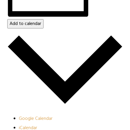
Add to calendar
Google Calendar
iCalendar