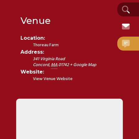
Venue
Location:
Thoreau Farm
Address:
341 Virginia Road
Concord
,
MA
01742
+ Google Map
Website:
View Venue Website