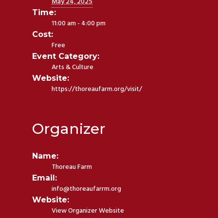
May 24, 2025
Time:
11:00 am - 4:00 pm
Cost:
Free
Event Category:
Arts & Culture
Website:
https://thoreaufarm.org/visit/
Organizer
Name:
Thoreau Farm
Email:
info@thoreaufarrm.org
Website:
View Organizer Website