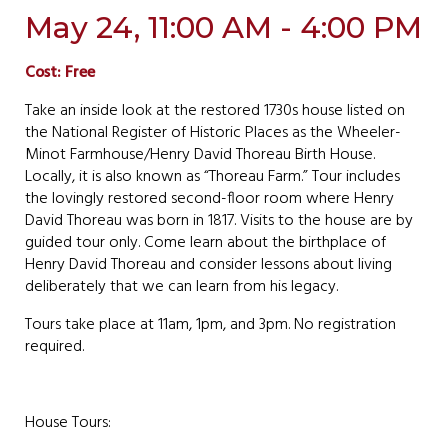
May 24, 11:00 AM - 4:00 PM
Cost: Free
Take an inside look at the restored 1730s house listed on
the National Register of Historic Places as the Wheeler-
Minot Farmhouse/Henry David Thoreau Birth House.
Locally, it is also known as “Thoreau Farm.” Tour includes
the lovingly restored second-floor room where Henry
David Thoreau was born in 1817. Visits to the house are by
guided tour only. Come learn about the birthplace of
Henry David Thoreau and consider lessons about living
deliberately that we can learn from his legacy.
Tours take place at 11am, 1pm, and 3pm. No registration
required.
House Tours: