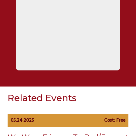
Related Events
05.24.2025
Cost: Free