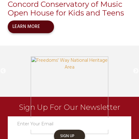
Concord Conservatory of Music
Open House for Kids and Teens
LEARN MORE
Sign Up For Our Newsletter
Newsletter
Sign
Up
SIGN UP