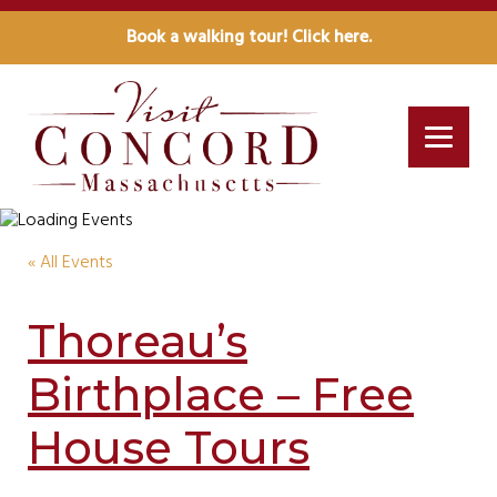
Book a walking tour! Click here.
« All Events
Thoreau’s
Birthplace – Free
House Tours