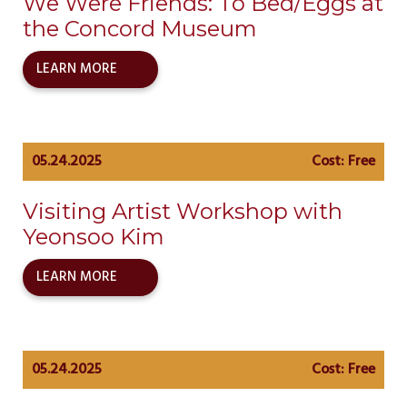
We Were Friends: To Bed/Eggs at
the Concord Museum
LEARN MORE
05.24.2025
Cost: Free
Visiting Artist Workshop with
Yeonsoo Kim
LEARN MORE
05.24.2025
Cost: Free