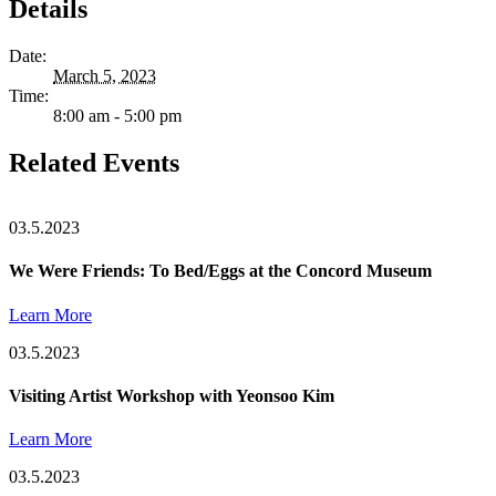
Details
Date:
March 5, 2023
Time:
8:00 am - 5:00 pm
Related Events
03.5.2023
We Were Friends: To Bed/Eggs at the Concord Museum
Learn More
03.5.2023
Visiting Artist Workshop with Yeonsoo Kim
Learn More
03.5.2023