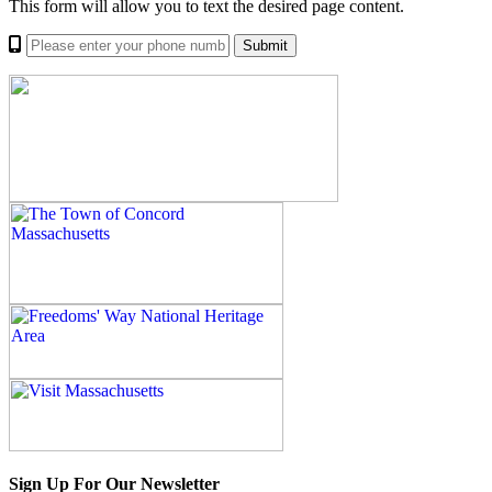
This form will allow you to text the desired page content.
Sign Up For Our Newsletter