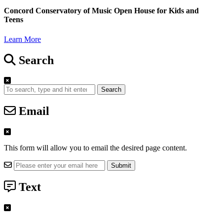
Concord Conservatory of Music Open House for Kids and
Teens
Learn More
Search
Search
Email
This form will allow you to email the desired page content.
Text