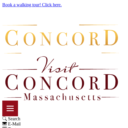
Book a walking tour! Click here.
Search
E-Mail