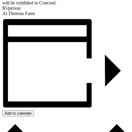
will be exhibited in Concord.
$5/person
At Thoreau Farm
Add to calendar