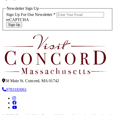
Newsletter Sign Up
Sign Up For Our Newsletter
*
reCAPTCHA
Sign Up
58 Main St. Concord, MA 01742
9783183061