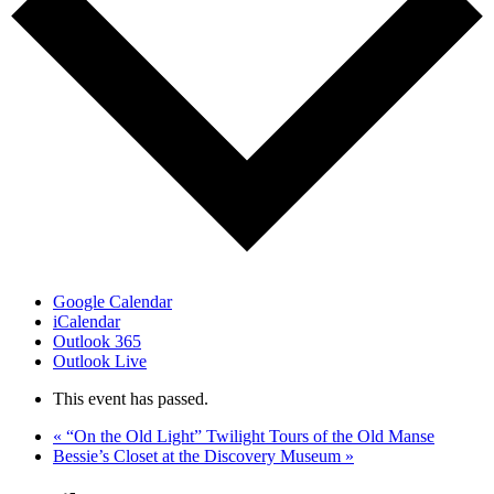
Google Calendar
iCalendar
Outlook 365
Outlook Live
This event has passed.
«
“On the Old Light” Twilight Tours of the Old Manse
Bessie’s Closet at the Discovery Museum
»