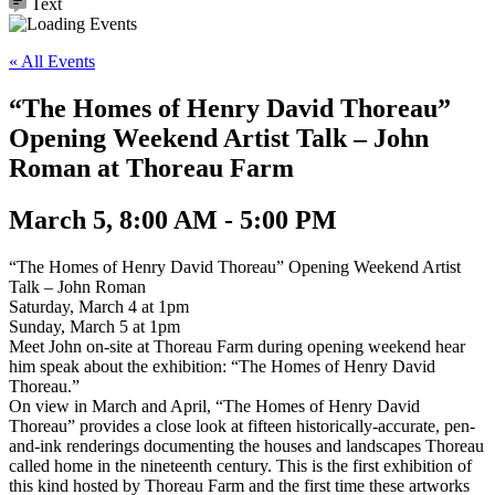
Text
« All Events
“The Homes of Henry David Thoreau”
Opening Weekend Artist Talk – John
Roman at Thoreau Farm
March 5, 8:00 AM - 5:00 PM
“The Homes of Henry David Thoreau” Opening Weekend Artist
Talk – John Roman
Saturday, March 4 at 1pm
Sunday, March 5 at 1pm
Meet John on-site at Thoreau Farm during opening weekend hear
him speak about the exhibition: “The Homes of Henry David
Thoreau.”
On view in March and April, “The Homes of Henry David
Thoreau” provides a close look at fifteen historically-accurate, pen-
and-ink renderings documenting the houses and landscapes Thoreau
called home in the nineteenth century. This is the first exhibition of
this kind hosted by Thoreau Farm and the first time these artworks