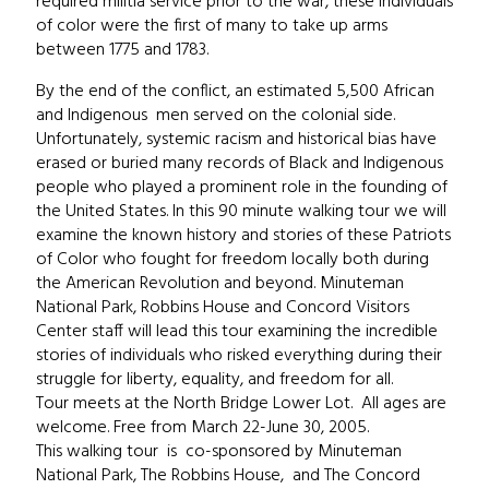
required militia service prior to the war, these individuals
of color were the first of many to take up arms
between 1775 and 1783.
By the end of the conflict, an estimated 5,500 African
and Indigenous men served on the colonial side.
Unfortunately, systemic racism and historical bias have
erased or buried many records of Black and Indigenous
people who played a prominent role in the founding of
the United States. In this 90 minute walking tour we will
examine the known history and stories of these Patriots
of Color who fought for freedom locally both during
the American Revolution and beyond. Minuteman
National Park, Robbins House and Concord Visitors
Center staff will lead this tour examining the incredible
stories of individuals who risked everything during their
struggle for liberty, equality, and freedom for all.
Tour meets at the North Bridge Lower Lot. All ages are
welcome. Free from March 22-June 30, 2005.
This walking tour is co-sponsored by Minuteman
National Park, The Robbins House, and The Concord