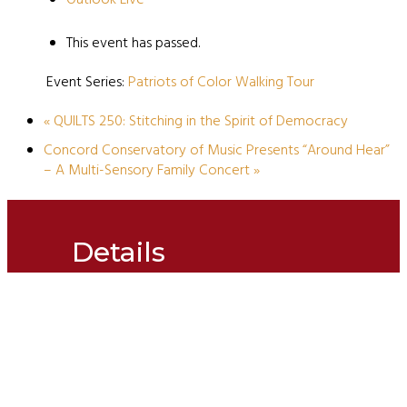
This event has passed.
Event Series:
Patriots of Color Walking Tour
«
QUILTS 250: Stitching in the Spirit of Democracy
Concord Conservatory of Music Presents “Around Hear”
– A Multi-Sensory Family Concert
»
Details
Date:
March 22, 2025
Time:
1:30 pm - 2:30 pm
Event Categories:
Concord250
,
Friends & Family of