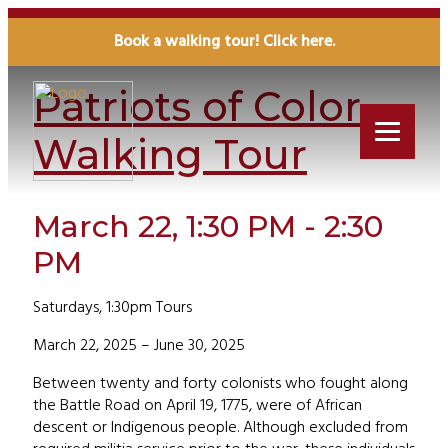
« All Events
Book a walking tour! Click here.
Patriots of Color
Walking Tour
March 22, 1:30 PM - 2:30
PM
Saturdays, 1:30pm Tours
March 22, 2025 – June 30, 2025
Between twenty and forty colonists who fought along
the Battle Road on April 19, 1775, were of African
descent or Indigenous people. Although excluded from