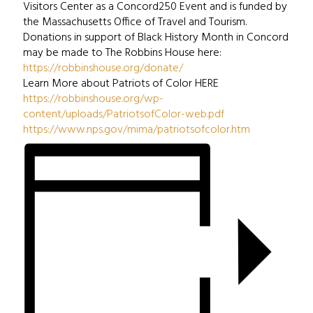
Visitors Center as a Concord250 Event and is funded by
the Massachusetts Office of Travel and Tourism.
Donations in support of Black History Month in Concord
may be made to The Robbins House here:
https://robbinshouse.org/donate/
Learn More about Patriots of Color HERE
https://robbinshouse.org/wp-
content/uploads/PatriotsofColor-web.pdf
https://www.nps.gov/mima/patriotsofcolor.htm