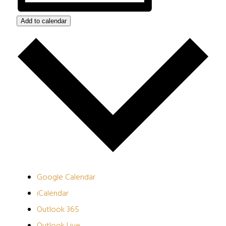
Add to calendar
Google Calendar
iCalendar
Outlook 365
Outlook Live