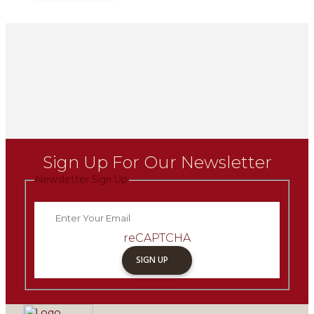
Sign Up For Our Newsletter
Newsletter Sign Up
reCAPTCHA
SIGN UP