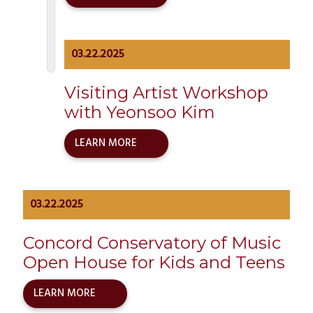
03.22.2025
Visiting Artist Workshop
with Yeonsoo Kim
LEARN MORE
03.22.2025
Concord Conservatory of Music
Open House for Kids and Teens
LEARN MORE