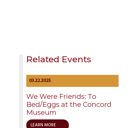
Location:
North Bridge Lower Parking Lot
Address:
Monument Street
Concord
,
MA
01742
United States
+
Google Map
Related Events
03.22.2025
We Were Friends: To
Bed/Eggs at the Concord
Museum
LEARN MORE