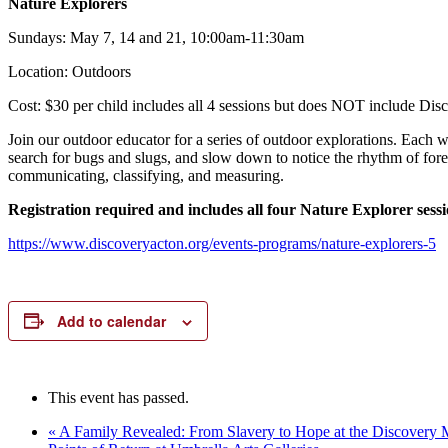
Nature Explorers
Sundays: May 7, 14 and 21, 10:00am-11:30am
Location: Outdoors
Cost: $30 per child includes all 4 sessions but does NOT include Dis
Join our outdoor educator for a series of outdoor explorations. Each w
search for bugs and slugs, and slow down to notice the rhythm of forest
communicating, classifying, and measuring.
Registration required and includes all four Nature Explorer sess
https://www.discoveryacton.org/events-programs/nature-explorers-5
Add to calendar
This event has passed.
«
A Family Revealed: From Slavery to Hope at the Discovery