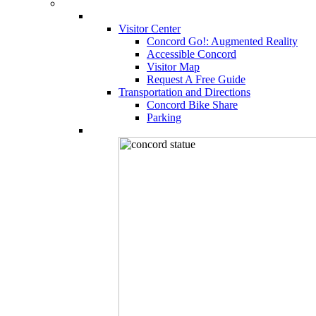
Visitor Center
Concord Go!: Augmented Reality
Accessible Concord
Visitor Map
Request A Free Guide
Transportation and Directions
Concord Bike Share
Parking