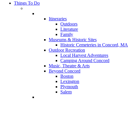
Things To Do
Itineraries
Outdoors
Literature
Family
Museums & Historic Sites
Historic Cemeteries in Concord, MA
Outdoor Recreation
Local Harvest Adventures
Camping Around Concord
Music, Theatre & Arts
Beyond Concord
Boston
Lexington
Plymouth
Salem