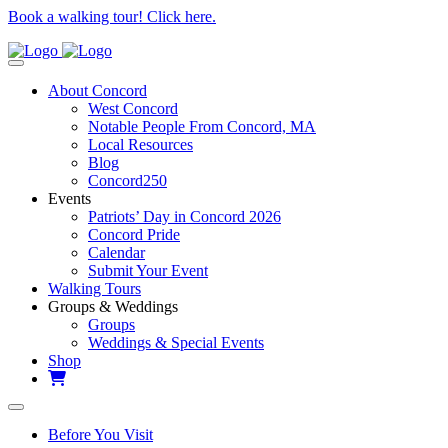
Book a walking tour! Click here.
About Concord
West Concord
Notable People From Concord, MA
Local Resources
Blog
Concord250
Events
Patriots’ Day in Concord 2026
Concord Pride
Calendar
Submit Your Event
Walking Tours
Groups & Weddings
Groups
Weddings & Special Events
Shop
Before You Visit