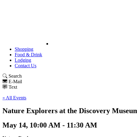
Shopping
Food & Drink
Lodging
Contact Us
Search
E-Mail
Text
« All Events
Nature Explorers at the Discovery Museu
May 14, 10:00 AM - 11:30 AM