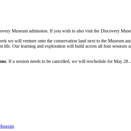
covery Museum admission. If you wish to also visit the Discovery Museu
eek we will venture onto the conservation land next to the Museum and pr
 life. Our learning and exploration will build across all four sessions 
ions
. If a session needs to be cancelled, we will reschedule for May 28. 
 Museum