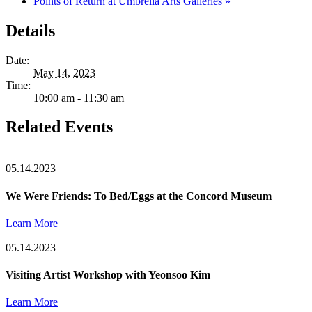
Points of Return at Umbrella Arts Galleries
»
Details
Date:
May 14, 2023
Time:
10:00 am - 11:30 am
Related Events
05.14.2023
We Were Friends: To Bed/Eggs at the Concord Museum
Learn More
05.14.2023
Visiting Artist Workshop with Yeonsoo Kim
Learn More