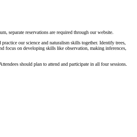
m, separate reservations are required through our website.
actice our science and naturalism skills together. Identify trees,
and focus on developing skills like observation, making inferences,
Attendees should plan to attend and participate in all four sessions.