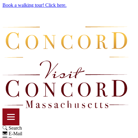
Book a walking tour! Click here.
Search
E-Mail