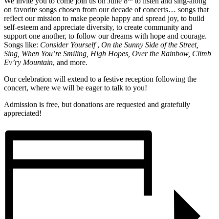
We invite you to come join us on June 8
to listen and sing-along
on favorite songs chosen from our decade of concerts… songs that
reflect our mission to make people happy and spread joy, to build
self-esteem and appreciate diversity, to create community and
support one another, to follow our dreams with hope and courage.
Songs like:
Consider Yourself
,
On the Sunny Side of the Street,
Sing, When You’re Smiling, High Hopes,
Over the
Rainbow,
Climb
Ev’ry Mountain
, and more.
Our celebration will extend to a festive reception following the
concert, where we will be eager to talk to you!
Admission is free, but donations are requested and gratefully
appreciated!