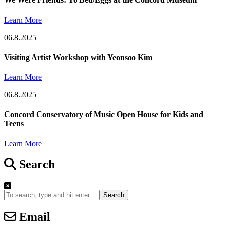
Learn More
06.8.2025
Visiting Artist Workshop with Yeonsoo Kim
Learn More
06.8.2025
Concord Conservatory of Music Open House for Kids and
Teens
Learn More
Search
Search
Email