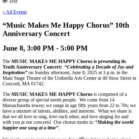
Text
« All Events
“Music Makes Me Happy Chorus” 10th
Anniversary Concert
June 8, 3:00 PM - 5:00 PM
The
MUSIC MAKES ME HAPPY Chorus is presenting its
Tenth Anniversary Concert: “
Celebrating a Decade of Joy and
Inspiration”
on Sunday afternoon, June 8, 2025 at 3 p.m. in the
Main Stage Theatre of the Umbrella Arts Center at 40 Stow Street in
Concord, MA 01742.
The
MUSIC MAKES ME HAPPY Chorus
is comprised of a
diverse group of special needs people. We come from 14
Massachusetts towns; we range in age fifty years from 22 to 70s; we
have a mixture of talents, abilities, and interests. What we share is
that we all love to sing, love each other, and love singing for and
with you at our concerts! Our chorus motto is:
“Making the world
happier one song at a time”
.
th