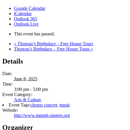
Google Calendar
iCalendar
Outlook 365
Outlook Live
This event has passed.
«
Thoreau’s Birthplace – Free House Tours
Thoreau’s Birthplace – Free House Tours
»
Details
Date:
June 8, 2025
Time:
3:00 pm - 5:00 pm
Event Category:
Arts & Culture
Event Tags:
chorus concert
,
music
Website:
http://www.mmmh-singers.org
Organizer