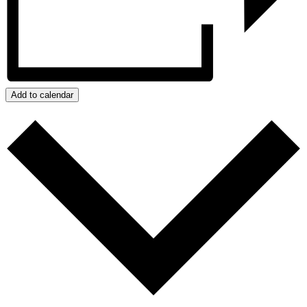
Add to calendar