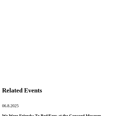
Related Events
06.8.2025
We Were Friends: To Bed/Eggs at the Concord Museum