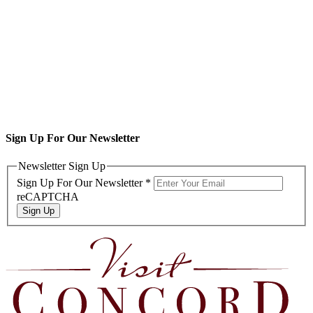
Sign Up For Our Newsletter
Newsletter Sign Up
Sign Up For Our Newsletter
*
reCAPTCHA
Sign Up