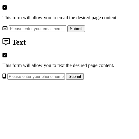
This form will allow you to email the desired page content.
Text
This form will allow you to text the desired page content.