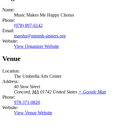
Name:
Music Makes Me Happy Chorus
Phone:
(978) 897-6142
Email:
marsha@mmmh-singers.org
Website:
View Organizer Website
Venue
Location:
The Umbrella Arts Center
Address:
40 Stow Street
Concord
,
MA
01742
United States
+ Google Map
Phone:
978-371-0820
Website:
View Venue Website