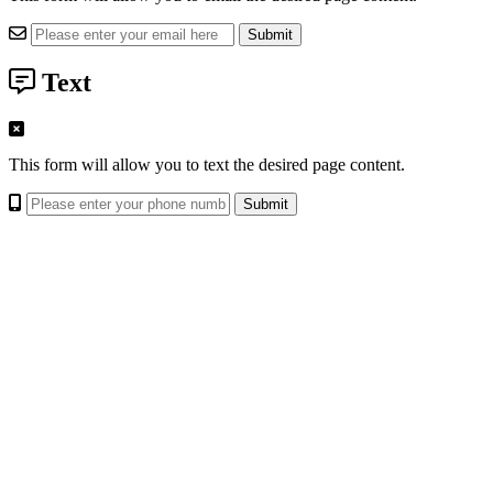
Text
This form will allow you to text the desired page content.