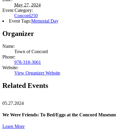
May 27, 2024
Event Category:
Concord250
Event Tags:
Memorial Day
Organizer
Name:
Town of Concord
Phone:
978-318-3061
Website:
View Organizer Website
Related Events
05.27.2024
We Were Friends: To Bed/Eggs at the Concord Museum
Learn More