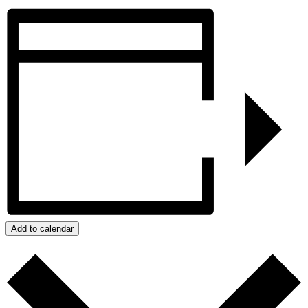
Add to calendar