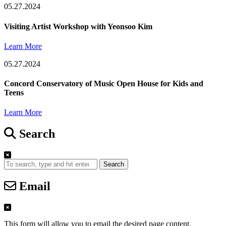
05.27.2024
Visiting Artist Workshop with Yeonsoo Kim
Learn More
05.27.2024
Concord Conservatory of Music Open House for Kids and
Teens
Learn More
Search
Search
Email
This form will allow you to email the desired page content.