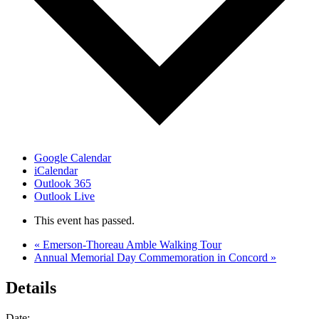
Google Calendar
iCalendar
Outlook 365
Outlook Live
This event has passed.
«
Emerson-Thoreau Amble Walking Tour
Annual Memorial Day Commemoration in Concord
»
Details
Date: