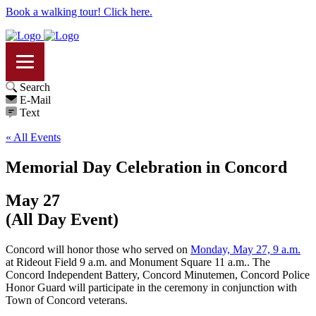
Book a walking tour! Click here.
Search
E-Mail
Text
« All Events
Memorial Day Celebration in Concord
May 27
(All Day Event)
Concord will honor those who served on
Monday, May 27, 9 a.m.
at Rideout Field 9 a.m. and Monument Square 11 a.m.. The
Concord Independent Battery, Concord Minutemen, Concord Police
Honor Guard will participate in the ceremony in conjunction with
Town of Concord veterans.