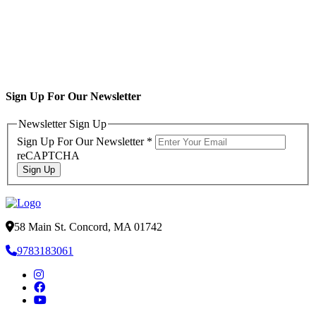
Sign Up For Our Newsletter
Newsletter Sign Up
Sign Up For Our Newsletter
*
reCAPTCHA
Sign Up
58 Main St. Concord, MA 01742
9783183061