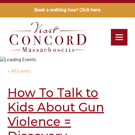
Book a walking tour! Click here.
« All Events
How To Talk to
Kids About Gun
Violence =