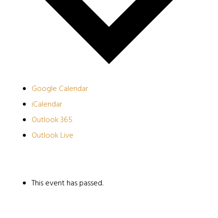
Google Calendar
iCalendar
Outlook 365
Outlook Live
This event has passed.