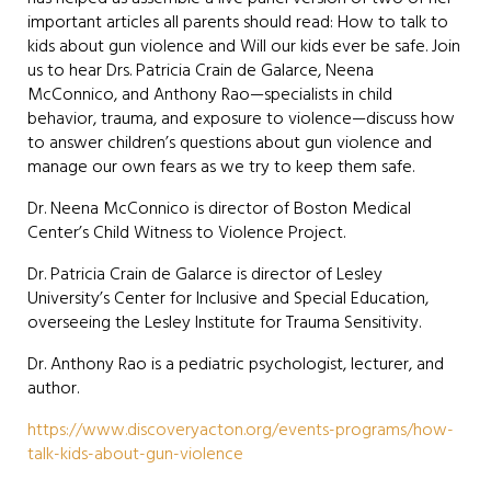
important articles all parents should read: How to talk to
kids about gun violence and Will our kids ever be safe. Join
us to hear Drs. Patricia Crain de Galarce, Neena
McConnico, and Anthony Rao—specialists in child
behavior, trauma, and exposure to violence—discuss how
to answer children’s questions about gun violence and
manage our own fears as we try to keep them safe.
Dr. Neena McConnico is director of Boston Medical
Center’s Child Witness to Violence Project.
Dr. Patricia Crain de Galarce is director of Lesley
University’s Center for Inclusive and Special Education,
overseeing the Lesley Institute for Trauma Sensitivity.
Dr. Anthony Rao is a pediatric psychologist, lecturer, and
author.
https://www.discoveryacton.org/events-programs/how-
talk-kids-about-gun-violence