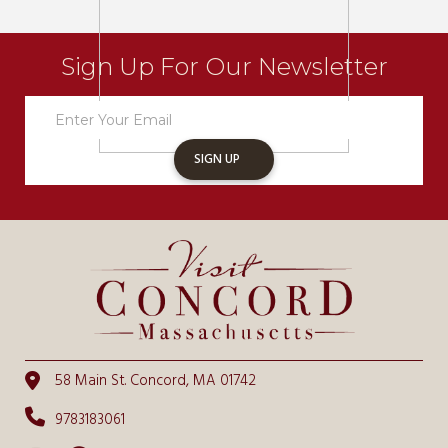
Sign Up For Our Newsletter
Newsletter
Sign
Up
SIGN UP
58 Main St. Concord, MA 01742
9783183061