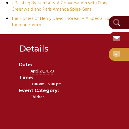
«
Painting By Numbers: A Conversation with Diana
Greenwald and Paris Amanda Spies-Gans
The Homes of Henry David Thoreau – A Special Exhibition at
Thoreau Farm
»
Details
Date:
April 21, 2023
Time:
8:00 am - 5:00 pm
Event Category:
Children