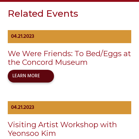
Related Events
04.21.2023
We Were Friends: To Bed/Eggs at
the Concord Museum
LEARN MORE
04.21.2023
Visiting Artist Workshop with
Yeonsoo Kim