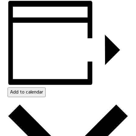
Add to calendar