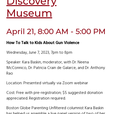
Discovery
Museum
April 21, 8:00 AM - 5:00 PM
How To Talk to Kids About Gun Violence
Wednesday, June 7, 2023, 7pm to 8pm
Speaker: Kara Baskin, moderator, with Dr. Neena
McConnico, Dr. Patricia Crain de Galarce, and Dr. Anthony
Rao
Location: Presented virtually via Zoom webinar
Cost: Free with pre-registration; $5 suggested donation
appreciated. Registration required.
Boston Globe Parenting Unfiltered columnist Kara Baskin
has helped us assemble a live panel version of two of her