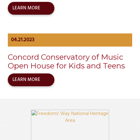
LEARN MORE
04.21.2023
Concord Conservatory of Music
Open House for Kids and Teens
LEARN MORE