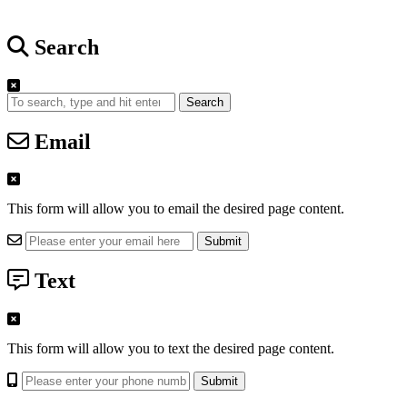
Search
Search
Email
This form will allow you to email the desired page content.
Text
This form will allow you to text the desired page content.