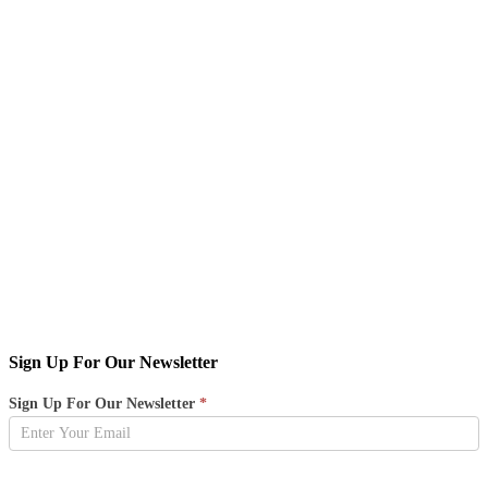
Sign Up For Our Newsletter
Newsletter
Sign Up For Our Newsletter
*
Sign
Up