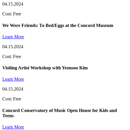
04.15.2024
Cost: Free
We Were Friends: To Bed/Eggs at the Concord Museum
Learn More
04.15.2024
Cost: Free
Visiting Artist Workshop with Yeonsoo Kim
Learn More
04.15.2024
Cost: Free
Concord Conservatory of Music Open House for Kids and
Teens
Learn More