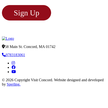
Sign Up
58 Main St. Concord, MA 01742
9783183061
© 2026 Copyright Visit Concord. Website designed and developed
by
Sperling.