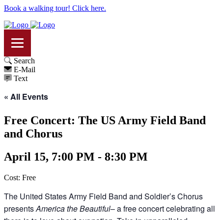
Book a walking tour! Click here.
Search
E-Mail
Text
« All Events
Free Concert: The US Army Field Band
and Chorus
April 15, 7:00 PM - 8:30 PM
Cost: Free
The United States Army Field Band and Soldier’s Chorus
presents
America the Beautiful
– a free concert celebrating all