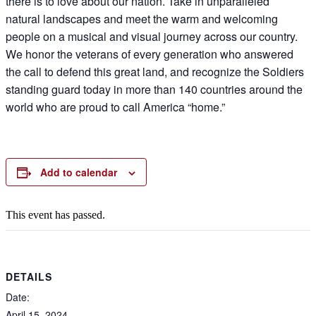
there is to love about our nation. Take in unparalleled
natural landscapes and meet the warm and welcoming
people on a musical and visual journey across our country.
We honor the veterans of every generation who answered
the call to defend this great land, and recognize the Soldiers
standing guard today in more than 140 countries around the
world who are proud to call America “home.”
Add to calendar
This event has passed.
DETAILS
Date:
April 15, 2024