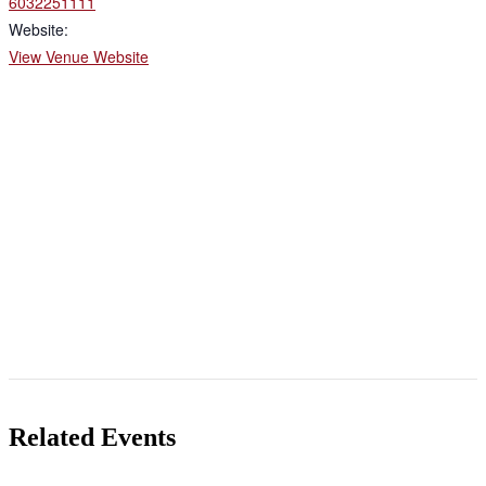
6032251111
Website:
View Venue Website
Related Events