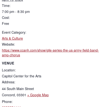
Time:
7:00 pm - 8:30 pm
Cost:
Free
Event Category:
Arts & Culture
Website:
https://www.ccanh.com/show/gile-series-the-us-army-field-band-
amp-chorus
VENUE
Location:
Capitol Center for the Arts
Address:
44 South Main Street
Concord
,
03301
+ Google Map
Phone: