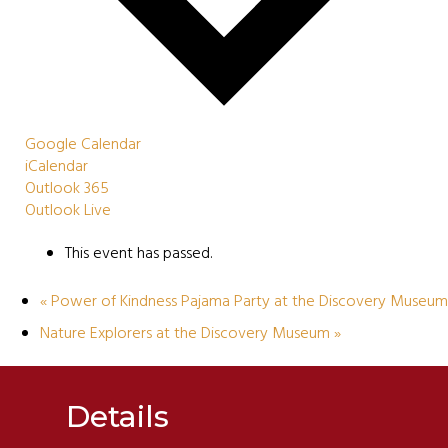
Google Calendar
iCalendar
Outlook 365
Outlook Live
This event has passed.
«
Power of Kindness Pajama Party at the Discovery Museum
Nature Explorers at the Discovery Museum
»
Details