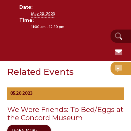
Date:
May 20, 2023
Time:
11:00 am - 12:30 pm
Related Events
05.20.2023
We Were Friends: To Bed/Eggs at
the Concord Museum
LEARN MORE