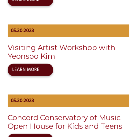
05.20.2023
Visiting Artist Workshop with
Yeonsoo Kim
LEARN MORE
05.20.2023
Concord Conservatory of Music
Open House for Kids and Teens