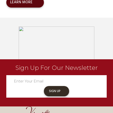
LEARN MORE
Sign Up For Our Newsletter
Newsletter
Sign
Up
SIGN UP