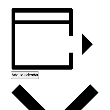
Add to calendar