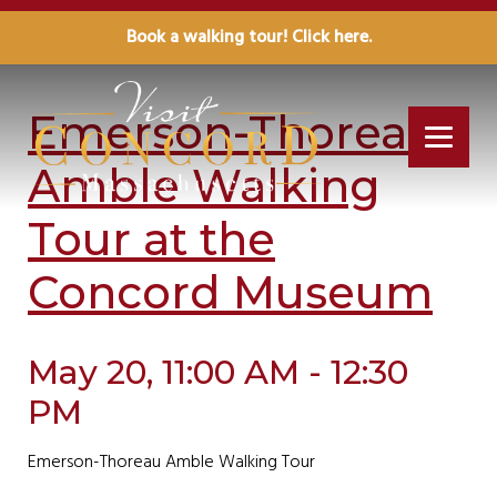
Book a walking tour! Click here.
« All Events
Emerson-Thoreau
Amble Walking
Tour at the
Concord Museum
May 20, 11:00 AM - 12:30
PM
Emerson-Thoreau Amble Walking Tour