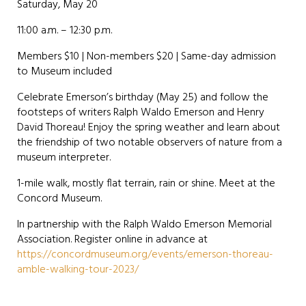
Saturday, May 20
11:00 a.m. – 12:30 p.m.
Members $10 | Non-members $20 | Same-day admission
to Museum included
Celebrate Emerson’s birthday (May 25) and follow the
footsteps of writers Ralph Waldo Emerson and Henry
David Thoreau! Enjoy the spring weather and learn about
the friendship of two notable observers of nature from a
museum interpreter.
1-mile walk, mostly flat terrain, rain or shine. Meet at the
Concord Museum.
In partnership with the Ralph Waldo Emerson Memorial
Association. Register online in advance at
https://concordmuseum.org/events/emerson-thoreau-
amble-walking-tour-2023/