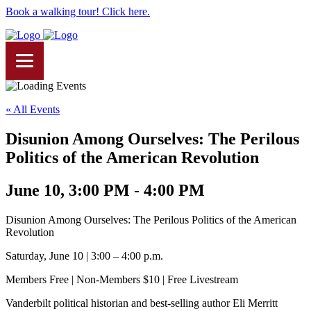
Book a walking tour! Click here.
« All Events
Disunion Among Ourselves: The Perilous
Politics of the American Revolution
June 10, 3:00 PM - 4:00 PM
Disunion Among Ourselves: The Perilous Politics of the American
Revolution
Saturday, June 10 | 3:00 – 4:00 p.m.
Members Free | Non-Members $10 | Free Livestream
Vanderbilt political historian and best-selling author Eli Merritt