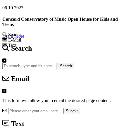
06.10.2023
Concord Conservatory of Music Open House for Kids and
Teens
Search
Learn More
E-Mail
Text
Search
Search
Email
This form will allow you to email the desired page content.
Text