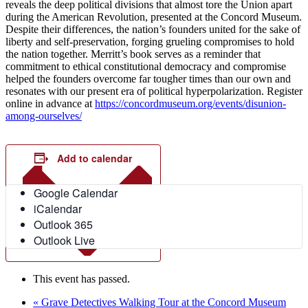
reveals the deep political divisions that almost tore the Union apart
during the American Revolution, presented at the Concord Museum.
Despite their differences, the nation’s founders united for the sake of
liberty and self-preservation, forging grueling compromises to hold
the nation together. Merritt’s book serves as a reminder that
commitment to ethical constitutional democracy and compromise
helped the founders overcome far tougher times than our own and
resonates with our present era of political hyperpolarization. Register
online in advance at
https://concordmuseum.org/events/disunion-
among-ourselves/
Add to calendar
Google Calendar
iCalendar
Outlook 365
Outlook Live
This event has passed.
«
Grave Detectives Walking Tour at the Concord Museum