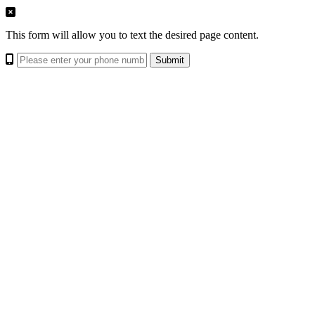
This form will allow you to text the desired page content.