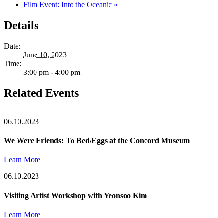
Film Event: Into the Oceanic
»
Details
Date:
June 10, 2023
Time:
3:00 pm - 4:00 pm
Related Events
06.10.2023
We Were Friends: To Bed/Eggs at the Concord Museum
Learn More
06.10.2023
Visiting Artist Workshop with Yeonsoo Kim
Learn More