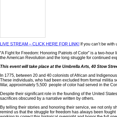
LIVE STREAM – CLICK HERE FOR LINK!
If you can’t be with 
“A Fight for Freedom: Honoring Patriots of Color” is a two-hour
the American Revolution and the long struggle for continued ex
This event will take place at the Umbrella Arts, 40 Stow Str
In 1775, between 20 and 40 colonists of African and Indigenous 
These individuals, who had been excluded from formal militia serv
War, approximately 5,500 people of color had served in the Contin
Despite their significant role in the founding of the United Stat
sacrifices obscured by a narrative written by others.
By telling their stories and honoring their service, we not only 
remind us that the struggle for freedom has always been fought 
working to correct this historical oversight and honor the full spe