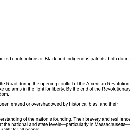
looked contributions of Black and Indigenous patriots both durin
tle Road during the opening conflict of the American Revolution
 up arms in the fight for liberty. By the end of the Revolutionar
edom.
n been erased or overshadowed by historical bias, and their
derstanding of the nation’s founding. Their bravery and resilienc
 at the national and state levels—particularly in Massachusetts
ality for all people.