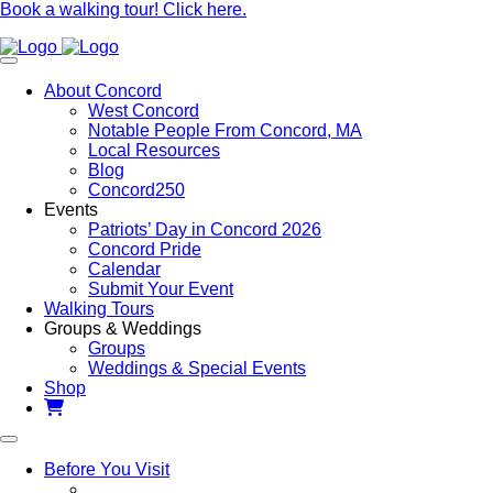
Book a walking tour! Click here.
About Concord
West Concord
Notable People From Concord, MA
Local Resources
Blog
Concord250
Events
Patriots’ Day in Concord 2026
Concord Pride
Calendar
Submit Your Event
Walking Tours
Groups & Weddings
Groups
Weddings & Special Events
Shop
Before You Visit