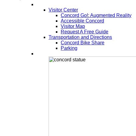
Visitor Center
Concord Go!: Augmented Reality
Accessible Concord
Visitor Map
Request A Free Guide
Transportation and Directions
Concord Bike Share
Parking