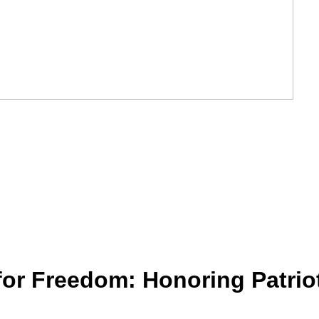
or Freedom: Honoring Patriot