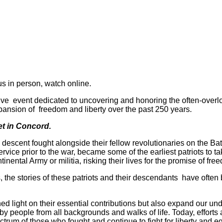
us in person, watch online.
 live event dedicated to uncovering and honoring the often-over
pansion of freedom and liberty over the past 250 years.
eet in Concord.
descent fought alongside their fellow revolutionaries on the Bat
ice prior to the war, became some of the earliest patriots to take
ental Army or militia, risking their lives for the promise of fre
es, the stories of these patriots and their descendants have ofte
shed light on their essential contributions but also expand our un
by people from all backgrounds and walks of life. Today, efforts
ctrum of those who fought and continue to fight for liberty and equ