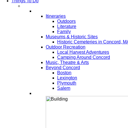
Things To Do
Itineraries
Outdoors
Literature
Family
Museums & Historic Sites
Historic Cemeteries in Concord, M
Outdoor Recreation
Local Harvest Adventures
Camping Around Concord
Music, Theatre & Arts
Beyond Concord
Boston
Lexington
Plymouth
Salem