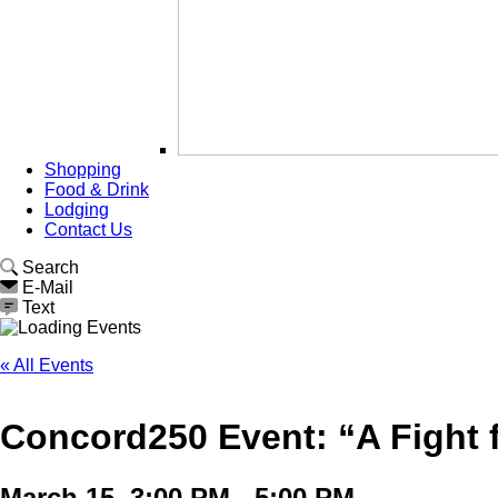
Shopping
Food & Drink
Lodging
Contact Us
Search
E-Mail
Text
« All Events
Concord250 Event: “A Fight f
March 15, 3:00 PM - 5:00 PM