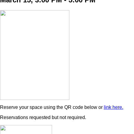
Reserve your space using the QR code below or
link here.
Reservations requested but not required.