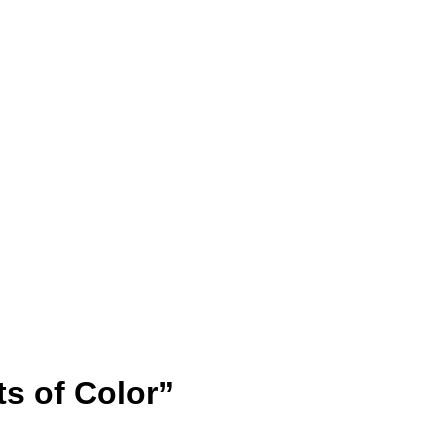
s of Color”