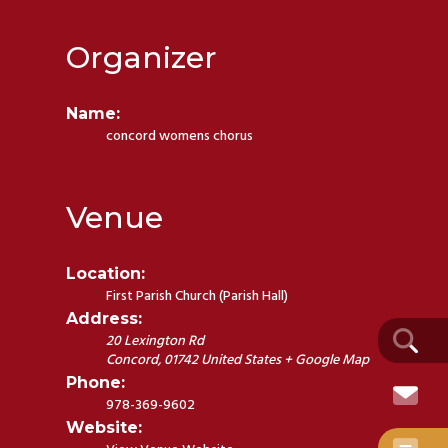
Organizer
Name:
concord womens chorus
Venue
Location:
First Parish Church (Parish Hall)
Address:
20 Lexington Rd
Concord
,
01742
United States
+ Google Map
Phone:
978-369-9602
Website: