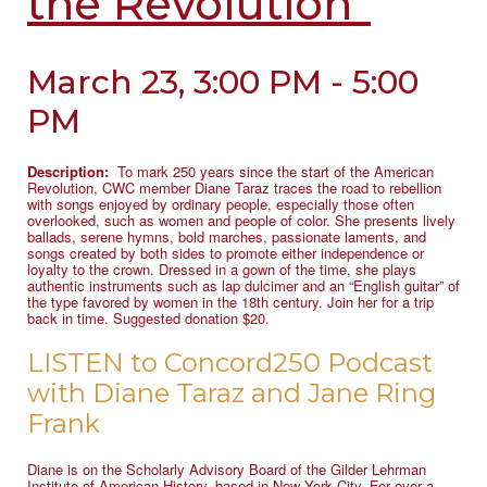
the Revolution”
March 23, 3:00 PM - 5:00
PM
Description:
To mark 250 years since the start of the American
Revolution, CWC member Diane Taraz traces the road to rebellion
with songs enjoyed by ordinary people, especially those often
overlooked, such as women and people of color. She presents lively
ballads, serene hymns, bold marches, passionate laments, and
songs created by both sides to promote either independence or
loyalty to the crown. Dressed in a gown of the time, she plays
authentic instruments such as lap dulcimer and an “English guitar” of
the type favored by women in the 18th century. Join her for a trip
back in time. Suggested donation $20.
LISTEN to Concord250 Podcast
with Diane Taraz and Jane Ring
Frank
Diane is on the Scholarly Advisory Board of the Gilder Lehrman
Institute of American History, based in New York City. For over a