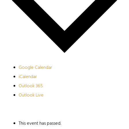
Google Calendar
iCalendar
Outlook 365
Outlook Live
This event has passed.