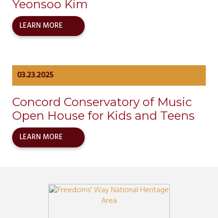
Yeonsoo Kim
LEARN MORE
03.23.2025
Concord Conservatory of Music
Open House for Kids and Teens
LEARN MORE