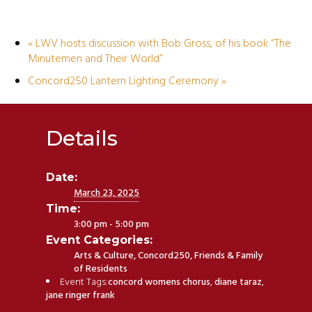
«
LWV hosts discussion with Bob Gross, of his book “The
Minutemen and Their World”
Concord250 Lantern Lighting Ceremony
»
Details
Date:
March 23, 2025
Time:
3:00 pm - 5:00 pm
Event Categories:
Arts & Culture
,
Concord250
,
Friends & Family
of Residents
Event Tags:
concord womens chorus
,
diane taraz
,
jane ringer frank