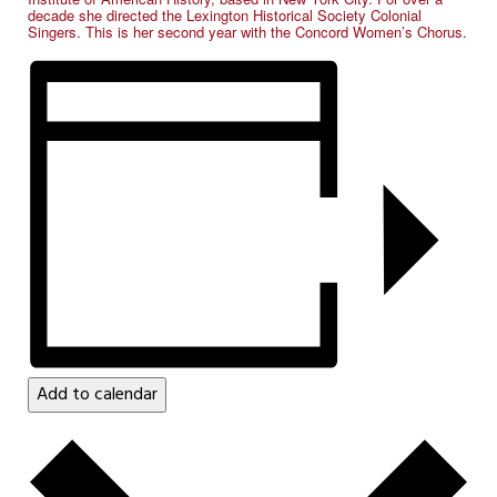
decade she directed the Lexington Historical Society Colonial
Singers. This is her second year with the Concord Women’s Chorus.
Add to calendar