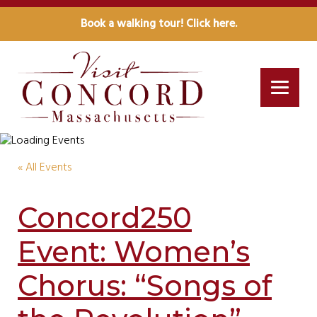
Book a walking tour! Click here.
« All Events
Concord250
Event: Women’s
Chorus: “Songs of