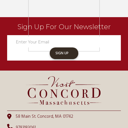
Sign Up For Our Newsletter
Newsletter
Sign
Up
SIGN UP
58 Main St. Concord, MA 01742
9783183061