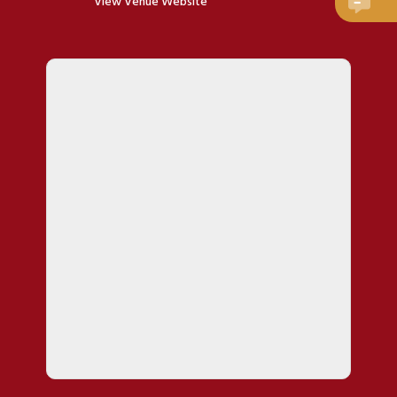
View Venue Website