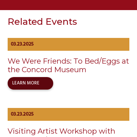
Related Events
03.23.2025
We Were Friends: To Bed/Eggs at
the Concord Museum
LEARN MORE
03.23.2025
Visiting Artist Workshop with