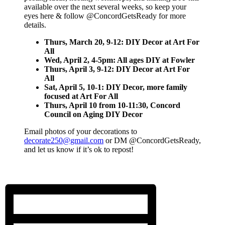
available over the next several weeks, so keep your
eyes here & follow @ConcordGetsReady for more
details.
Thurs, March 20, 9-12: DIY Decor at Art For
All
Wed, April 2, 4-5pm: All ages DIY at Fowler
Thurs, April 3, 9-12: DIY Decor at Art For
All
Sat, April 5, 10-1: DIY Decor
, more family
focused
at Art For All
Thurs, April 10 from 10-11:30, Concord
Council on Aging DIY Decor
Email photos of your decorations to
decorate250@gmail.com
or DM @ConcordGetsReady,
and let us know if it’s ok to repost!