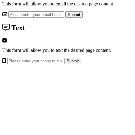
This form will allow you to email the desired page content.
Text
This form will allow you to text the desired page content.