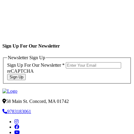
Sign Up For Our Newsletter
Newsletter Sign Up
Sign Up For Our Newsletter
*
reCAPTCHA
Sign Up
58 Main St. Concord, MA 01742
9783183061