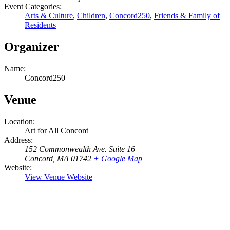
Event Categories:
Arts & Culture
,
Children
,
Concord250
,
Friends & Family of
Residents
Organizer
Name:
Concord250
Venue
Location:
Art for All Concord
Address:
152 Commonwealth Ave. Suite 16
Concord
,
MA 01742
+ Google Map
Website:
View Venue Website