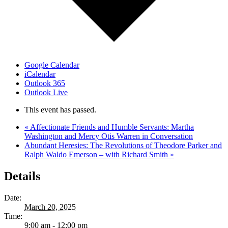
Google Calendar
iCalendar
Outlook 365
Outlook Live
This event has passed.
«
Affectionate Friends and Humble Servants: Martha
Washington and Mercy Otis Warren in Conversation
Abundant Heresies: The Revolutions of Theodore Parker and
Ralph Waldo Emerson – with Richard Smith
»
Details
Date:
March 20, 2025
Time:
9:00 am - 12:00 pm