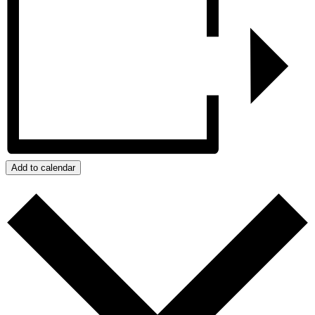
Add to calendar