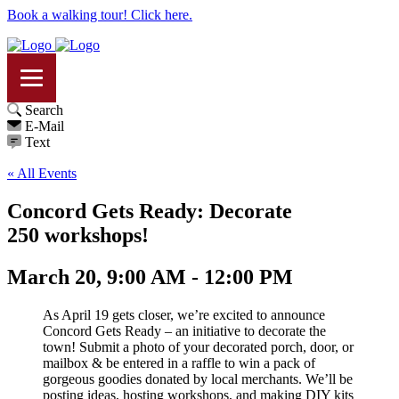
Book a walking tour! Click here.
Search
E-Mail
Text
« All Events
Concord Gets Ready: Decorate
250 workshops!
March 20, 9:00 AM - 12:00 PM
As April 19 gets closer, we’re excited to announce
Concord Gets Ready – an initiative to decorate the
town! Submit a photo of your decorated porch, door, or
mailbox & be entered in a raffle to win a pack of
gorgeous goodies donated by local merchants. We’ll be
posting ideas, hosting workshops, and making DIY kits