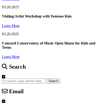
03.20.2025
Visiting Artist Workshop with Yeonsoo Kim
Learn More
03.20.2025
Concord Conservatory of Music Open House for Kids and
Teens
Learn More
Search
Search
Email