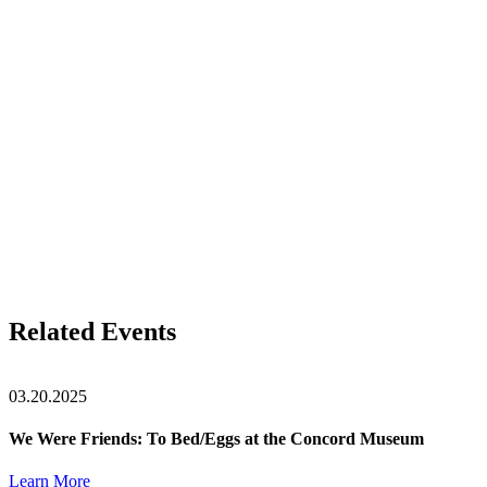
Related Events
03.20.2025
We Were Friends: To Bed/Eggs at the Concord Museum
Learn More