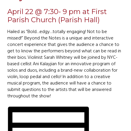
April 22 @ 7:30- 9 pm at First
Parish Church (Parish Hall)
Hailed as “Bold…edgy…totally engaging! Not to be
missed!” Beyond the Notes is a unique and interactive
concert experience that gives the audience a chance to
get to know the performers beyond what can be read in
their bios. Violinist Sarah Whitney will be joined by NYC-
based cellist Ani Kalayjian for an innovative program of
solos and duos, including a brand-new collaboration for
violin, loop pedal and cello! In addition to a creative
musical program, the audience will have a chance to
submit questions to the artists that will be answered
throughout the show!