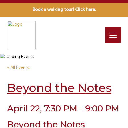
Book a walking tour! Click here.
« All Events
Beyond the Notes
April 22, 7:30 PM - 9:00 PM
Beyond the Notes