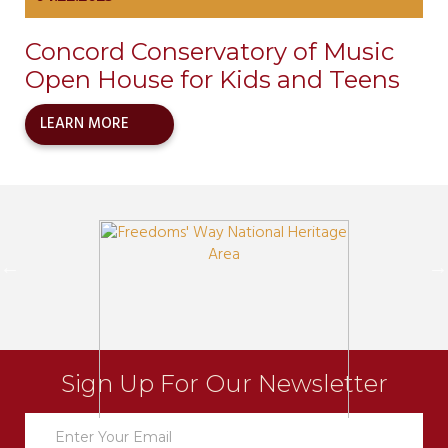
Concord Conservatory of Music
Open House for Kids and Teens
LEARN MORE
Sign Up For Our Newsletter
Newsletter
Sign