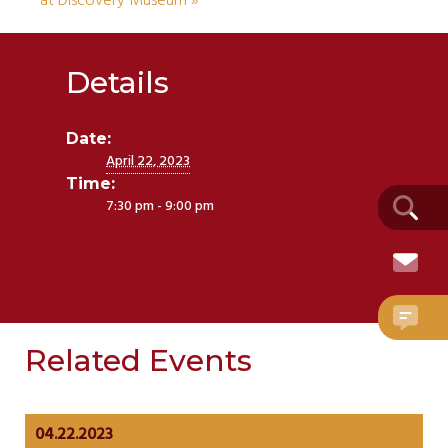
at Discovery Museum
»
Details
Date:
April 22, 2023
Time:
7:30 pm - 9:00 pm
Related Events
04.22.2023