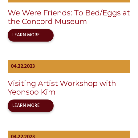
We Were Friends: To Bed/Eggs at
the Concord Museum
LEARN MORE
04.22.2023
Visiting Artist Workshop with
Yeonsoo Kim
LEARN MORE
04.22.2023