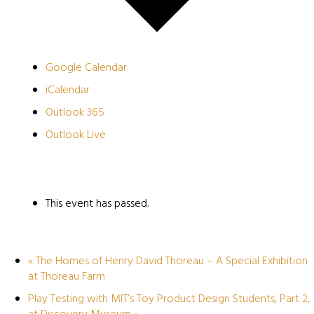
Google Calendar
iCalendar
Outlook 365
Outlook Live
This event has passed.
«
The Homes of Henry David Thoreau – A Special Exhibition
at Thoreau Farm
Play Testing with MIT’s Toy Product Design Students, Part 2,