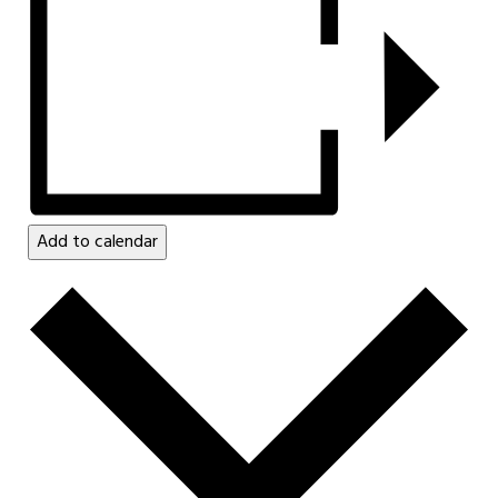
Add to calendar