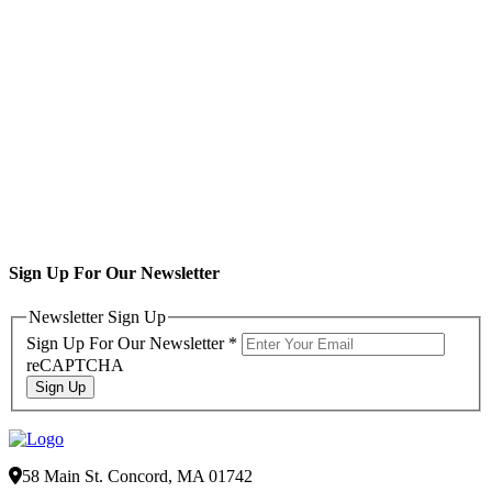
Sign Up For Our Newsletter
Newsletter Sign Up
Sign Up For Our Newsletter
*
reCAPTCHA
Sign Up
58 Main St. Concord, MA 01742