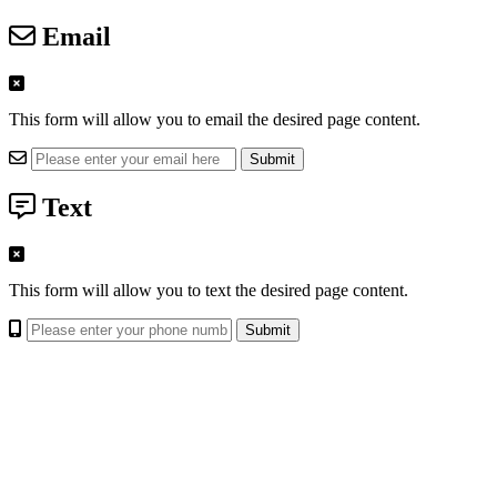
Email
This form will allow you to email the desired page content.
Text
This form will allow you to text the desired page content.