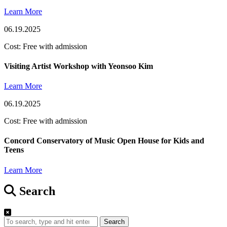
Learn More
06.19.2025
Cost: Free with admission
Visiting Artist Workshop with Yeonsoo Kim
Learn More
06.19.2025
Cost: Free with admission
Concord Conservatory of Music Open House for Kids and
Teens
Learn More
Search
Search