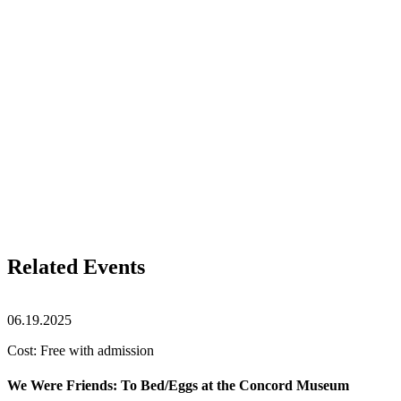
Related Events
06.19.2025
Cost: Free with admission
We Were Friends: To Bed/Eggs at the Concord Museum