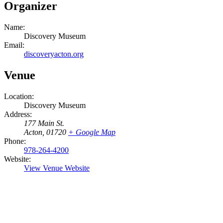
Organizer
Name:
Discovery Museum
Email:
discoveryacton.org
Venue
Location:
Discovery Museum
Address:
177 Main St.
Acton
,
01720
+ Google Map
Phone:
978-264-4200
Website:
View Venue Website