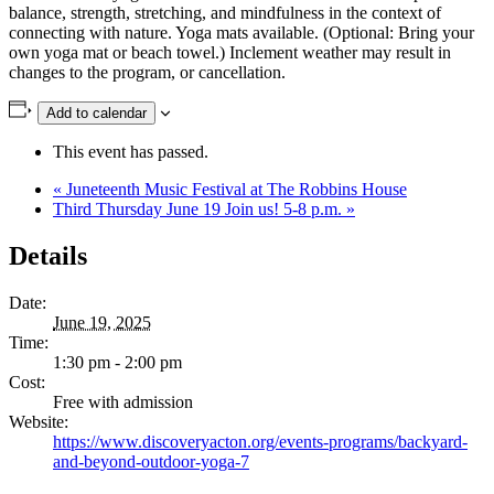
balance, strength, stretching, and mindfulness in the context of
connecting with nature. Yoga mats available. (Optional: Bring your
own yoga mat or beach towel.) Inclement weather may result in
changes to the program, or cancellation.
Add to calendar
This event has passed.
«
Juneteenth Music Festival at The Robbins House
Third Thursday June 19 Join us! 5-8 p.m.
»
Details
Date:
June 19, 2025
Time:
1:30 pm - 2:00 pm
Cost:
Free with admission
Website:
https://www.discoveryacton.org/events-programs/backyard-
and-beyond-outdoor-yoga-7