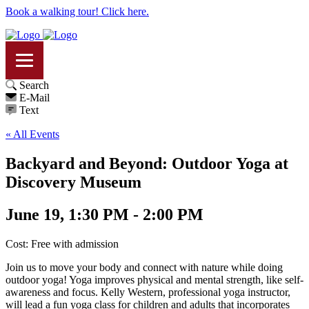
Book a walking tour! Click here.
Search
E-Mail
Text
« All Events
Backyard and Beyond: Outdoor Yoga at
Discovery Museum
June 19, 1:30 PM - 2:00 PM
Cost: Free with admission
Join us to move your body and connect with nature while doing
outdoor yoga! Yoga improves physical and mental strength, like self-
awareness and focus. Kelly Western, professional yoga instructor,
will lead a fun yoga class for children and adults that incorporates