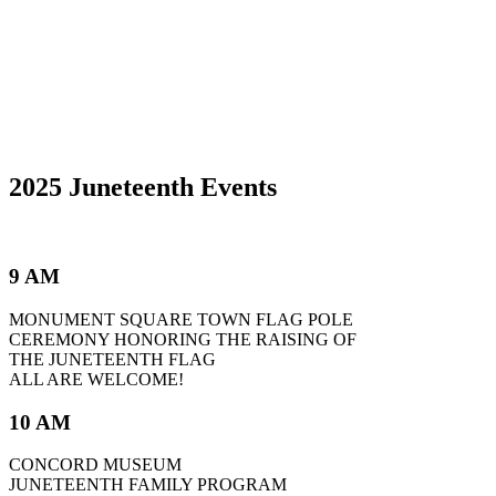
2025 Juneteenth Events
9 AM
MONUMENT SQUARE TOWN FLAG POLE
CEREMONY HONORING THE RAISING OF
THE JUNETEENTH FLAG
ALL ARE WELCOME!
10 AM
CONCORD MUSEUM
JUNETEENTH FAMILY PROGRAM