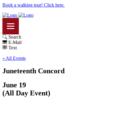
Book a walking tour! Click here.
Search
E-Mail
Text
« All Events
Juneteenth Concord
June 19
(All Day Event)