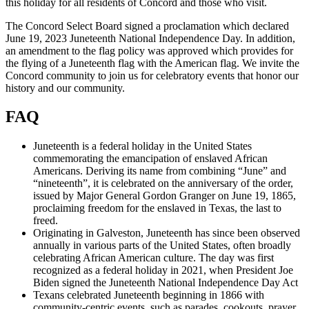
this holiday for all residents of Concord and those who visit.
The Concord Select Board signed a proclamation which declared
June 19, 2023 Juneteenth National Independence Day. In addition,
an amendment to the flag policy was approved which provides for
the flying of a Juneteenth flag with the American flag. We invite the
Concord community to join us for celebratory events that honor our
history and our community.
FAQ
Juneteenth is a federal holiday in the United States
commemorating the emancipation of enslaved African
Americans. Deriving its name from combining “June” and
“nineteenth”, it is celebrated on the anniversary of the order,
issued by Major General Gordon Granger on June 19, 1865,
proclaiming freedom for the enslaved in Texas, the last to
freed.
Originating in Galveston, Juneteenth has since been observed
annually in various parts of the United States, often broadly
celebrating African American culture. The day was first
recognized as a federal holiday in 2021, when President Joe
Biden signed the Juneteenth National Independence Day Act
Texans celebrated Juneteenth beginning in 1866 with
community-centric events, such as parades, cookouts, prayer