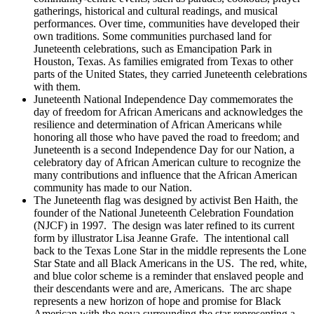
gatherings, historical and cultural readings, and musical
performances. Over time, communities have developed their
own traditions. Some communities purchased land for
Juneteenth celebrations, such as Emancipation Park in
Houston, Texas. As families emigrated from Texas to other
parts of the United States, they carried Juneteenth celebrations
with them.
Juneteenth National Independence Day commemorates the
day of freedom for African Americans and acknowledges the
resilience and determination of African Americans while
honoring all those who have paved the road to freedom; and
Juneteenth is a second Independence Day for our Nation, a
celebratory day of African American culture to recognize the
many contributions and influence that the African American
community has made to our Nation.
The Juneteenth flag was designed by activist Ben Haith, the
founder of the National Juneteenth Celebration Foundation
(NJCF) in 1997. The design was later refined to its current
form by illustrator Lisa Jeanne Grafe. The intentional call
back to the Texas Lone Star in the middle represents the Lone
Star State and all Black Americans in the US. The red, white,
and blue color scheme is a reminder that enslaved people and
their descendants were and are, Americans. The arc shape
represents a new horizon of hope and promise for Black
American with the nova surrounding the star representing a