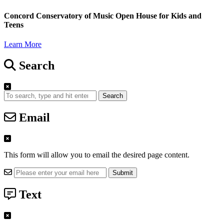
Concord Conservatory of Music Open House for Kids and
Teens
Learn More
Search
Search
Email
This form will allow you to email the desired page content.
Text