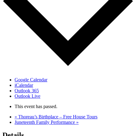
Google Calendar
iCalendar
Outlook 365
Outlook Live
This event has passed.
«
Thoreau’s Birthplace – Free House Tours
Juneteenth Family Performance
»
Details