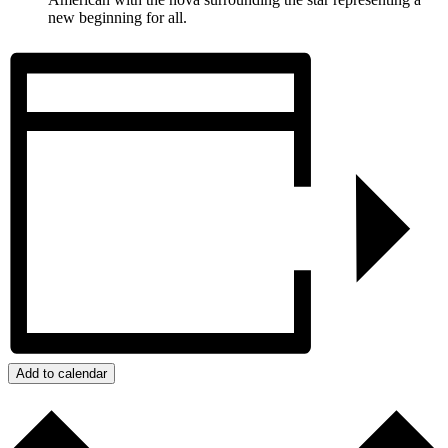
new beginning for all.
Add to calendar