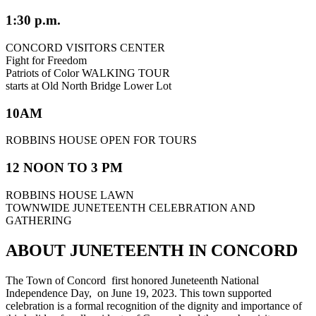
1:30 p.m.
CONCORD VISITORS CENTER
Fight for Freedom
Patriots of Color WALKING TOUR
starts at Old North Bridge Lower Lot
10AM
ROBBINS HOUSE OPEN FOR TOURS
12 NOON TO 3 PM
ROBBINS HOUSE LAWN
TOWNWIDE JUNETEENTH CELEBRATION AND
GATHERING
ABOUT JUNETEENTH IN CONCORD
The Town of Concord first honored Juneteenth National
Independence Day, on June 19, 2023. This town supported
celebration is a formal recognition of the dignity and importance of