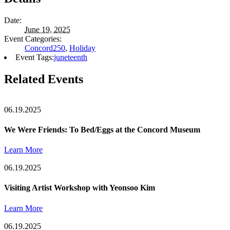
Date:
June 19, 2025
Event Categories:
Concord250
,
Holiday
Event Tags:
juneteenth
Related Events
06.19.2025
We Were Friends: To Bed/Eggs at the Concord Museum
Learn More
06.19.2025
Visiting Artist Workshop with Yeonsoo Kim
Learn More
06.19.2025