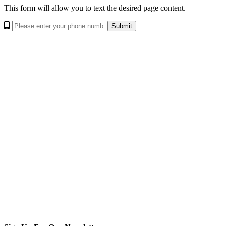
This form will allow you to text the desired page content.