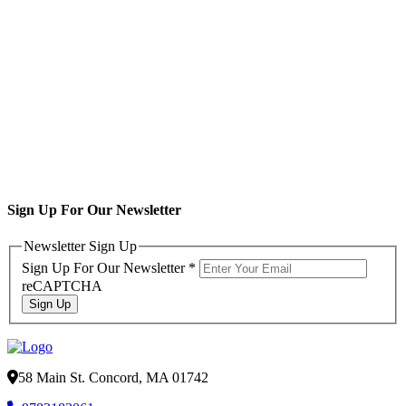
Sign Up For Our Newsletter
Newsletter Sign Up
Sign Up For Our Newsletter
*
reCAPTCHA
Sign Up
58 Main St. Concord, MA 01742