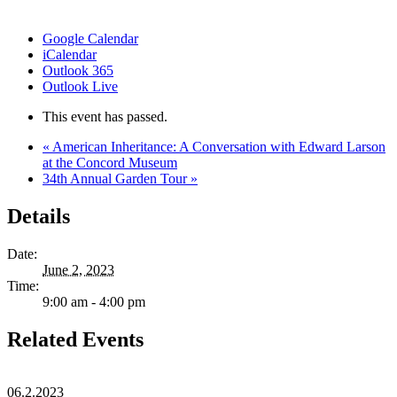
Google Calendar
iCalendar
Outlook 365
Outlook Live
This event has passed.
«
American Inheritance: A Conversation with Edward Larson
at the Concord Museum
34th Annual Garden Tour
»
Details
Date:
June 2, 2023
Time:
9:00 am - 4:00 pm
Related Events
06.2.2023