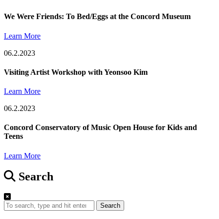
We Were Friends: To Bed/Eggs at the Concord Museum
Learn More
06.2.2023
Visiting Artist Workshop with Yeonsoo Kim
Learn More
06.2.2023
Concord Conservatory of Music Open House for Kids and
Teens
Learn More
Search
Search