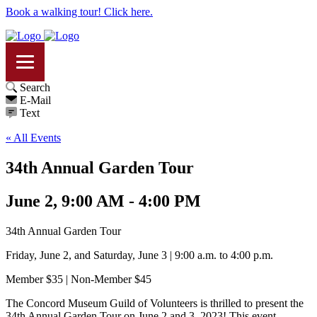
Book a walking tour! Click here.
Search
E-Mail
Text
« All Events
34th Annual Garden Tour
June 2, 9:00 AM - 4:00 PM
34th Annual Garden Tour
Friday, June 2, and Saturday, June 3 | 9:00 a.m. to 4:00 p.m.
Member $35 | Non-Member $45
The Concord Museum Guild of Volunteers is thrilled to present the
34th Annual Garden Tour on June 2 and 3, 2023! This event