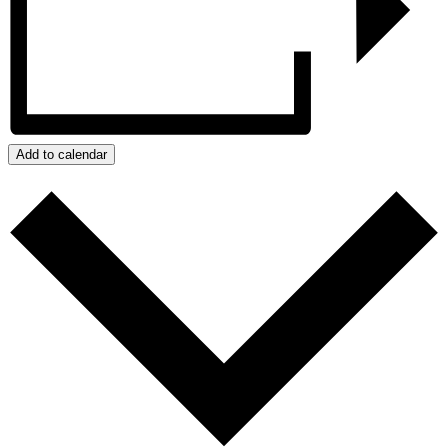
Add to calendar