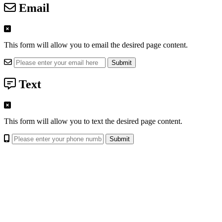
Email
This form will allow you to email the desired page content.
Text
This form will allow you to text the desired page content.