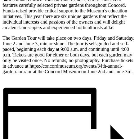
features carefully selected private gardens throughout Concord.
Funds raised provide critical support to the Museum’s education
initiatives. This year there are six unique gardens that reflect the
individual interests and passions of the owners and will delight
amateur landscapers and experienced horticulturists alike.
The Garden Tour will take place on two days, Friday and Saturday,
June 2 and June 3, rain or shine. The tour is self-guided and self-
paced, beginning each day at 9:00 a.m. and continuing until 4:00
p.m. Tickets are good for either or both days, but each garden may
only be visited once. No refunds; no photography. Purchase tickets
in advance at https://concordmuseum.org/events/34th-annual-
garden-tour/ or at the Concord Museum on June 2nd and June 3rd.