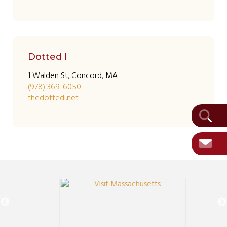
Dotted I
1 Walden St, Concord, MA
(978) 369-6050
thedottedi.net