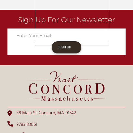
Sign Up For Our Newsletter
Newsletter
Sign
Up
SIGN UP
58 Main St. Concord, MA 01742
9783183061