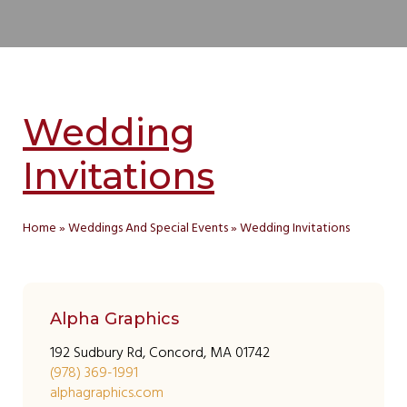
Wedding
Invitations
Home
»
Weddings And Special Events
»
Wedding Invitations
Alpha Graphics
192 Sudbury Rd, Concord, MA 01742
(978) 369-1991
alphagraphics.com