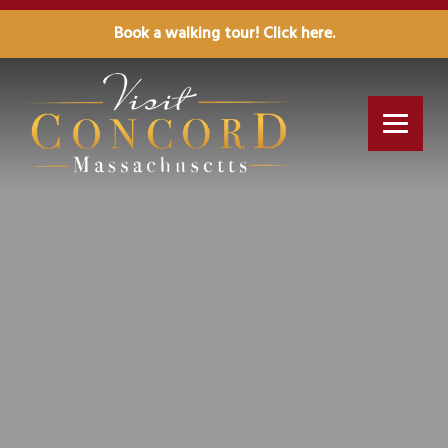
Book a walking tour! Click here.