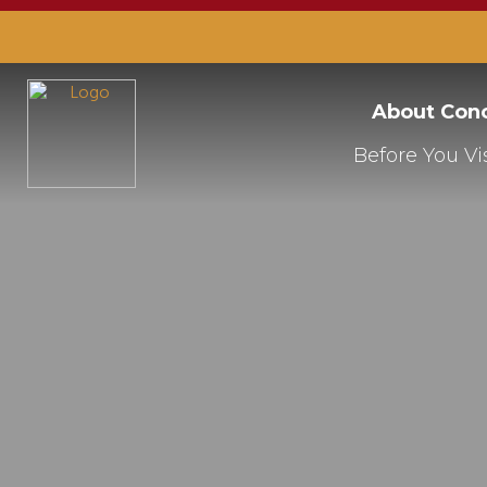
About Con
Before You Vis