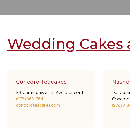
Wedding Cakes 
Concord Teacakes
Nasho
59 Commonwealth Ave, Concord
152 Com
(978) 369-7644
Concord
concordteacakes.com
(978) 31