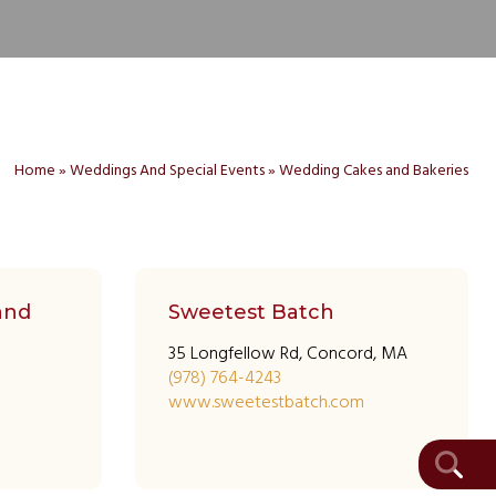
Home
»
Weddings And Special Events
»
Wedding Cakes and Bakeries
and
Sweetest Batch
35 Longfellow Rd, Concord, MA
(978) 764-4243
www.sweetestbatch.com