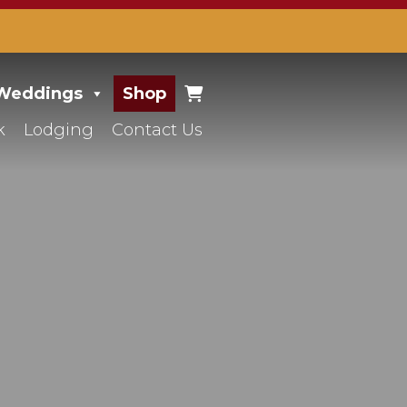
 Weddings
Shop
k
Lodging
Contact Us