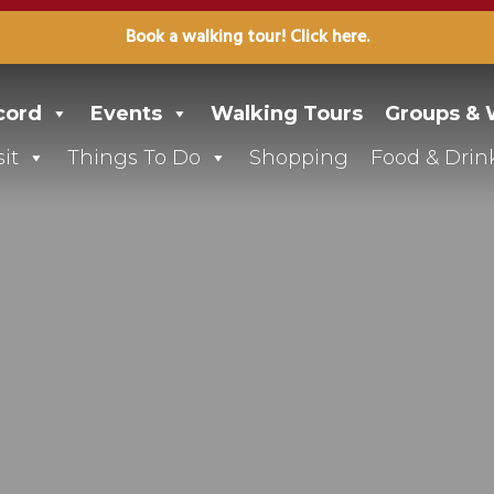
Book a walking tour! Click here.
cord
Events
Walking Tours
Groups &
it
Things To Do
Shopping
Food & Drin