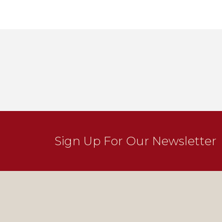
Sign Up For Our Newsletter