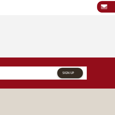
SIGN UP