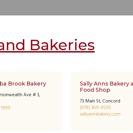
and Bakeries
ba Brook Bakery
Sally Anns Bakery 
Food Shop
monwealth Ave # 3,
73 Main St, Concord
(978) 369-4558
8-1999
sallyannsbakery.com