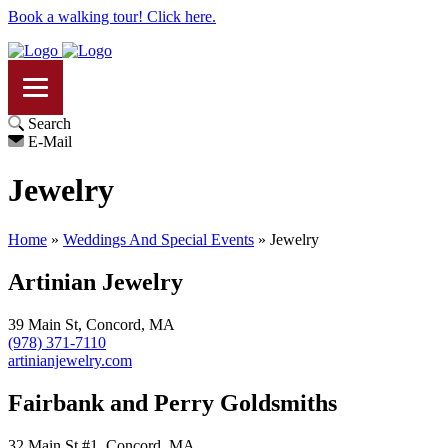
Book a walking tour! Click here.
Search
E-Mail
Jewelry
Home
»
Weddings And Special Events
»
Jewelry
Artinian Jewelry
39 Main St, Concord, MA
(978) 371-7110
artinianjewelry.com
Fairbank and Perry Goldsmiths
32 Main St #1, Concord, MA