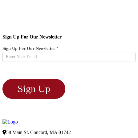
Sign Up For Our Newsletter
Newsletter
Sign Up For Our Newsletter
*
Sign
Up
Sign Up
58 Main St. Concord, MA 01742