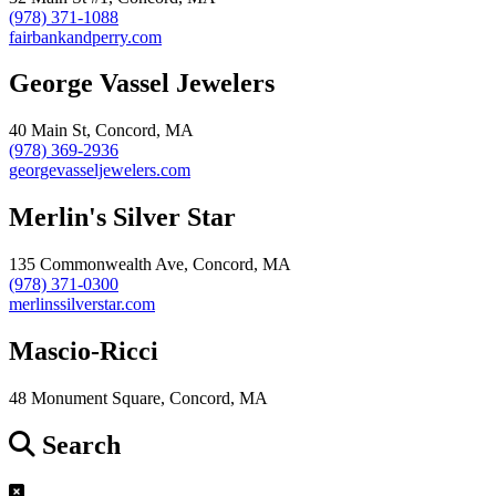
(978) 371-1088
fairbankandperry.com
George Vassel Jewelers
40 Main St, Concord, MA
(978) 369-2936
georgevasseljewelers.com
Merlin's Silver Star
135 Commonwealth Ave, Concord, MA
(978) 371-0300
merlinssilverstar.com
Mascio-Ricci
48 Monument Square, Concord, MA
Search