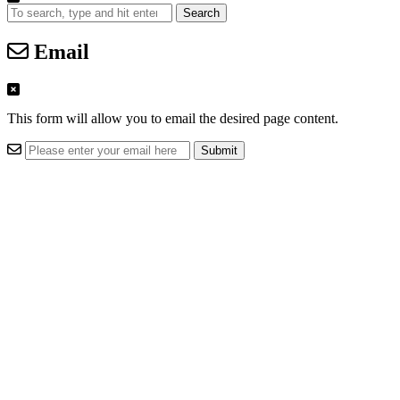
Search
Email
This form will allow you to email the desired page content.