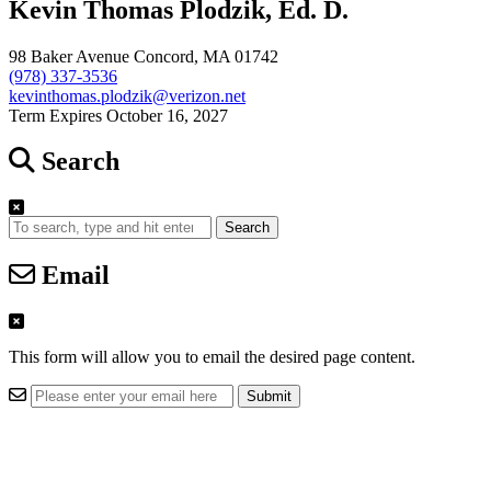
Kevin Thomas Plodzik, Ed. D.
98 Baker Avenue Concord, MA 01742
(978) 337-3536
kevinthomas.plodzik@verizon.net
Term Expires October 16, 2027
Search
Search
Email
This form will allow you to email the desired page content.