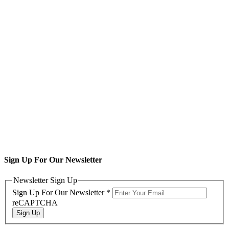
Sign Up For Our Newsletter
Newsletter Sign Up
Sign Up For Our Newsletter
*
reCAPTCHA
Sign Up