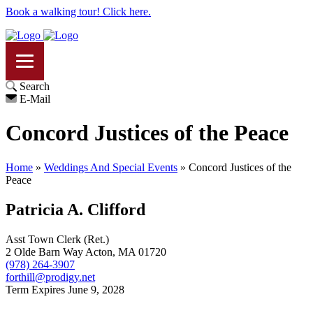
Book a walking tour! Click here.
Search
E-Mail
Concord Justices of the Peace
Home
»
Weddings And Special Events
»
Concord Justices of the
Peace
Patricia A. Clifford
Asst Town Clerk (Ret.)
2 Olde Barn Way Acton, MA 01720
(978) 264-3907
forthill@prodigy.net
Term Expires June 9, 2028