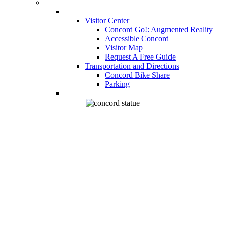
Visitor Center
Concord Go!: Augmented Reality
Accessible Concord
Visitor Map
Request A Free Guide
Transportation and Directions
Concord Bike Share
Parking