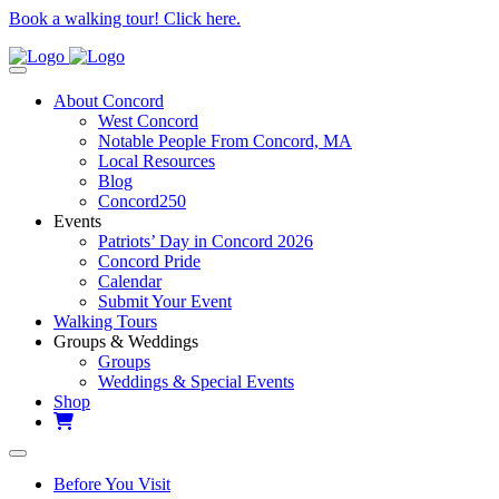
Book a walking tour! Click here.
About Concord
West Concord
Notable People From Concord, MA
Local Resources
Blog
Concord250
Events
Patriots’ Day in Concord 2026
Concord Pride
Calendar
Submit Your Event
Walking Tours
Groups & Weddings
Groups
Weddings & Special Events
Shop
Before You Visit