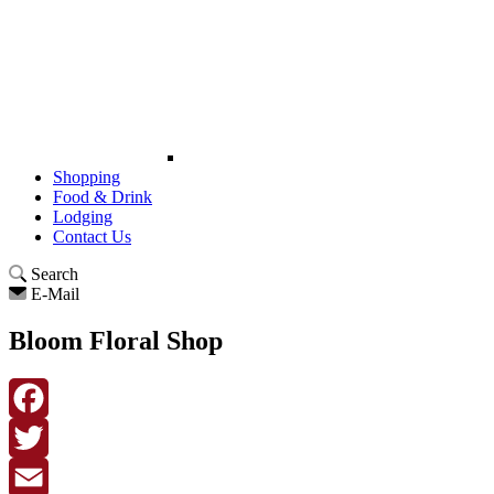
Shopping
Food & Drink
Lodging
Contact Us
Search
E-Mail
Bloom Floral Shop
Facebook
Twitter