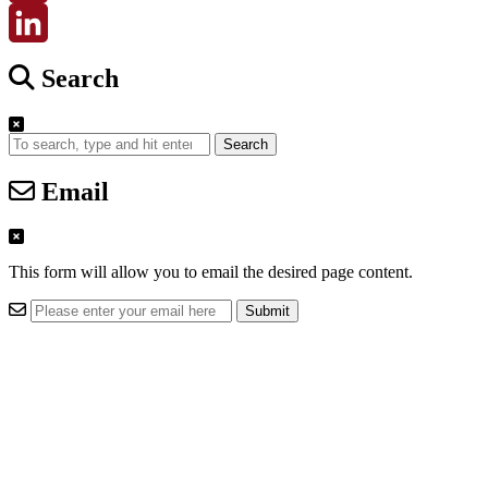
Email
LinkedIn
Search
Search
Email
This form will allow you to email the desired page content.