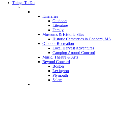
Things To Do
Itineraries
Outdoors
Literature
Family
Museums & Historic Sites
Historic Cemeteries in Concord, MA
Outdoor Recreation
Local Harvest Adventures
Camping Around Concord
Music, Theatre & Arts
Beyond Concord
Boston
Lexington
Plymouth
Salem