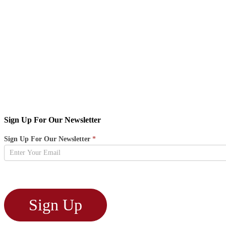
Sign Up For Our Newsletter
Newsletter
Sign Up For Our Newsletter
*
Sign
Up
Sign Up