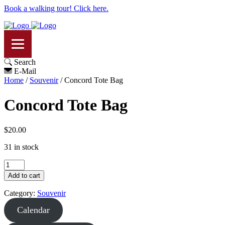
Book a walking tour! Click here.
Search
E-Mail
Home
/
Souvenir
/ Concord Tote Bag
Concord Tote Bag
$
20.00
31 in stock
Concord
Tote
Add to cart
Bag
quantity
Category:
Souvenir
Calendar