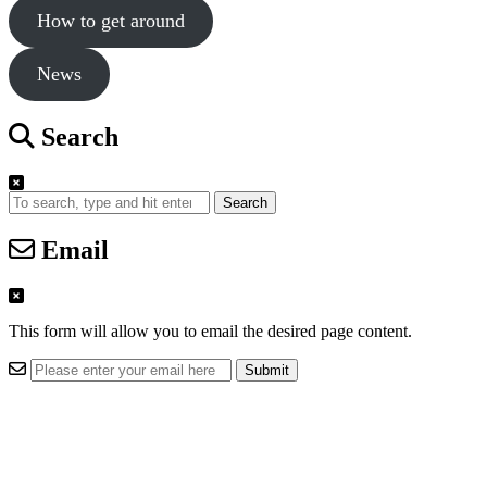
How to get around
News
Search
Search
Email
This form will allow you to email the desired page content.