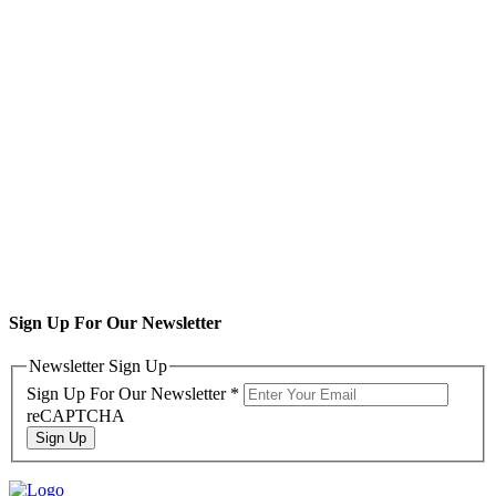
Sign Up For Our Newsletter
Newsletter Sign Up
Sign Up For Our Newsletter
*
reCAPTCHA
Sign Up