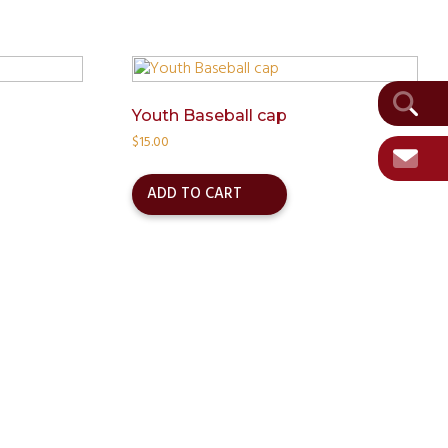
Youth Baseball cap
$
15.00
ADD TO CART