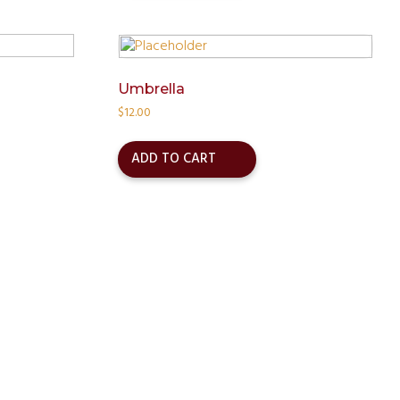
Umbrella
$
12.00
ADD TO CART