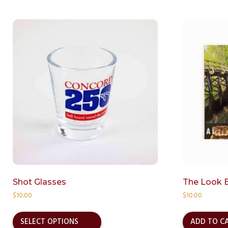
Shot Glasses
The Look 
$
10.00
$
10.00
This
product
SELECT OPTIONS
ADD TO C