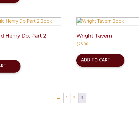
 Henry Do, Part 2
Wright Tavern
$
25.00
ADD TO CART
ART
←
1
2
3