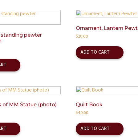
Ornament, Lantern Pewt
 standing pewter
$
20.00
n
ADD TO CART
ART
 of MM Statue (photo)
Quilt Book
$
40.00
ART
ADD TO CART