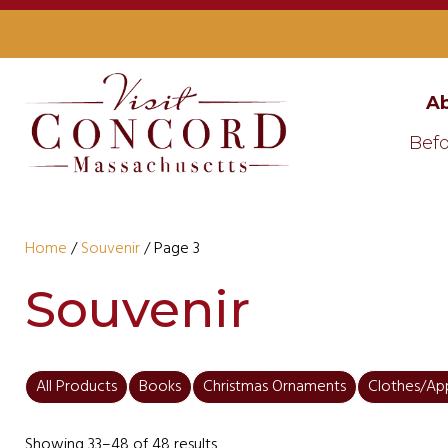
Ab
Befo
Home
/
Souvenir
/ Page 3
Souvenir
All Products
Books
Christmas Ornaments
Clothes/Ap
Showing 33–48 of 48 results