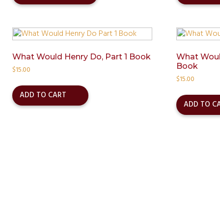
has
multiple
variants.
The
options
may
What Would Henry Do, Part 1 Book
What Would
Book
be
$
15.00
chosen
$
15.00
on
ADD TO CART
the
ADD TO C
product
page