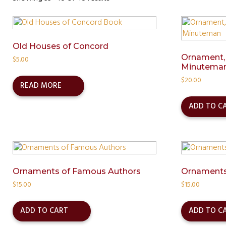
Old Houses of Concord
Ornament,
$
5.00
Minutema
$
20.00
READ MORE
ADD TO C
Ornaments of Famous Authors
Ornaments
$
15.00
$
15.00
ADD TO CART
ADD TO C