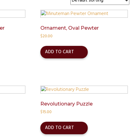
er
Ornament, Oval Pewter
$
20.00
ADD TO CART
Revolutionary Puzzle
$
15.00
ADD TO CART