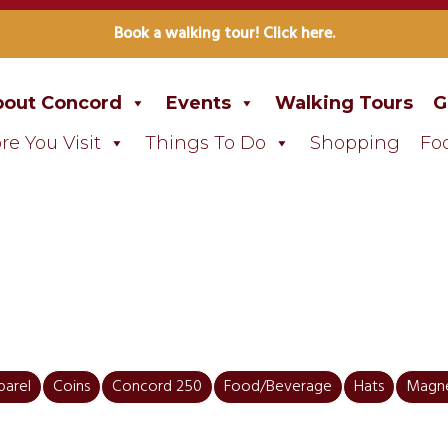
Book a walking tour! Click here.
out Concord
Events
Walking Tours
G
re You Visit
Things To Do
Shopping
Fo
parel
Coins
Concord 250
Food/Beverage
Hats
Magn