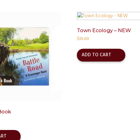
Town Ecology – NEW
$
30.00
ADD TO CART
Book
ART