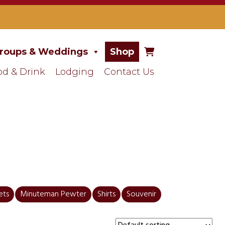
roups & Weddings
Shop
od & Drink
Lodging
Contact Us
ets
Minuteman Pewter
Shirts
Souvenir