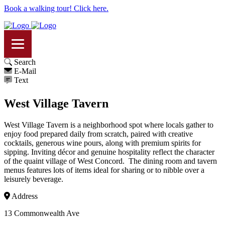
Book a walking tour! Click here.
Search
E-Mail
Text
West Village Tavern
West Village Tavern is a neighborhood spot where locals gather to
enjoy food prepared daily from scratch, paired with creative
cocktails, generous wine pours, along with premium spirits for
sipping. Inviting décor and genuine hospitality reflect the character
of the quaint village of West Concord. The dining room and tavern
menus features lots of items ideal for sharing or to nibble over a
leisurely beverage.
Address
13 Commonwealth Ave