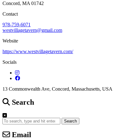
Concord, MA 01742
Contact
978-759-6071
westvillagetavern@gmail.com
Website
https://www.westvillagetavern.com/
Socials
13 Commonwealth Ave, Concord, Massachusetts, USA
Search
Search
Email