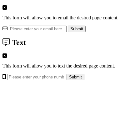
This form will allow you to email the desired page content.
Text
This form will allow you to text the desired page content.