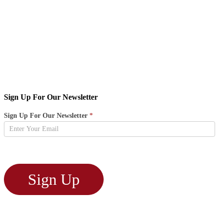
Sign Up For Our Newsletter
Newsletter
Sign Up For Our Newsletter
*
Sign
Up
Sign Up