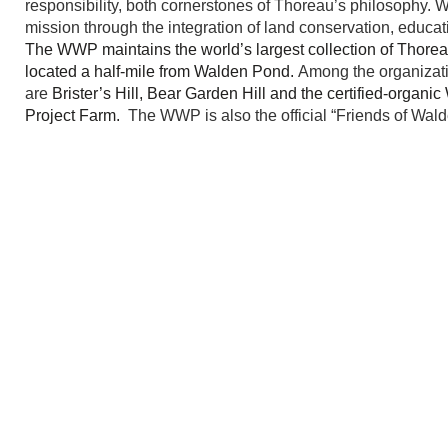
responsibility, both cornerstones of Thoreau’s philosophy.
mission through the integration of land conservation, educat
The WWP maintains the world’s largest collection of Thoreau
located a half-mile from Walden Pond.
Among the organizatio
are
Brister’s Hill, Bear Garden Hill and the certified-organ
Project Farm.
The
WWP is also the official “Friends of Wal