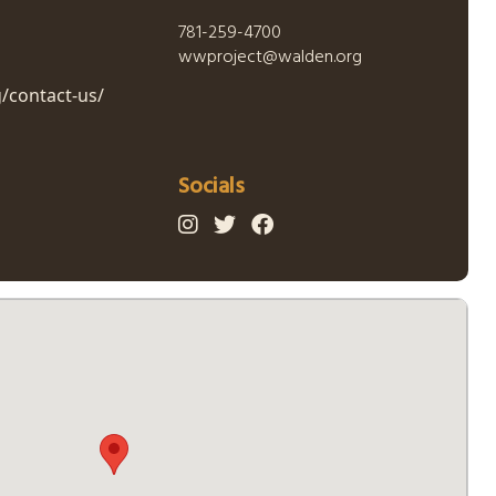
781-259-4700
wwproject@walden.org
/contact-us/
Socials