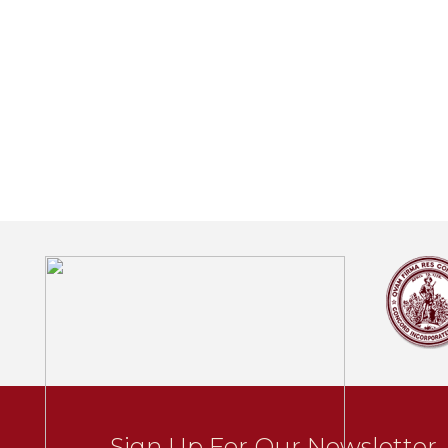
Sign Up For Our Newsletter