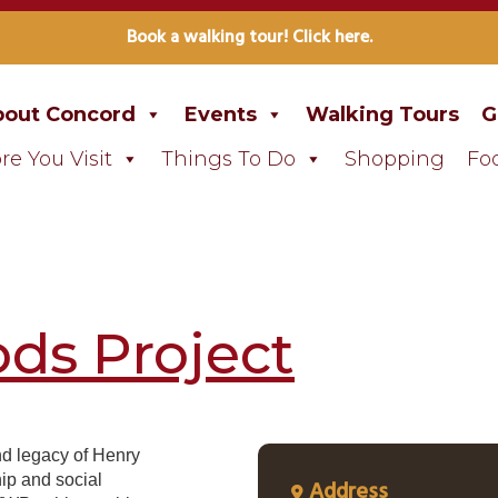
Book a walking tour! Click here.
out Concord
Events
Walking Tours
G
re You Visit
Things To Do
Shopping
Fo
ds Project
nd legacy of Henry
ip and social
Address