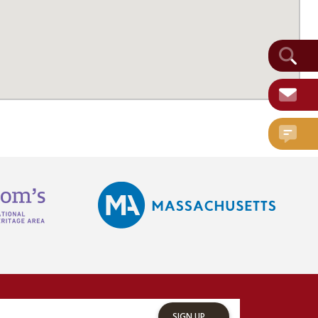
SIGN UP