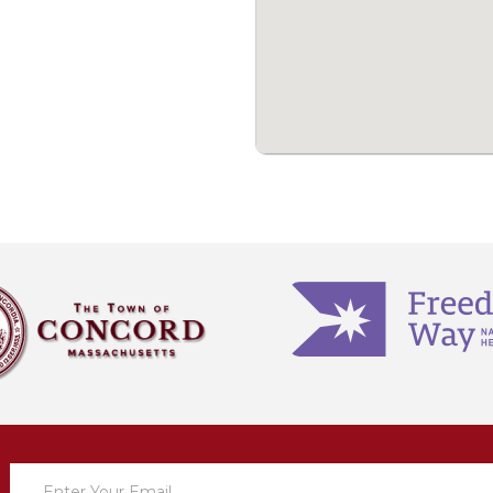
Newsletter
Sign