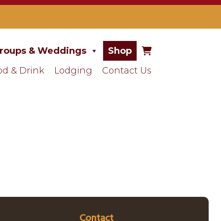
roups & Weddings
Shop
od & Drink
Lodging
Contact Us
Contact