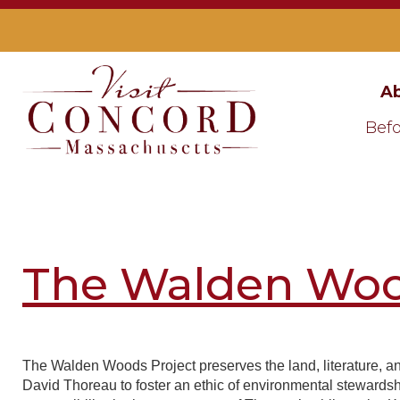
Ab
Befo
The Walden Woo
The Walden Woods Project preserves the land, literature, a
David Thoreau to foster an ethic of environmental stewardsh