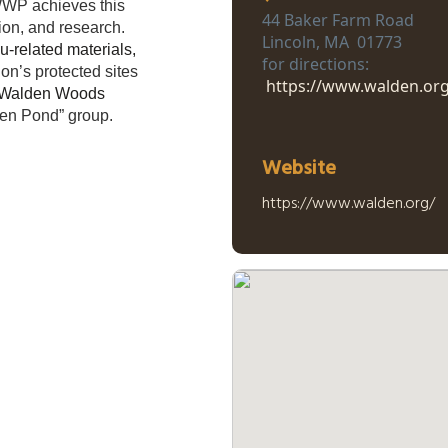
 WWP achieves this
44 Baker Farm Road
ion, and research.
Lincoln, MA 01773
-related materials,
for directions:
n’s protected sites
https://www.walden.org
ic Walden Woods
den Pond” group.
Website
https://www.walden.org/