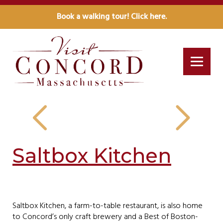
Book a walking tour! Click here.
Saltbox Kitchen
Saltbox Kitchen, a farm-to-table restaurant, is also home
to Concord’s only craft brewery and a Best of Boston-