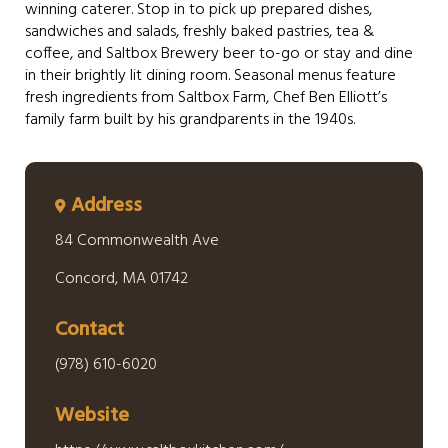
winning caterer. Stop in to pick up prepared dishes,
sandwiches and salads, freshly baked pastries, tea &
coffee, and Saltbox Brewery beer to-go or stay and dine
in their brightly lit dining room. Seasonal menus feature
fresh ingredients from Saltbox Farm, Chef Ben Elliott’s
family farm built by his grandparents in the 1940s.
Address
84 Commonwealth Ave
Concord, MA 01742
Contact
(978) 610-6020
Website