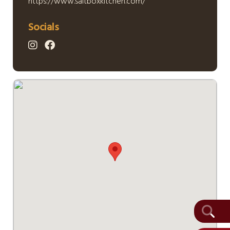
https://www.saltboxkitchen.com/
Socials