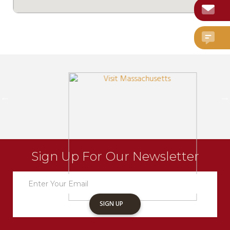
Sign Up For Our Newsletter
Newsletter
Sign
Up
SIGN UP