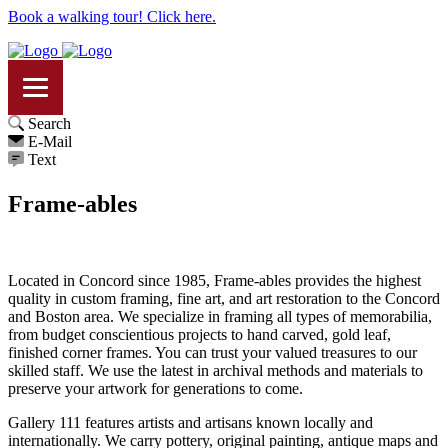
Book a walking tour! Click here.
Search
E-Mail
Text
Frame-ables
Located in Concord since 1985, Frame-ables provides the highest
quality in custom framing, fine art, and art restoration to the Concord
and Boston area. We specialize in framing all types of memorabilia,
from budget conscientious projects to hand carved, gold leaf,
finished corner frames. You can trust your valued treasures to our
skilled staff. We use the latest in archival methods and materials to
preserve your artwork for generations to come.
Gallery 111 features artists and artisans known locally and
internationally. We carry pottery, original painting, antique maps and