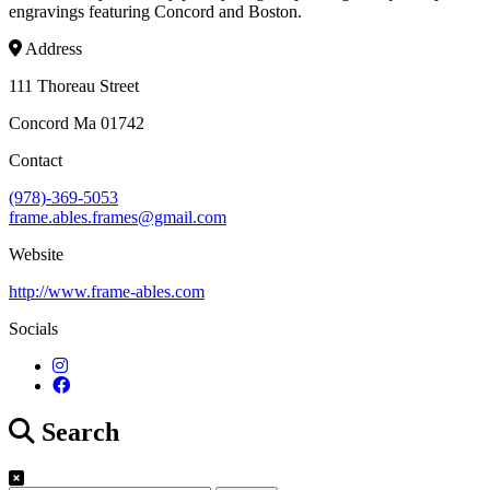
engravings featuring Concord and Boston.
Address
111 Thoreau Street
Concord Ma 01742
Contact
(978)-369-5053
frame.ables.frames@gmail.com
Website
http://www.frame-ables.com
Socials
Search