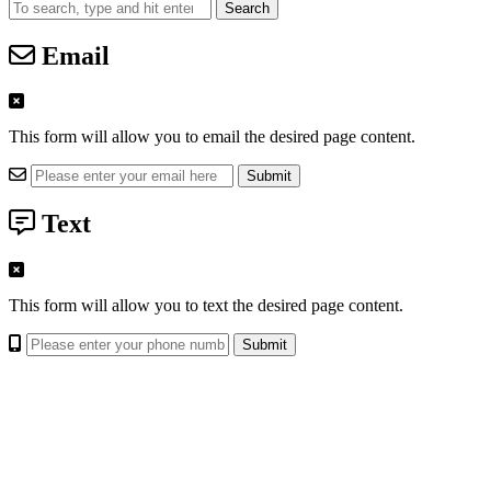
Search
Email
This form will allow you to email the desired page content.
Text
This form will allow you to text the desired page content.