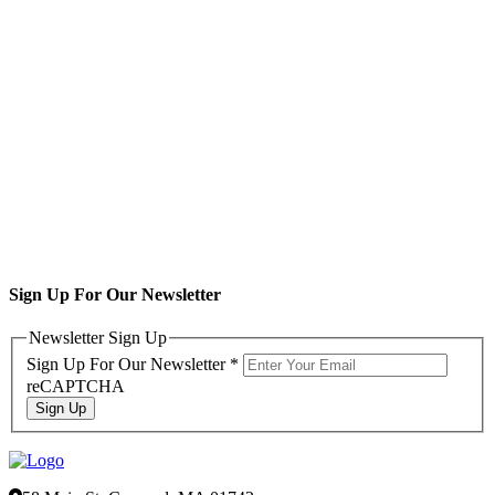
Sign Up For Our Newsletter
Newsletter Sign Up
Sign Up For Our Newsletter
*
reCAPTCHA
Sign Up