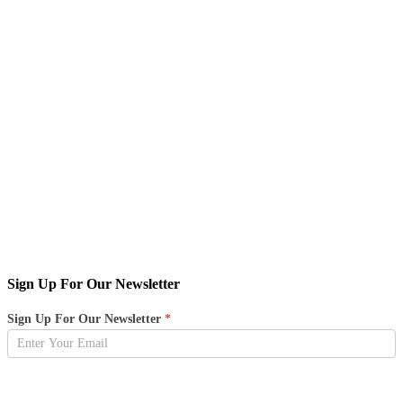
Sign Up For Our Newsletter
Newsletter
Sign Up For Our Newsletter
*
Sign
Up