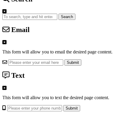
Search
Email
This form will allow you to email the desired page content.
Text
This form will allow you to text the desired page content.