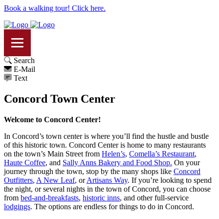
Book a walking tour! Click here.
Search
E-Mail
Text
Concord Town Center
Welcome to Concord Center!
In Concord’s town center is where you’ll find the hustle and bustle
of this historic town. Concord Center is home to many restaurants
on the town’s Main Street from
Helen’s
,
Comella’s Restaurant
,
Haute Coffee
, and
Sally Anns Bakery and Food Shop.
On your
journey through the town, stop by the many shops like
Concord
Outfitters
,
A New Leaf
, or
Artisans Way
. If you’re looking to spend
the night, or several nights in the town of Concord, you can choose
from
bed-and-breakfasts
,
historic inns
, and other full-service
lodgings
. The options are endless for things to do in Concord.