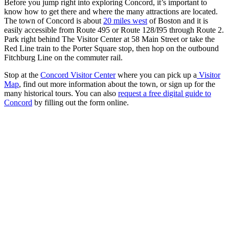
Before you jump right into exploring Concord, it’s important to
know how to get there and where the many attractions are located.
The town of Concord is about
20 miles west
of Boston and it is
easily accessible from Route 495 or Route 128/I95 through Route 2.
Park right behind The Visitor Center at 58 Main Street or take the
Red Line train to the Porter Square stop, then hop on the outbound
Fitchburg Line on the commuter rail.
Stop at the
Concord Visitor Center
where you can pick up a
Visitor
Map
, find out more information about the town, or sign up for the
many historical tours. You can also
request a free digital guide to
Concord
by filling out the form online.