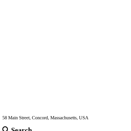
58 Main Street, Concord, Massachusetts, USA
Search