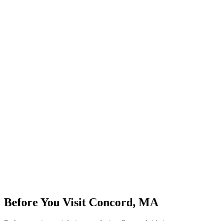
Before You Visit Concord, MA