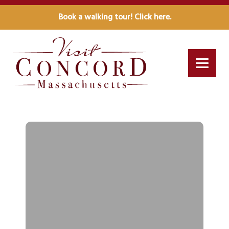
Book a walking tour! Click here.