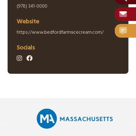
(978) 341-0000
Website
https://www.bedfordfarmsicecream.com/
Socials