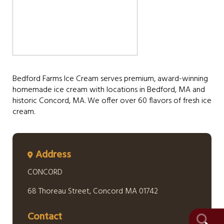
Bedford Farms Ice Cream serves premium, award-winning
homemade ice cream with locations in Bedford, MA and
historic Concord, MA. We offer over 60 flavors of fresh ice
cream.
Address
CONCORD
68 Thoreau Street, Concord MA 01742
Contact