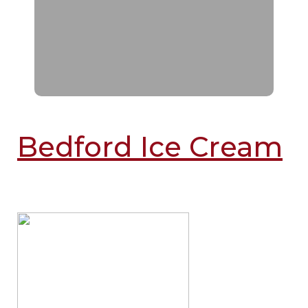
Bedford Ice Cream