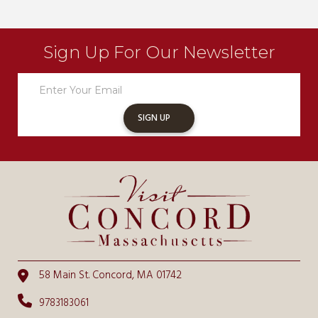
Sign Up For Our Newsletter
Newsletter
Sign
Up
SIGN UP
58 Main St. Concord, MA 01742
9783183061