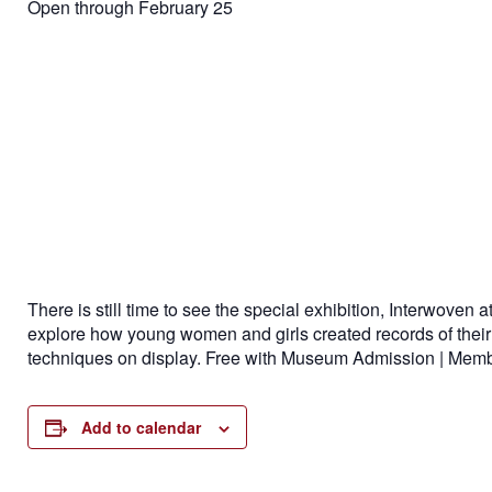
Open through February 25
There is still time to see the special exhibition, Interwove
explore how young women and girls created records of their o
techniques on display.
Free with Museum Admission | Member
Add to calendar