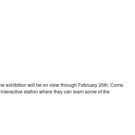
The exhibition will be on view through February 25th. Come
interactive station where they can learn some of the