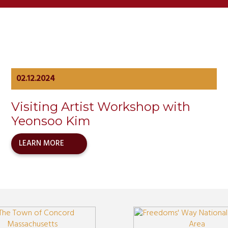
02.12.2024
Visiting Artist Workshop with
Yeonsoo Kim
LEARN MORE