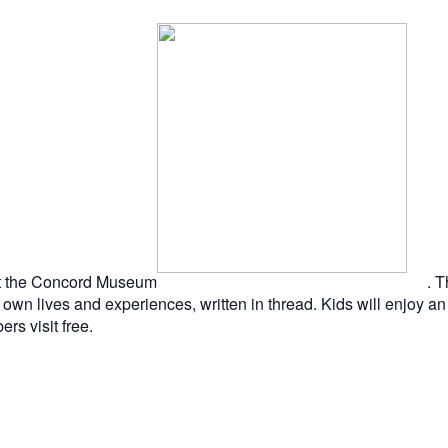
n at the Concord Museum
. 
wn lives and experiences, written in thread. Kids will enjoy an 
s visit free.