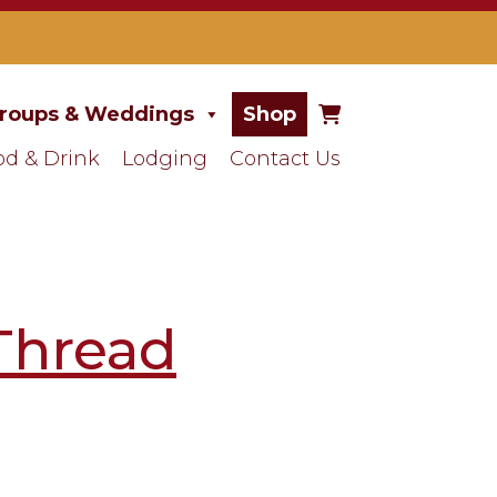
roups & Weddings
Shop
od & Drink
Lodging
Contact Us
Thread