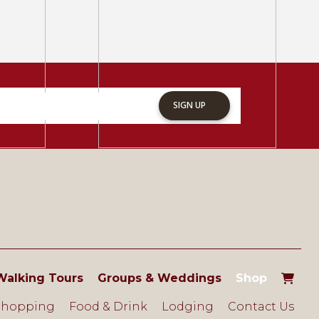
SIGN UP
Walking Tours
Groups & Weddings
Shop
Shopping
Food & Drink
Lodging
Contact Us