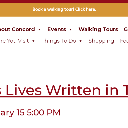
Book a walking tour! Click here.
out Concord
Events
Walking Tours
G
re You Visit
Things To Do
Shopping
Fo
Lives Written in 
ary 15 5:00 PM