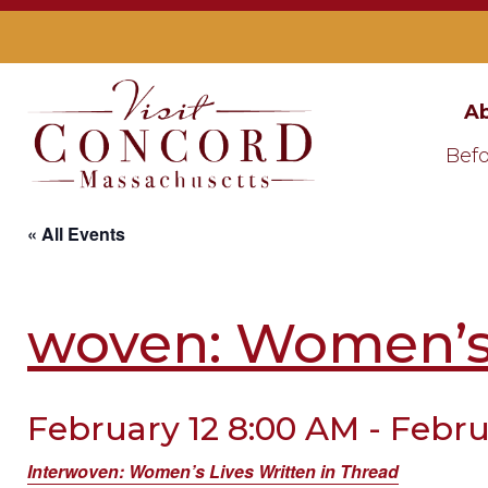
Ab
Befo
« All Events
woven: Women’s 
February 12 8:00 AM - Febru
Interwoven: Women’s Lives Written in Thread