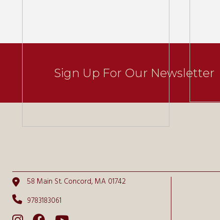
Sign Up For Our Newsletter
58 Main St. Concord, MA 01742
9783183061