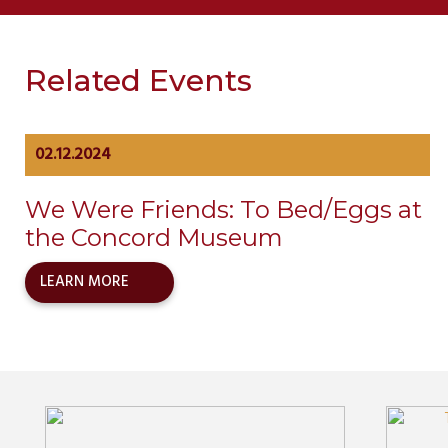
Related Events
02.12.2024
We Were Friends: To Bed/Eggs at
the Concord Museum
LEARN MORE