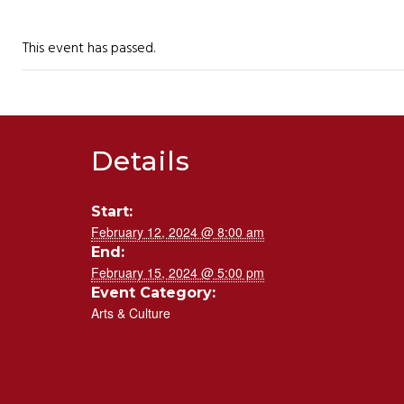
This event has passed.
Details
Start:
February 12, 2024 @ 8:00 am
End:
February 15, 2024 @ 5:00 pm
Event Category:
Arts & Culture