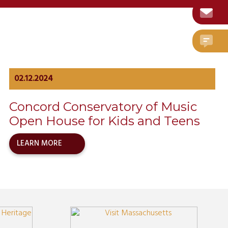
02.12.2024
Concord Conservatory of Music
Open House for Kids and Teens
LEARN MORE