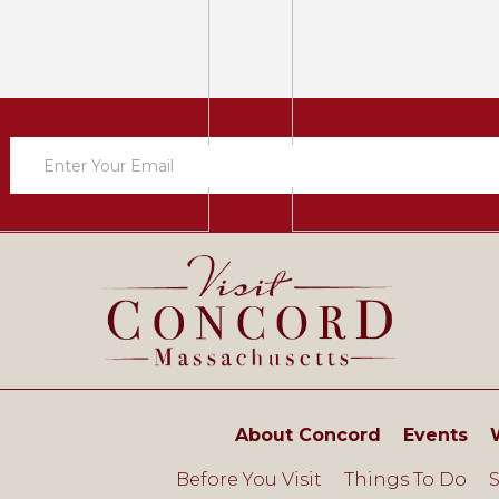
Newsletter
Sign
Up
About Concord
Events
Before You Visit
Things To Do