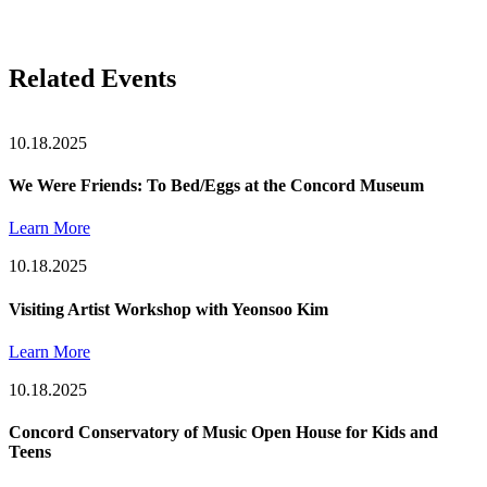
Related Events
10.18.2025
We Were Friends: To Bed/Eggs at the Concord Museum
Learn More
10.18.2025
Visiting Artist Workshop with Yeonsoo Kim
Learn More
10.18.2025
Concord Conservatory of Music Open House for Kids and
Teens