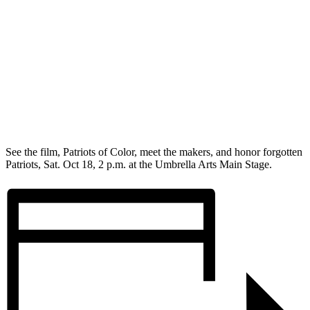
See the film, Patriots of Color, meet the makers, and honor forgotten
Patriots, Sat. Oct 18, 2 p.m. at the Umbrella Arts Main Stage.