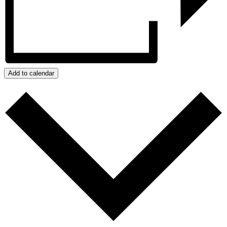
Add to calendar