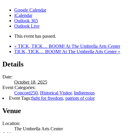
Google Calendar
iCalendar
Outlook 365
Outlook Live
This event has passed.
«
TICK, TICK… BOOM! At The Umbrella Arts Center
TICK, TICK… BOOM! At The Umbrella Arts Center
»
Details
Date:
October 18, 2025
Event Categories:
Concord250
,
Historical Visitor
,
Indigenous
Event Tags:
fight for freedom
,
patriots of color
Venue
Location:
The Umbrella Arts Center