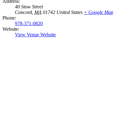
Address:
40 Stow Street
Concord
,
MA
01742
United States
+ Google Map
Phone:
978-371-0820
Website:
View Venue Website