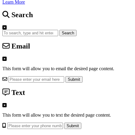
Learn More
Search
Search
Email
This form will allow you to email the desired page content.
Text
This form will allow you to text the desired page content.