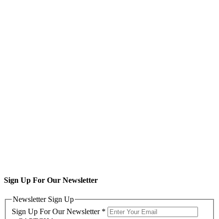
Sign Up For Our Newsletter
Newsletter Sign Up
Sign Up For Our Newsletter
*