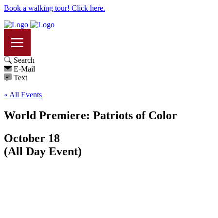
Book a walking tour! Click here.
Search
E-Mail
Text
« All Events
World Premiere: Patriots of Color
October 18
(All Day Event)